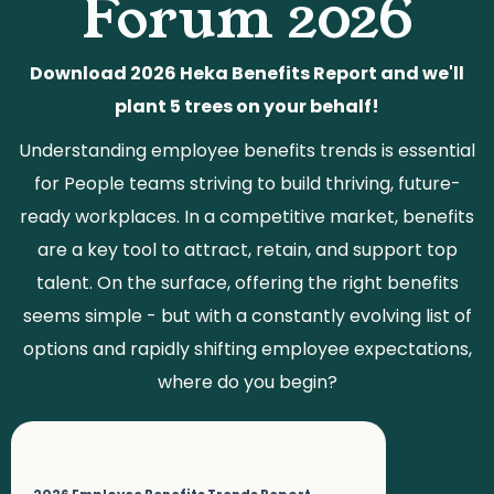
Forum 2026
Download 2026 Heka Benefits Report and we'll
plant 5 trees on your behalf!
Understanding employee benefits trends is essential
for People teams striving to build thriving, future-
ready workplaces. In a competitive market, benefits
are a key tool to attract, retain, and support top
talent. On the surface, offering the right benefits
seems simple - but with a constantly evolving list of
options and rapidly shifting employee expectations,
where do you begin?