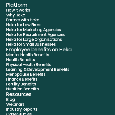
Platform
How it works
Why Heka
Partner with Heka
Heka for Law Firms
Heka for Marketing Agencies
Heka for Recruitment Agencies
Heka for Large Organisations
Heka for Small Businesses
Employee benefits on Heka
Mental Health Benefits
Health Benefits
Physical Health Benefits
Learning & Development Benefits
Menopause Benefits
Finance Benefits
Fertility Benefits
Nutrition Benefits
Resources
Blog
Webinars
Industry Reports
Case Studies