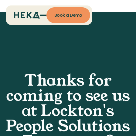
Book a Demo
Thanks for
coming to see us
at Lockton's
People Solutions