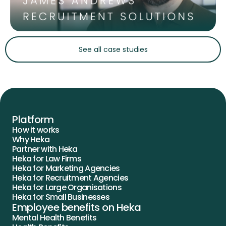
Slide 2 of 5.
See all case studies
Platform
How it works
Why Heka
Partner with Heka
Heka for Law Firms
Heka for Marketing Agencies
Heka for Recruitment Agencies
Heka for Large Organisations
Heka for Small Businesses
Employee benefits on Heka
Mental Health Benefits