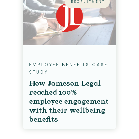
RECRUITMENT
EMPLOYEE BENEFITS CASE
STUDY
How Jameson Legal
reached 100%
employee engagement
with their wellbeing
benefits