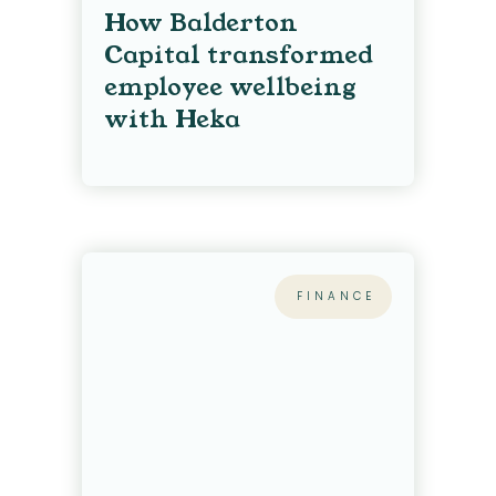
How Balderton
Capital transformed
employee wellbeing
with Heka
FINANCE