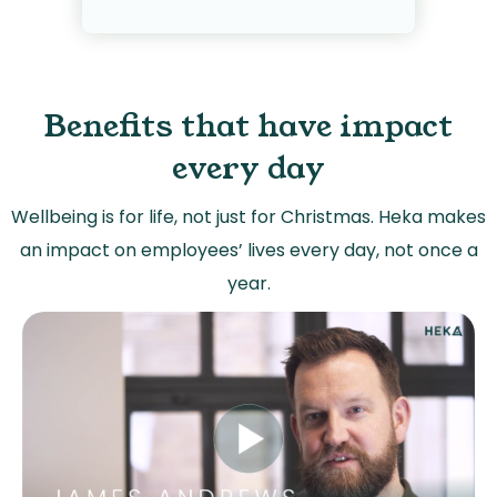
Benefits that have impact
every day
Wellbeing is for life, not just for Christmas. Heka makes
an impact on employees’ lives every day, not once a
year.