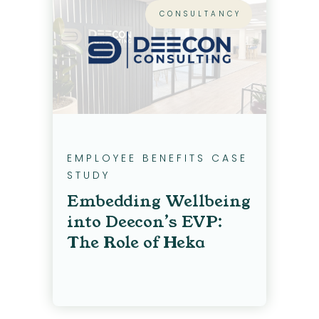
CONSULTANCY
EMPLOYEE BENEFITS CASE
STUDY
Embedding Wellbeing
into Deecon’s EVP:
The Role of Heka