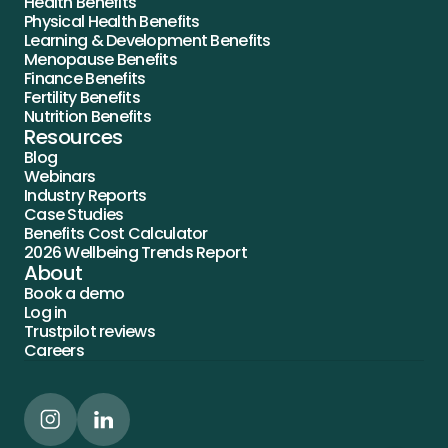
Health Benefits
Physical Health Benefits
Learning & Development Benefits
Menopause Benefits
Finance Benefits
Fertility Benefits
Nutrition Benefits
Resources
Blog
Webinars
Industry Reports
Case Studies
Benefits Cost Calculator
2026 Wellbeing Trends Report
About
Book a demo
Log in
Trustpilot reviews
Careers