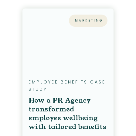
MARKETING
EMPLOYEE BENEFITS CASE
STUDY
How a PR Agency
transformed
employee wellbeing
with tailored benefits