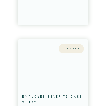
FINANCE
EMPLOYEE BENEFITS CASE
STUDY