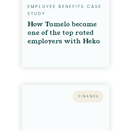
EMPLOYEE BENEFITS CASE
STUDY
How Tumelo became
one of the top rated
employers with Heka
FINANCE