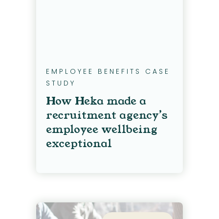
EMPLOYEE BENEFITS CASE
STUDY
How Heka made a
recruitment agency’s
employee wellbeing
exceptional