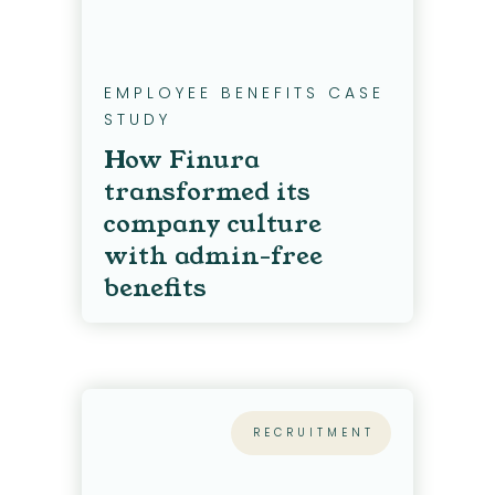
EMPLOYEE BENEFITS CASE
STUDY
How Finura
transformed its
company culture
with admin-free
benefits
RECRUITMENT