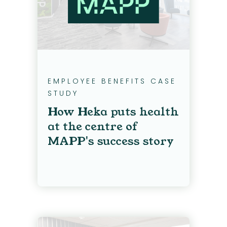
EMPLOYEE BENEFITS CASE
STUDY
How Heka puts health
at the centre of
MAPP's success story