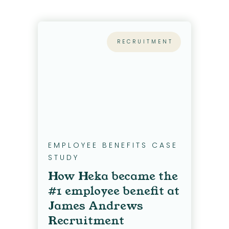
RECRUITMENT
EMPLOYEE BENEFITS CASE
STUDY
How Heka became the
#1 employee benefit at
James Andrews
Recruitment