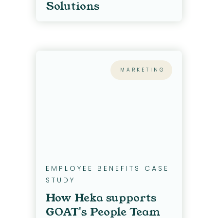
Solutions
MARKETING
EMPLOYEE BENEFITS CASE
STUDY
How Heka supports
GOAT's People Team