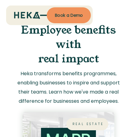
Book a Demo
Employee benefits
with
real impact
Heka transforms benefits programmes,
enabling businesses to inspire and support
their teams. Learn how we've made a real
difference for businesses and employees.
REAL ESTATE