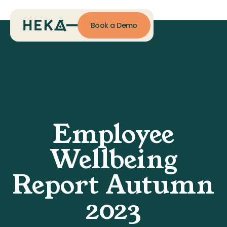
Book a Demo
Employee
Wellbeing
Report Autumn
2023