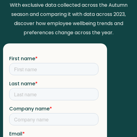
With exclusive data collected across the Autumn
season and comparing it with data across 2023,
discover how employee wellbeing trends and
preferences change across the year.