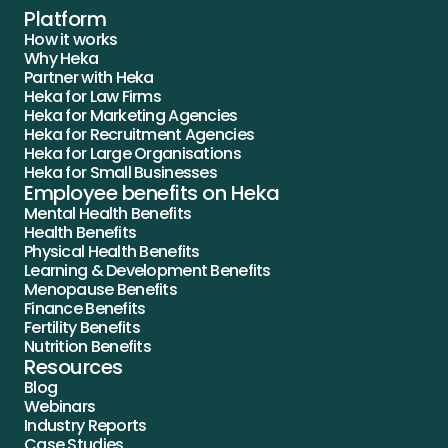
Platform
How it works
Why Heka
Partner with Heka
Heka for Law Firms
Heka for Marketing Agencies
Heka for Recruitment Agencies
Heka for Large Organisations
Heka for Small Businesses
Employee benefits on Heka
Mental Health Benefits
Health Benefits
Physical Health Benefits
Learning & Development Benefits
Menopause Benefits
Finance Benefits
Fertility Benefits
Nutrition Benefits
Resources
Blog
Webinars
Industry Reports
Case Studies