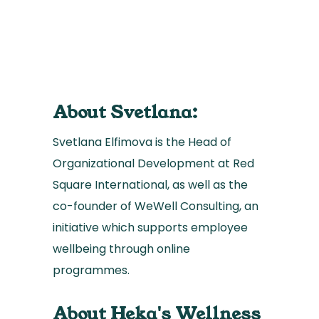
About Svetlana:
Svetlana Elfimova is the Head of
Organizational Development at Red
Square International, as well as the
co-founder of WeWell Consulting, an
initiative which supports employee
wellbeing through online
programmes.
About Heka's Wellness