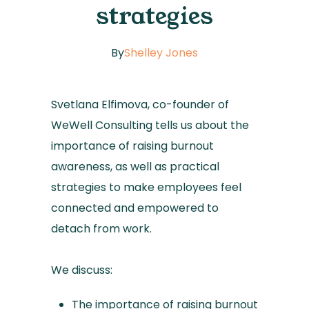
strategies
By
Shelley Jones
Svetlana Elfimova, co-founder of
WeWell Consulting tells us about the
importance of raising burnout
awareness, as well as practical
strategies to make employees feel
connected and empowered to
detach from work.
We discuss:
The importance of raising burnout