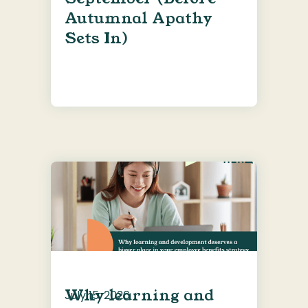
Autumnal Apathy
Sets In)
Why learning and
July 15, 2026