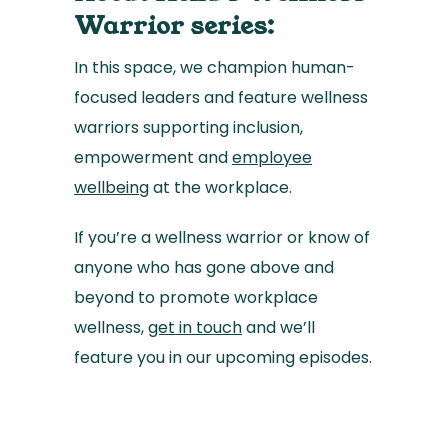
Warrior series:
In this space, we champion human-
focused leaders and feature wellness
warriors supporting inclusion,
empowerment and
employee
wellbeing
at the workplace.
If you’re a wellness warrior or know of
anyone who has gone above and
beyond to promote workplace
wellness,
get in touch
and we’ll
feature you in our upcoming episodes.