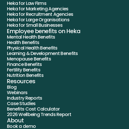
Heka for Law Firms
Heka for Marketing Agencies
Heka for Recruitment Agencies
Heka for Large Organisations
Heka for Small Businesses
Employee benefits on Heka
Mental Health Benefits
Health Benefits
Physical Health Benefits
Learning & Development Benefits
Menopause Benefits
Finance Benefits
Fertility Benefits
Nutrition Benefits
Resources
Blog
Webinars
Industry Reports
Case Studies
Benefits Cost Calculator
2026 Wellbeing Trends Report
About
Book a demo