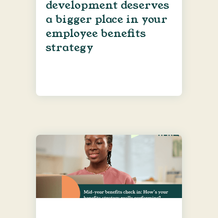
development deserves
a bigger place in your
employee benefits
strategy