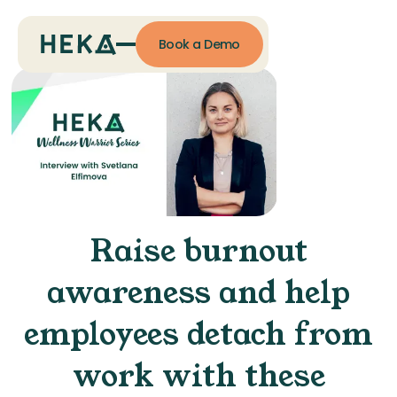
Book a Demo
Raise burnout
awareness and help
employees detach from
work with these