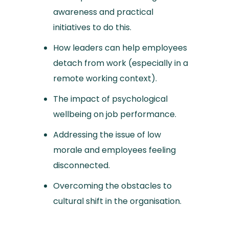
awareness and practical
initiatives to do this.
How leaders can help employees
detach from work (especially in a
remote working context).
The impact of psychological
wellbeing on job performance.
Addressing the issue of low
morale and employees feeling
disconnected.
Overcoming the obstacles to
cultural shift in the organisation.