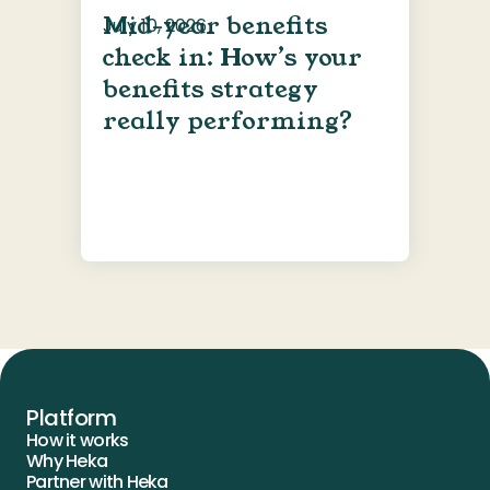
Mid-year benefits
July 10, 2026
check in: How’s your
benefits strategy
really performing?
Platform
How it works
Why Heka
Partner with Heka