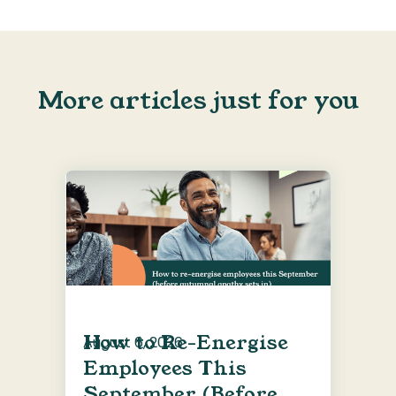
More articles just for you
How to Re-Energise
August 6, 2026
Employees This
September (Before