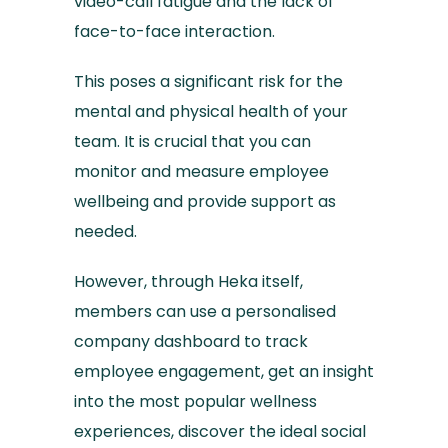
video-call fatigue and the lack of
face-to-face interaction.
This poses a significant risk for the
mental and physical health of your
team. It is crucial that you can
monitor and measure employee
wellbeing and provide support as
needed.
However, through Heka itself,
members can use a personalised
company dashboard to track
employee engagement, get an insight
into the most popular wellness
experiences, discover the ideal social