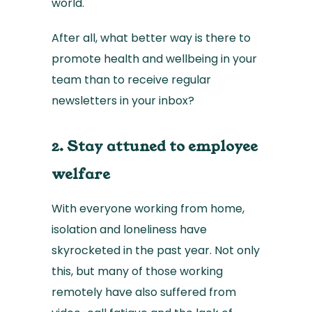
world.
After all, what better way is there to
promote health and wellbeing in your
team than to receive regular
newsletters in your inbox?
2. Stay attuned to employee
welfare
With everyone working from home,
isolation and loneliness have
skyrocketed in the past year. Not only
this, but many of those working
remotely have also suffered from