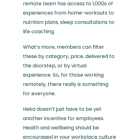
remote team has access to 1,000s of
experiences from home-workouts to
nutrition plans, sleep consultations to
life coaching.
What’s more, members can filter
these by category, price, delivered to
the doorstep, or by virtual
experience. So, for those working
remotely, there really is something
for everyone.
Heka doesn’t just have to be yet
another incentive for employees.
Health and wellbeing should be
encouraged in your workplace culture