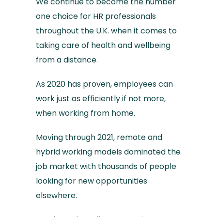
We continue to become the number
one choice for HR professionals
throughout the U.K. when it comes to
taking care of health and wellbeing
from a distance.
As 2020 has proven, employees can
work just as efficiently if not more,
when working from home.
Moving through 2021, remote and
hybrid working models dominated the
job market with thousands of people
looking for new opportunities
elsewhere.