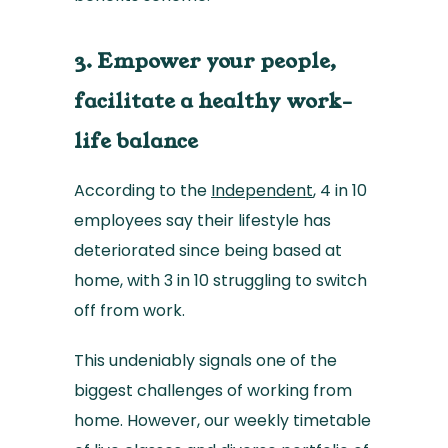
3. Empower your people,
facilitate a healthy work-
life balance
According to the
Independent
, 4 in 10
employees say their lifestyle has
deteriorated since being based at
home, with 3 in 10 struggling to switch
off from work.
This undeniably signals one of the
biggest challenges of working from
home. However, our weekly timetable