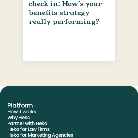
check in: How’s your
benefits strategy
really performing?
Platform
How it works
Why Heka
Partner with Heka
Heka for Law Firms
Heka for Marketing Agencies