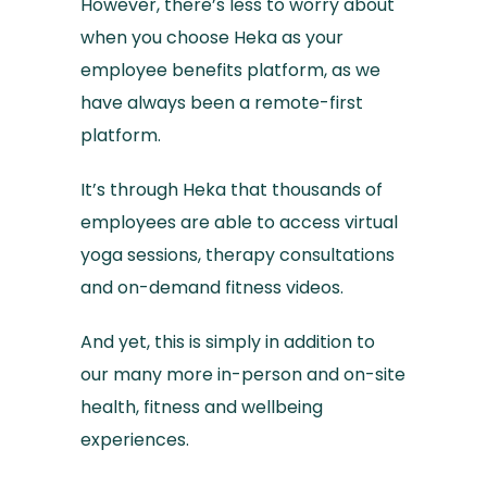
However, there’s less to worry about
when you choose Heka as your
employee benefits platform, as we
have always been a remote-first
platform.
It’s through Heka that thousands of
employees are able to access virtual
yoga sessions, therapy consultations
and on-demand fitness videos.
And yet, this is simply in addition to
our many more in-person and on-site
health, fitness and wellbeing
experiences.