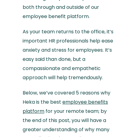
both through and outside of our
employee benefit platform.
As your team returns to the office, it’s
important HR professionals help ease
anxiety and stress for employees. It’s
easy said than done, but a
compassionate and empathetic
approach will help tremendously.
Below, we’ve covered 5 reasons why
Heka is the best
employee benefits
platform
for your remote team; by
the end of this post, you will have a
greater understanding of why many