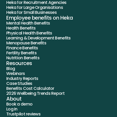
Heka for Recruitment Agencies
Heka for Large Organisations
Heka for Small Businesses
Employee benefits on Heka
Mental Health Benefits
Health Benefits
Physical Health Benefits
Learning & Development Benefits
Menopause Benefits
Finance Benefits
Fertility Benefits
Nutrition Benefits
Resources
Blog
Webinars
Industry Reports
Case Studies
Benefits Cost Calculator
2026 Wellbeing Trends Report
About
Book a demo
Log in
Trustpilot reviews