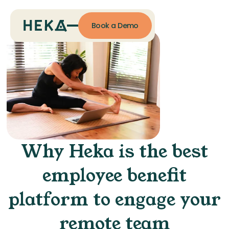
Book a Demo
Why Heka is the best
employee benefit
platform to engage your
remote team