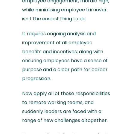
employee engagement, morale high,
while minimising employee turnover
isn’t the easiest thing to do.
It requires ongoing analysis and
improvement of all employee
benefits and incentives; along with
ensuring employees have a sense of
purpose and a clear path for career
progression.
Now apply all of those responsibilities
to remote working teams, and
suddenly leaders are faced with a
range of new challenges altogether.