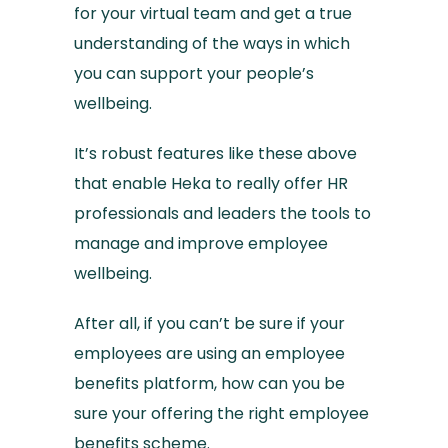
for your virtual team and get a true
understanding of the ways in which
you can support your people’s
wellbeing.
It’s robust features like these above
that enable Heka to really offer HR
professionals and leaders the tools to
manage and improve employee
wellbeing.
After all, if you can’t be sure if your
employees are using an employee
benefits platform, how can you be
sure your offering the right employee
benefits scheme.