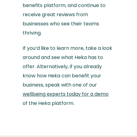
benefits platform, and continue to
receive great reviews from
businesses who see their teams
thriving.
If you’d like to learn more, take a look
around and see what Heka has to
offer. Alternatively, if you already
know how Heka can benefit your
business, speak with one of our
wellbeing experts today for a demo
of the Heka platform.