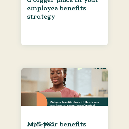
employee benefits
strategy
Mid-year benefits
July 10, 2026