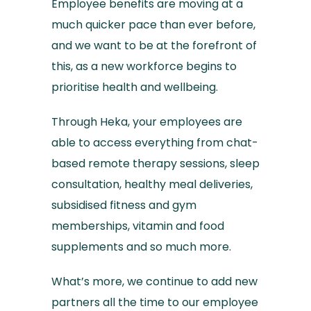
Employee benefits are moving at a
much quicker pace than ever before,
and we want to be at the forefront of
this, as a new workforce begins to
prioritise health and wellbeing.
Through Heka, your employees are
able to access everything from chat-
based remote therapy sessions, sleep
consultation, healthy meal deliveries,
subsidised fitness and gym
memberships, vitamin and food
supplements and so much more.
What’s more, we continue to add new
partners all the time to our employee