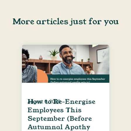
More articles just for you
How to Re-Energise
August 6, 2026
Employees This
September (Before
Autumnal Apathy