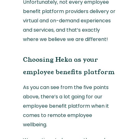
Unfortunately, not every employee
benefit platform providers delivery or
virtual and on-demand experiences
and services, and that’s exactly
where we believe we are different!
Choosing Heka as your
employee benefits platform
As you can see from the five points
above, there’s a lot going for our
employee benefit platform when it
comes to remote employee
wellbeing.