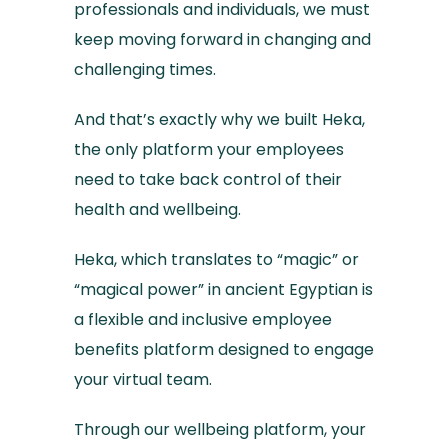
professionals and individuals, we must
keep moving forward in changing and
challenging times.
And that’s exactly why we built Heka,
the only platform your employees
need to take back control of their
health and wellbeing.
Heka, which translates to “magic” or
“magical power” in ancient Egyptian is
a flexible and inclusive employee
benefits platform designed to engage
your virtual team.
Through our wellbeing platform, your