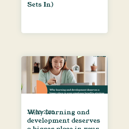
Sets In)
Why learning and
July 15, 2026
development deserves
a bigger place in your