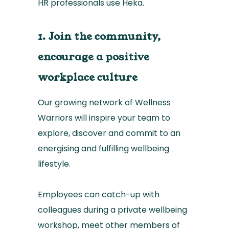
HR professionals use Heka.
1. Join the community,
encourage a positive
workplace culture
Our growing network of Wellness
Warriors will inspire your team to
explore, discover and commit to an
energising and fulfilling wellbeing
lifestyle.
Employees can catch-up with
colleagues during a private wellbeing
workshop, meet other members of