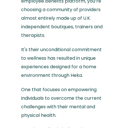
employee benefits platform, you’re
choosing a community of providers
almost entirely made up of U.K.
independent boutiques, trainers and
therapists.
It's their unconditional commitment
to wellness has resulted in unique
experiences designed for a home
environment through Heka.
One that focuses on empowering
individuals to overcome the current
challenges with their mental and
physical health.