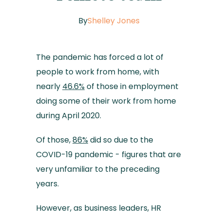
By
Shelley Jones
The pandemic has forced a lot of
people to work from home, with
nearly
46.6%
of those in employment
doing some of their work from home
during April 2020.
Of those,
86%
did so due to the
COVID-19 pandemic - figures that are
very unfamiliar to the preceding
years.
However, as business leaders, HR