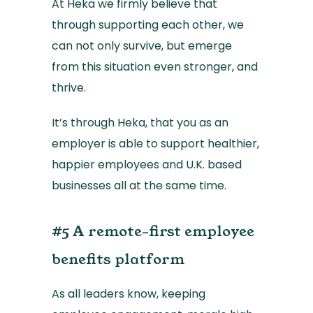
At Heka we firmly believe that
through supporting each other, we
can not only survive, but emerge
from this situation even stronger, and
thrive.
It’s through Heka, that you as an
employer is able to support healthier,
happier employees and U.K. based
businesses all at the same time.
#5 A remote-first employee
benefits platform
As all leaders know, keeping