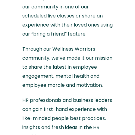
our community in one of our
scheduled live classes or share an
experience with their loved ones using
our “bring a friend” feature.
Through our Wellness Warriors
community, we’ve made it our mission
to share the latest in employee
engagement, mental health and
employee morale and motivation.
HR professionals and business leaders
can gain first-hand experience with
like-minded people best practices,
insights and fresh ideas in the HR