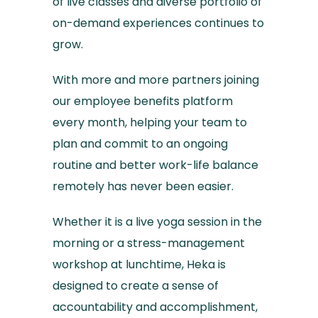
of live classes and diverse portfolio of
on-demand experiences continues to
grow.
With more and more partners joining
our employee benefits platform
every month, helping your team to
plan and commit to an ongoing
routine and better work-life balance
remotely has never been easier.
Whether it is a live yoga session in the
morning or a stress-management
workshop at lunchtime, Heka is
designed to create a sense of
accountability and accomplishment,