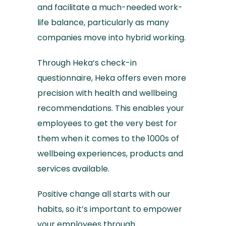
and facilitate a much-needed work-
life balance, particularly as many
companies move into hybrid working.
Through Heka’s check-in
questionnaire, Heka offers even more
precision with health and wellbeing
recommendations. This enables your
employees to get the very best for
them when it comes to the 1000s of
wellbeing experiences, products and
services available.
Positive change all starts with our
habits, so it’s important to empower
your employees through