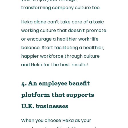
transforming company culture too.
Heka alone can’t take care of a toxic
working culture that doesn’t promote
or encourage a healthier work-life
balance. Start facilitating a healthier,
happier workforce through culture
and Heka for the best results!
4. An employee benefit
platform that supports
U.K. businesses
When you choose Heka as your