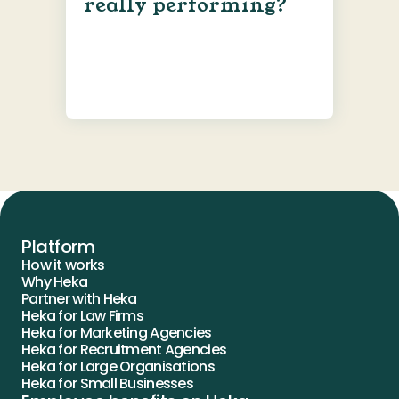
really performing?
Platform
How it works
Why Heka
Partner with Heka
Heka for Law Firms
Heka for Marketing Agencies
Heka for Recruitment Agencies
Heka for Large Organisations
Heka for Small Businesses