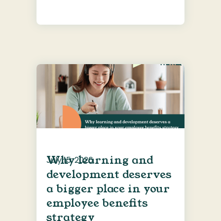
Why learning and
July 15, 2026
development deserves
a bigger place in your
employee benefits
strategy