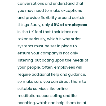
conversations and understand that
you may need to make exceptions
and provide flexibility around certain
things. Sadly, only
49% of employees
in the UK feel that their ideas are
taken seriously, which is why strict
systems must be set in place to
ensure your company is not only
listening, but acting upon the needs of
your people. Often, employees will
require additional help and guidance,
so make sure you can direct them to
suitable services like online
meditations, counselling and life
coaching, which can help them be at