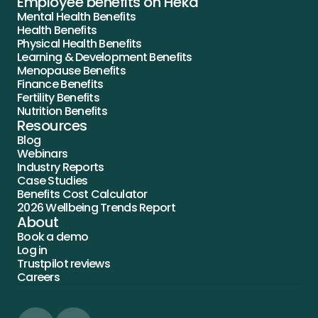
Employee benefits on Heka
Mental Health Benefits
Health Benefits
Physical Health Benefits
Learning & Development Benefits
Menopause Benefits
Finance Benefits
Fertility Benefits
Nutrition Benefits
Resources
Blog
Webinars
Industry Reports
Case Studies
Benefits Cost Calculator
2026 Wellbeing Trends Report
About
Book a demo
Log in
Trustpilot reviews
Careers