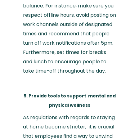
balance. For instance, make sure you
respect offline hours, avoid posting on
work channels outside of designated
times and recommend that people
turn off work notifications after 5pm.
Furthermore, set times for breaks
and lunch to encourage people to
take time-off throughout the day.
5. Provide tools to support mental and
physical wellness
As regulations with regards to staying
at home become stricter, it is crucial
that employees find a way to unwind