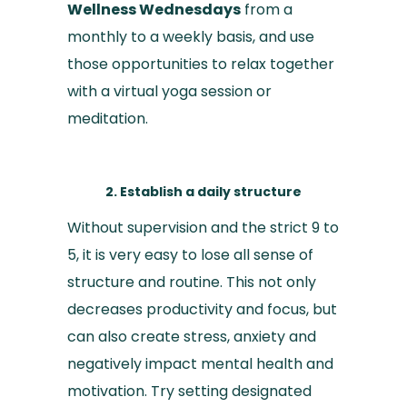
Wellness Wednesdays
from a
monthly to a weekly basis, and use
those opportunities to relax together
with a virtual yoga session or
meditation.
2. Establish a daily structure
Without supervision and the strict 9 to
5, it is very easy to lose all sense of
structure and routine. This not only
decreases productivity and focus, but
can also create stress, anxiety and
negatively impact mental health and
motivation. Try setting designated