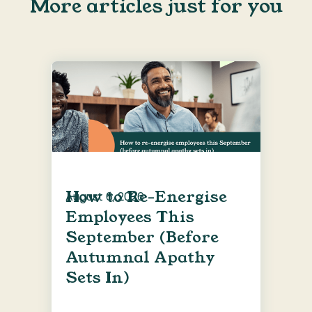
More articles just for you
How to Re-Energise
August 6, 2026
Employees This
September (Before
Autumnal Apathy
Sets In)