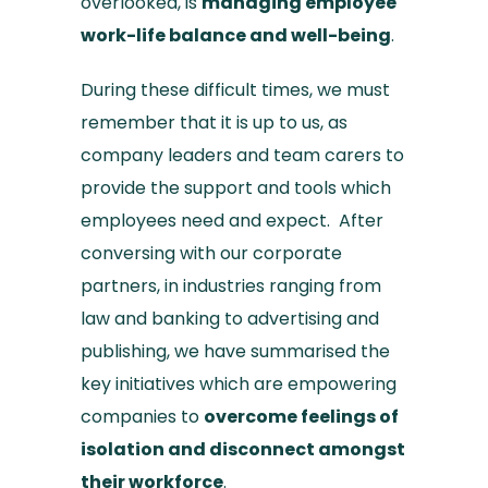
overlooked, is
managing employee
work-life balance and well-being
.
During these difficult times, we must
remember that it is up to us, as
company leaders and team carers to
provide the support and tools which
employees need and expect. After
conversing with our corporate
partners, in industries ranging from
law and banking to advertising and
publishing, we have summarised the
key initiatives which are empowering
companies to
overcome feelings of
isolation and disconnect amongst
their workforce
.