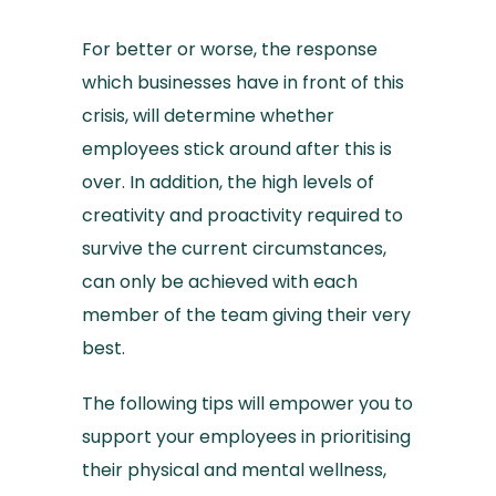
For better or worse, the response
which businesses have in front of this
crisis, will determine whether
employees stick around after this is
over. In addition, the high levels of
creativity and proactivity required to
survive the current circumstances,
can only be achieved with each
member of the team giving their very
best.
The following tips will empower you to
support your employees in prioritising
their physical and mental wellness,