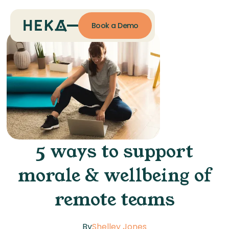
Book a Demo
5 ways to support
morale & wellbeing of
remote teams
By
Shelley Jones