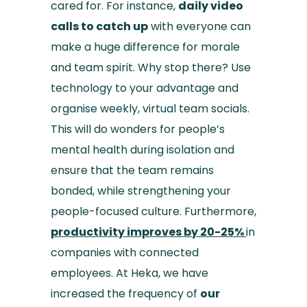
cared for. For instance,
daily video
calls to catch up
with everyone can
make a huge difference for morale
and team spirit. Why stop there? Use
technology to your advantage and
organise weekly, virtual team socials.
This will do wonders for people’s
mental health during isolation and
ensure that the team remains
bonded, while strengthening your
people-focused culture. Furthermore,
productivity improves by 20-25%
in
companies with connected
employees. At Heka, we have
increased the frequency of
our