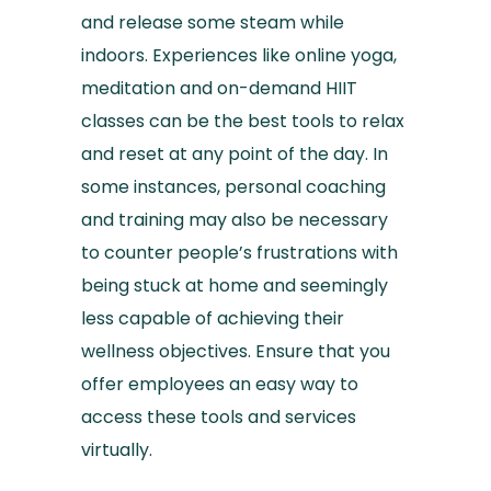
and release some steam while
indoors. Experiences like online yoga,
meditation and on-demand HIIT
classes can be the best tools to relax
and reset at any point of the day. In
some instances, personal coaching
and training may also be necessary
to counter people’s frustrations with
being stuck at home and seemingly
less capable of achieving their
wellness objectives. Ensure that you
offer employees an easy way to
access these tools and services
virtually.