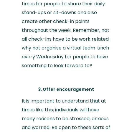
times for people to share their daily
stand-ups or sit-downs and also
create other check-in points
throughout the week. Remember, not
all check-ins have to be work related;
why not organise a virtual team lunch
every Wednesday for people to have
something to look forward to?
3. Offer encouragement
It is important to understand that at
times like this, individuals will have
many reasons to be stressed, anxious
and worried. Be open to these sorts of