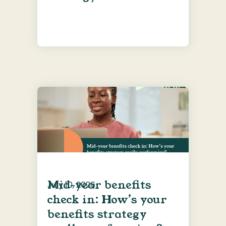
Mid-year benefits
July 10, 2026
check in: How’s your
benefits strategy