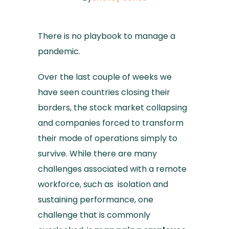
There is no playbook to manage a
pandemic.
Over the last couple of weeks we
have seen countries closing their
borders, the stock market collapsing
and companies forced to transform
their mode of operations simply to
survive. While there are many
challenges associated with a remote
workforce, such as isolation and
sustaining performance, one
challenge that is commonly