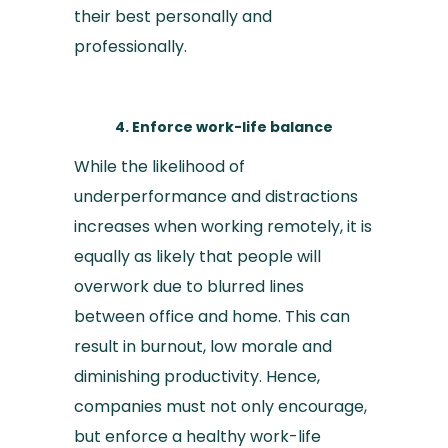
their best personally and
professionally.
4. Enforce work-life balance
While the likelihood of
underperformance and distractions
increases when working remotely, it is
equally as likely that people will
overwork due to blurred lines
between office and home. This can
result in burnout, low morale and
diminishing productivity. Hence,
companies must not only encourage,
but enforce a healthy work-life