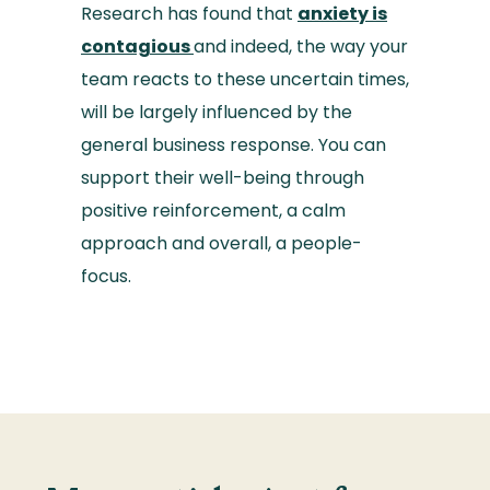
Research has found that
anxiety is
contagious
and indeed, the way your
team reacts to these uncertain times,
will be largely influenced by the
general business response. You can
support their well-being through
positive reinforcement, a calm
approach and overall, a people-
focus.