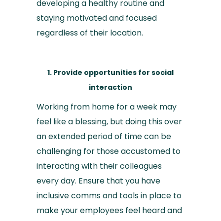
developing a healthy routine and
staying motivated and focused
regardless of their location.
1. Provide opportunities for social
interaction
Working from home for a week may
feel like a blessing, but doing this over
an extended period of time can be
challenging for those accustomed to
interacting with their colleagues
every day. Ensure that you have
inclusive comms and tools in place to
make your employees feel heard and