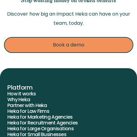
Stop wasting money on broken benefits
Discover how big an impact Heka can have on your
team, today.
Book a demo
Platform
How it works
Why Heka
Partner with Heka
Heka for Law Firms
Heka for Marketing Agencies
Heka for Recruitment Agencies
Heka for Large Organisations
Heka for Small Businesses