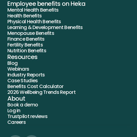
Employee benefits on Heka
Mental Health Benefits
Health Benefits
Physical Health Benefits
Learning & Development Benefits
Menopause Benefits
Finance Benefits
Fertility Benefits
Nutrition Benefits
Resources
Blog
Webinars
Industry Reports
Case Studies
Benefits Cost Calculator
2026 Wellbeing Trends Report
About
Book a demo
Log in
Trustpilot reviews
Careers