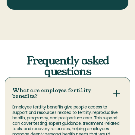
Frequently asked
questions
What are employee fertility
benefits?
Employee fertility benefits give people access to 
support and resources related to fertility, reproductive 
health, pregnancy, and postpartum care. This support 
can cover testing, expert guidance, treatment-related 
tools, and recovery resources, helping employees 
manage deeply personal health needs that would 