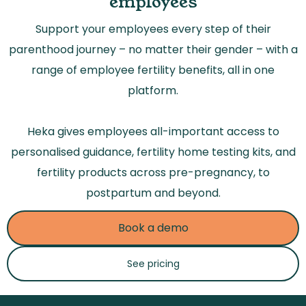
employees
Support your employees every step of their
parenthood journey – no matter their gender – with a
range of employee fertility benefits, all in one
platform.
Heka gives employees all-important access to
personalised guidance, fertility home testing kits, and
fertility products across pre-pregnancy, to
postpartum and beyond.
Book a demo
See pricing