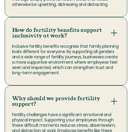
otherwise be upsetting, distressing and distracting.
How do fertility benefits support
inclusivity at work?
Inclusive fertility benefits recognise that family planning 
looks different for everyone. By supporting all genders 
and a wide range of fertility journeys, businesses create 
a more supportive environment where employees feel 
seen and respected, which can strengthen trust and 
long-term engagement.
Why should we provide fertility
support?
Fertility challenges have a significant emotional and 
physical impact. Supporting your employees through 
these difficult moments reduces stress, absenteeism, 
and distraction at work. Employee benefits like these 