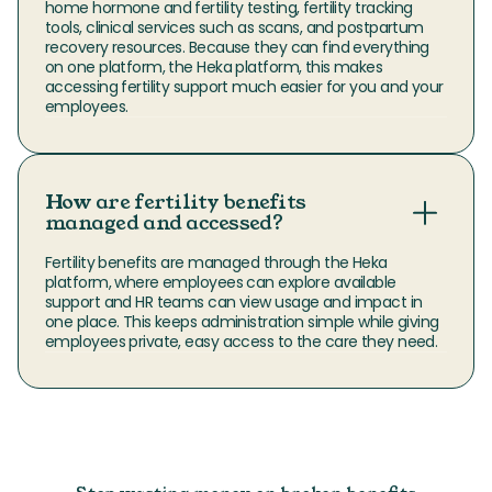
home hormone and fertility testing, fertility tracking 
tools, clinical services such as scans, and postpartum 
recovery resources. Because they can find everything 
on one platform, the Heka platform, this makes 
accessing fertility support much easier for you and your 
employees.
How are fertility benefits
managed and accessed?
Fertility benefits are managed through the Heka 
platform, where employees can explore available 
support and HR teams can view usage and impact in 
one place. This keeps administration simple while giving 
employees private, easy access to the care they need.