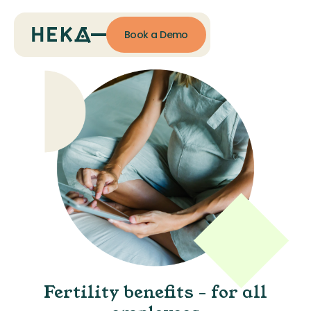
Book a Demo
Fertility benefits - for all