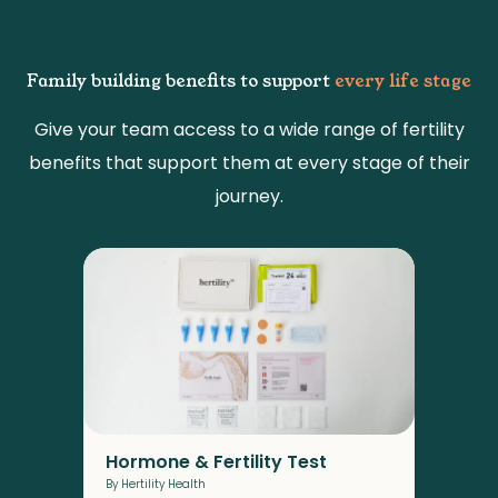
Family building benefits to support
every life stage
Give your team access to a wide range of fertility
benefits that support them at every stage of their
journey.
Pro
By F
These
their
to co
Hormone & Fertility Test
By Hertility Health