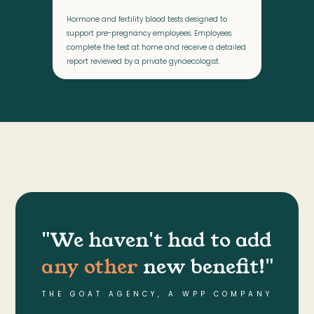
Hormone and fertility blood tests designed to
support pre-pregnancy employees. Employees
complete the test at home and receive a detailed
report reviewed by a private gynaecologist.
"We haven't had to add
any other
new benefit!"
THE GOAT AGENCY, A WPP COMPANY