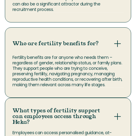
can also be a significant attractor during the 
recruitment process.
Who are fertility benefits for?
Fertility benefits are for anyone who needs them – 
regardless of gender, relationship status, or family plans. 
They support people who are trying to conceive, 
preserving fertility, navigating pregnancy, managing 
reproductive health conditions, or recovering after birth, 
making them relevant across many life stages.
What types of fertility support
can employees access through
Heka?
Employees can access personalised guidance, at-