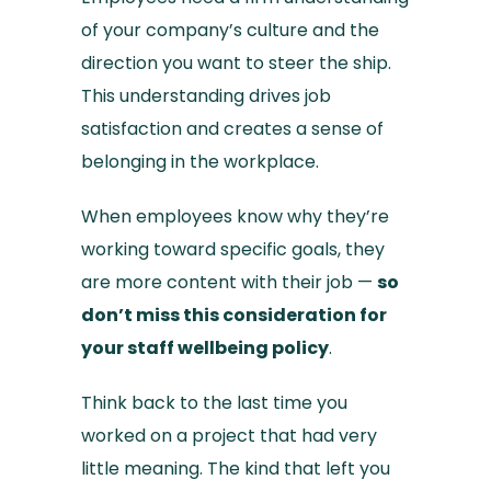
of your company’s culture and the
direction you want to steer the ship.
This understanding drives job
satisfaction and creates a sense of
belonging in the workplace.
When employees know why they’re
working toward specific goals, they
are more content with their job —
so
don’t miss this consideration for
your staff wellbeing policy
.
Think back to the last time you
worked on a project that had very
little meaning. The kind that left you