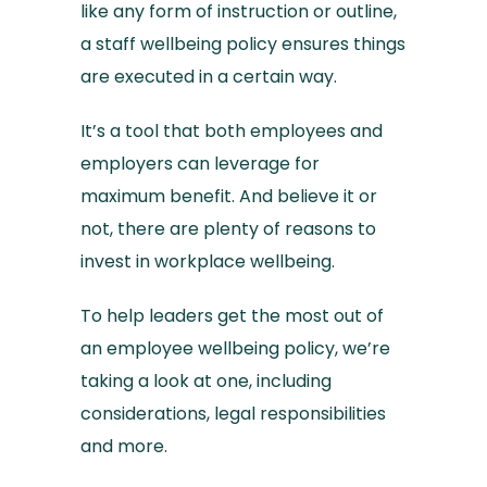
like any form of instruction or outline,
a staff wellbeing policy ensures things
are executed in a certain way.
It’s a tool that both employees and
employers can leverage for
maximum benefit. And believe it or
not, there are plenty of reasons to
invest in workplace wellbeing.
To help leaders get the most out of
an employee wellbeing policy, we’re
taking a look at one, including
considerations, legal responsibilities
and more.