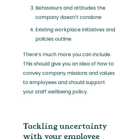
Behaviours and attitudes the
company doesn’t condone
Existing workplace initiatives and
policies outline
There’s much more you can include.
This should give you an idea of how to
convey company missions and values
to employees and should support
your staff wellbeing policy.
Tackling uncertainty
with your employee