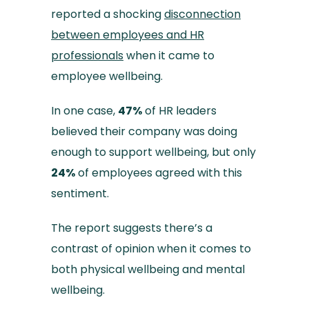
reported a shocking
disconnection
between employees and HR
professionals
when it came to
employee wellbeing.
In one case,
47%
of HR leaders
believed their company was doing
enough to support wellbeing, but only
24%
of employees agreed with this
sentiment.
The report suggests there’s a
contrast of opinion when it comes to
both physical wellbeing and mental
wellbeing.