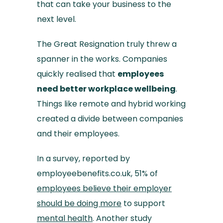
that can take your business to the
next level.
The Great Resignation truly threw a
spanner in the works. Companies
quickly realised that
employees
need better workplace wellbeing
.
Things like remote and hybrid working
created a divide between companies
and their employees.
In a survey, reported by
employeebenefits.co.uk, 51% of
employees believe their employer
should be doing more
to support
mental health
. Another study