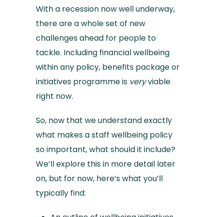
With a recession now well underway,
there are a whole set of new
challenges ahead for people to
tackle. Including financial wellbeing
within any policy, benefits package or
initiatives programme is
very
viable
right now.
So, now that we understand exactly
what makes a staff wellbeing policy
so important, what should it include?
We’ll explore this in more detail later
on, but for now, here’s what you’ll
typically find: