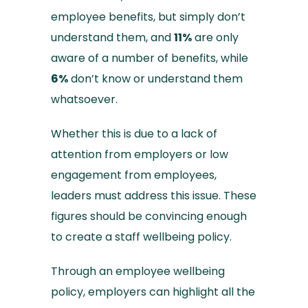
employee benefits, but simply don’t
understand them, and
11%
are only
aware of a number of benefits, while
6%
don’t know or understand them
whatsoever.
Whether this is due to a lack of
attention from employers or low
engagement from employees,
leaders must address this issue. These
figures should be convincing enough
to create a staff wellbeing policy.
Through an employee wellbeing
policy, employers can highlight all the