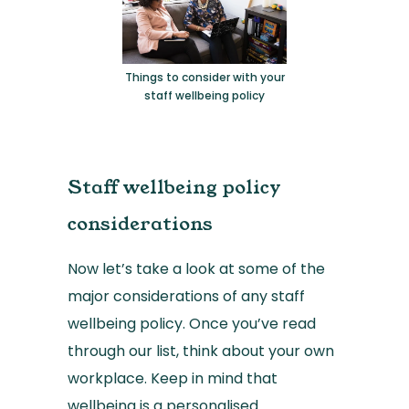
Things to consider with your
staff wellbeing policy
Staff wellbeing policy
considerations
Now let’s take a look at some of the
major considerations of any staff
wellbeing policy. Once you’ve read
through our list, think about your own
workplace. Keep in mind that
wellbeing is a personalised