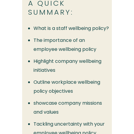
A QUICK
SUMMARY:
What is a staff wellbeing policy?
The importance of an
employee wellbeing policy
Highlight company wellbeing
initiatives
Outline workplace wellbeing
policy objectives
showcase company missions
and values
Tackling uncertainty with your
employee wellbeing policy