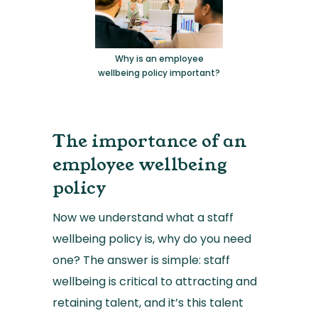
Why is an employee
wellbeing policy important?
The importance of an
employee wellbeing
policy
Now we understand what a staff
wellbeing policy is, why do you need
one? The answer is simple: staff
wellbeing is critical to attracting and
retaining talent, and it’s this talent