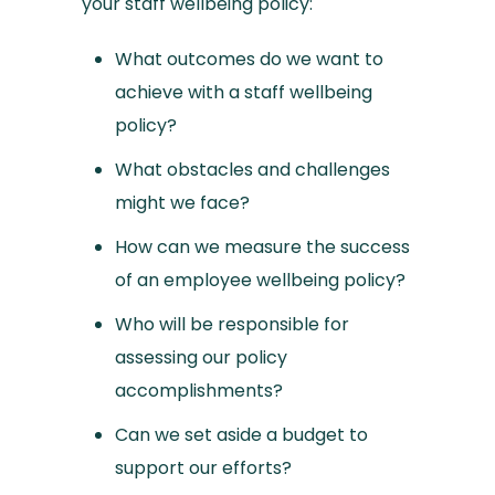
your staff wellbeing policy:
What outcomes do we want to
achieve with a staff wellbeing
policy?
What obstacles and challenges
might we face?
How can we measure the success
of an employee wellbeing policy?
Who will be responsible for
assessing our policy
accomplishments?
Can we set aside a budget to
support our efforts?