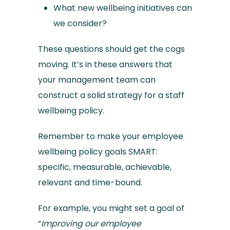
What new wellbeing initiatives can
we consider?
These questions should get the cogs
moving. It’s in these answers that
your management team can
construct a solid strategy for a staff
wellbeing policy.
Remember to make your employee
wellbeing policy goals SMART:
specific, measurable, achievable,
relevant and time-bound.
For example, you might set a goal of
“
Improving our employee