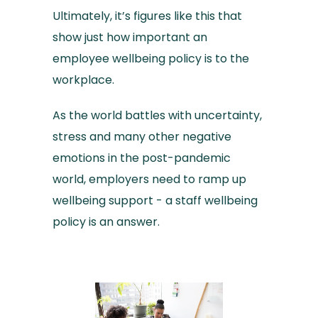
Ultimately, it’s figures like this that
show just how important an
employee wellbeing policy is to the
workplace.
As the world battles with uncertainty,
stress and many other negative
emotions in the post-pandemic
world, employers need to ramp up
wellbeing support - a staff wellbeing
policy is an answer.