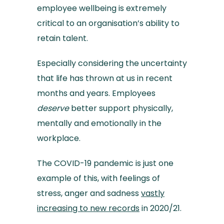
employee wellbeing is extremely
critical to an organisation’s ability to
retain talent.
Especially considering the uncertainty
that life has thrown at us in recent
months and years. Employees
deserve
better support physically,
mentally and emotionally in the
workplace.
The COVID-19 pandemic is just one
example of this, with feelings of
stress, anger and sadness
vastly
increasing to new records
in 2020/21.