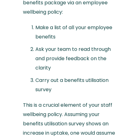
benefits package via an employee
wellbeing policy:
Make a list of all your employee
benefits
Ask your team to read through
and provide feedback on the
clarity
Carry out a benefits utilisation
survey
This is a crucial element of your staff
wellbeing policy. Assuming your
benefits utilisation survey shows an
increase in uptake, one would assume