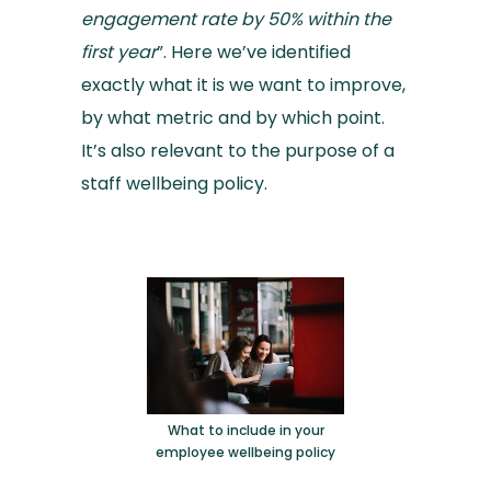
engagement rate by 50% within the
first year
”. Here we’ve identified
exactly what it is we want to improve,
by what metric and by which point.
It’s also relevant to the purpose of a
staff wellbeing policy.
What to include in your
employee wellbeing policy