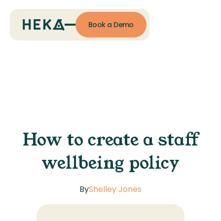
Book a Demo
How to create a staff
wellbeing policy
By
Shelley Jones