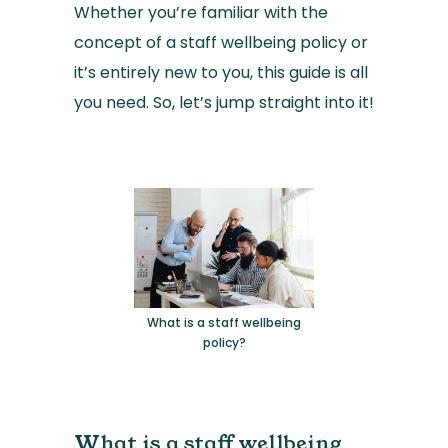
Whether you’re familiar with the
concept of a staff wellbeing policy or
it’s entirely new to you, this guide is all
you need. So, let’s jump straight into it!
What is a staff wellbeing
policy?
What is a staff wellbeing