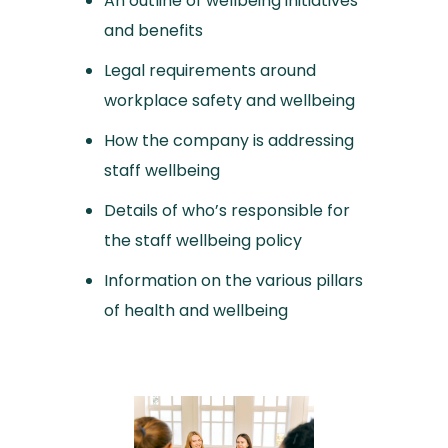
An outline of wellbeing initiatives
and benefits
Legal requirements around
workplace safety and wellbeing
How the company is addressing
staff wellbeing
Details of who’s responsible for
the staff wellbeing policy
Information on the various pillars
of health and wellbeing