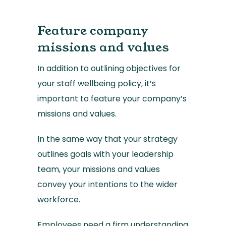
Feature company
missions and values
In addition to outlining objectives for
your staff wellbeing policy, it’s
important to feature your company’s
missions and values.
In the same way that your strategy
outlines goals with your leadership
team, your missions and values
convey your intentions to the wider
workforce.
Employees need a firm understanding