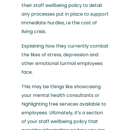
their staff wellbeing policy to detail
any processes put in place to support
immediate hurdles, i.e the cost of
living crisis.
Explaining how they currently combat
the likes of stress, depression and
other emotional turmoil employees
face.
This may be things like showcasing
your mental health consultants or
highlighting free services available to
employees. Ultimately, it’s a section
of your staff wellbeing policy that