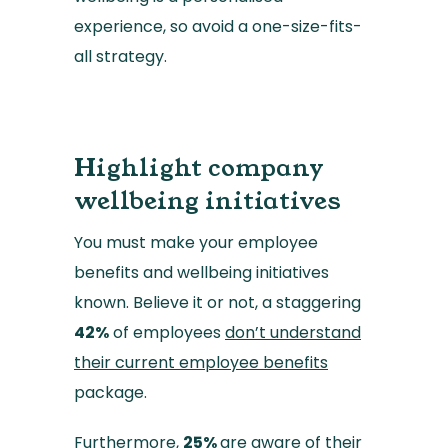
experience, so avoid a one-size-fits-
all strategy.
Highlight company
wellbeing initiatives
You must make your employee
benefits and wellbeing initiatives
known. Believe it or not, a staggering
42%
of employees
don’t understand
their current employee benefits
package.
Furthermore,
25%
are aware of their