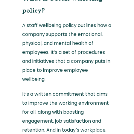
policy?
A staff wellbeing policy outlines how a
company supports the emotional,
physical, and mental health of
employees. It’s a set of procedures
and initiatives that a company puts in
place to improve employee
wellbeing.
It’s a written commitment that aims
to improve the working environment
for all, along with boosting
engagement, job satisfaction and
retention. And in today’s workplace,