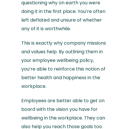
questioning why on earth you were
doing it in the first place. You’re often
left deflated and unsure of whether
any of it is worthwhile.
This is exactly why company missions
and values help. By outlining them in
your employee wellbeing policy,
you’re able to reinforce this notion of
better health and happiness in the
workplace.
Employees are better able to get on
board with the vision you have for
wellbeing in the workplace. They can
also help you reach those goals too.