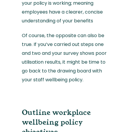
your policy is working; meaning
employees have a clearer, concise
understanding of your benefits
Of course, the opposite can also be
true. If you’ve carried out steps one
and two and your survey shows poor
utilisation results, it might be time to
go back to the drawing board with
your staff wellbeing policy.
Outline workplace
wellbeing policy