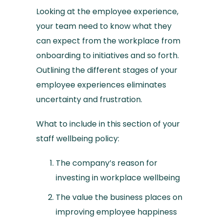
Looking at the employee experience,
your team need to know what they
can expect from the workplace from
onboarding to initiatives and so forth.
Outlining the different stages of your
employee experiences eliminates
uncertainty and frustration.
What to include in this section of your
staff wellbeing policy:
The company’s reason for
investing in workplace wellbeing
The value the business places on
improving employee happiness