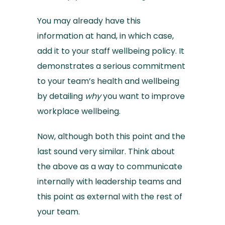
You may already have this
information at hand, in which case,
add it to your staff wellbeing policy. It
demonstrates a serious commitment
to your team’s health and wellbeing
by detailing
why
you want to improve
workplace wellbeing.
Now, although both this point and the
last sound very similar. Think about
the above as a way to communicate
internally with leadership teams and
this point as external with the rest of
your team.