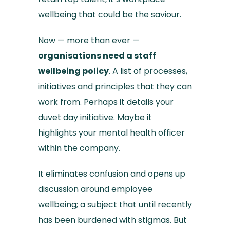
wellbeing
that could be the saviour.
Now — more than ever —
organisations need a staff
wellbeing policy
. A list of processes,
initiatives and principles that they can
work from. Perhaps it details your
duvet day
initiative. Maybe it
highlights your mental health officer
within the company.
It eliminates confusion and opens up
discussion around employee
wellbeing; a subject that until recently
has been burdened with stigmas. But