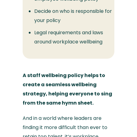
Decide on who is responsible for
your policy
Legal requirements and laws
around workplace wellbeing
A staff wellbeing policy helps to
create a seamless wellbeing
strategy, helping everyone to sing
from the same hymn sheet.
And in a world where leaders are
finding it more difficult than ever to
retain top talent, it’s
workplace