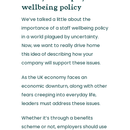
wellbeing policy
We’ve talked a little about the
importance of a staff wellbeing policy
in a world plagued by uncertainty.
Now, we want to really drive home
this idea of describing how your
company will support these issues.
As the UK economy faces an
economic downturn, along with other
fears creeping into everyday life,
leaders must address these issues.
Whether it’s through a benefits
scheme or not, employers should use