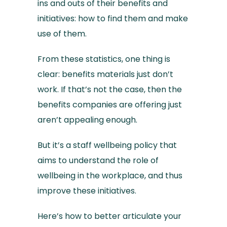
ins and outs of their benefits and
initiatives: how to find them and make
use of them.
From these statistics, one thing is
clear: benefits materials just don’t
work. If that’s not the case, then the
benefits companies are offering just
aren’t appealing enough.
But it’s a staff wellbeing policy that
aims to understand the role of
wellbeing in the workplace, and thus
improve these initiatives.
Here’s how to better articulate your