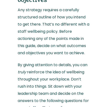
objectives
Any strategy requires a carefully
structured outline of how you intend
to get there. That’s no different with a
staff wellbeing policy. Before
actioning any of the points made in
this guide, decide on what outcomes
and objectives you want to achieve.
By giving attention to details, you can
truly
reinforce the idea of wellbeing
throughout your workplace. Don’t
rush into things. Sit down with your
leadership team and decide on the
answers to the following questions for