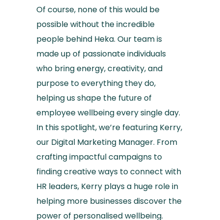
Of course, none of this would be
possible without the incredible
people behind Heka. Our team is
made up of passionate individuals
who bring energy, creativity, and
purpose to everything they do,
helping us shape the future of
employee wellbeing every single day.
In this spotlight, we’re featuring Kerry,
our Digital Marketing Manager. From
crafting impactful campaigns to
finding creative ways to connect with
HR leaders, Kerry plays a huge role in
helping more businesses discover the
power of personalised wellbeing.