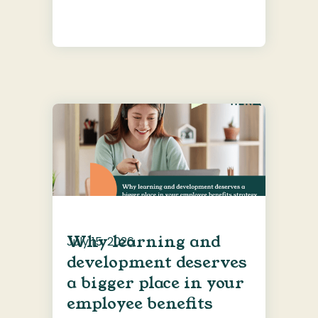
Why learning and
July 15, 2026
development deserves
a bigger place in your
employee benefits