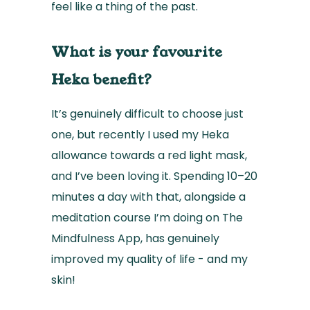
feel like a thing of the past.
What is your favourite
Heka benefit?
It’s genuinely difficult to choose just
one, but recently I used my Heka
allowance towards a red light mask,
and I’ve been loving it. Spending 10–20
minutes a day with that, alongside a
meditation course I’m doing on The
Mindfulness App, has genuinely
improved my quality of life - and my
skin!