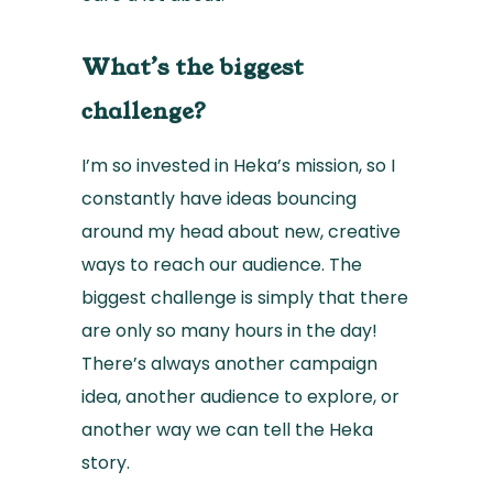
What’s the biggest
challenge?
I’m so invested in Heka’s mission, so I
constantly have ideas bouncing
around my head about new, creative
ways to reach our audience. The
biggest challenge is simply that there
are only so many hours in the day!
There’s always another campaign
idea, another audience to explore, or
another way we can tell the Heka
story.