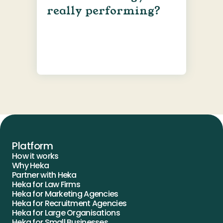
really performing?
Platform
How it works
Why Heka
Partner with Heka
Heka for Law Firms
Heka for Marketing Agencies
Heka for Recruitment Agencies
Heka for Large Organisations
Heka for Small Businesses