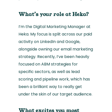
What’s your role at Heka?
I’m the Digital Marketing Manager at
Heka. My focus is split across our paid
activity on LinkedIn and Google,
alongside owning our email marketing
strategy. Recently, I’ve been heavily
focused on ABM strategies for
specific sectors, as well as lead
scoring and pipeline work, which has
been a brilliant way to really get
under the skin of our target audience.
What excites you most