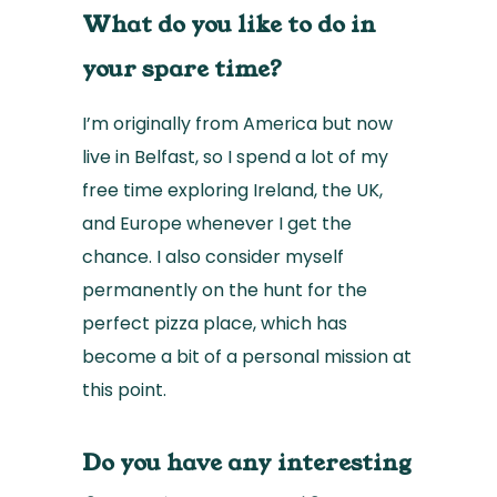
What do you like to do in
your spare time?
I’m originally from America but now
live in Belfast, so I spend a lot of my
free time exploring Ireland, the UK,
and Europe whenever I get the
chance. I also consider myself
permanently on the hunt for the
perfect pizza place, which has
become a bit of a personal mission at
this point.
Do you have any interesting