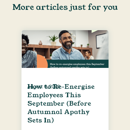
More articles just for you
How to Re-Energise
August 6, 2026
Employees This
September (Before
Autumnal Apathy
Sets In)