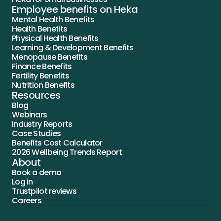
Employee benefits on Heka
Mental Health Benefits
Health Benefits
Physical Health Benefits
Learning & Development Benefits
Menopause Benefits
Finance Benefits
Fertility Benefits
Nutrition Benefits
Resources
Blog
Webinars
Industry Reports
Case Studies
Benefits Cost Calculator
2026 Wellbeing Trends Report
About
Book a demo
Log in
Trustpilot reviews
Careers