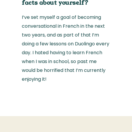
facts about yourself?
I’ve set myself a goal of becoming
conversational in French in the next
two years, and as part of that I’m
doing a few lessons on Duolingo every
day. I hated having to learn French
when I was in school, so past me
would be horrified that I’m currently
enjoying it!