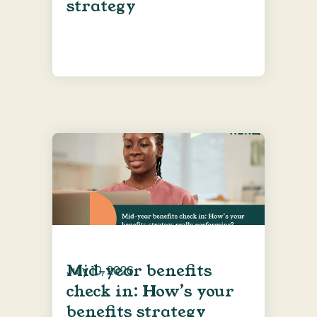
strategy
Mid-year benefits
July 10, 2026
check in: How’s your
benefits strategy