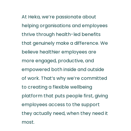
At Heka, we’re passionate about
helping organisations and employees
thrive through health-led benefits
that genuinely make a difference. We
believe healthier employees are
more engaged, productive, and
empowered both inside and outside
of work. That’s why we’re committed
to creating a flexible wellbeing
platform that puts people first, giving
employees access to the support
they actually need, when they need it
most.