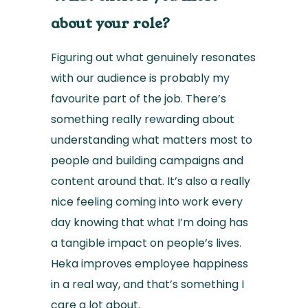
about your role?
Figuring out what genuinely resonates
with our audience is probably my
favourite part of the job. There’s
something really rewarding about
understanding what matters most to
people and building campaigns and
content around that. It’s also a really
nice feeling coming into work every
day knowing that what I’m doing has
a tangible impact on people’s lives.
Heka improves employee happiness
in a real way, and that’s something I
care a lot about.