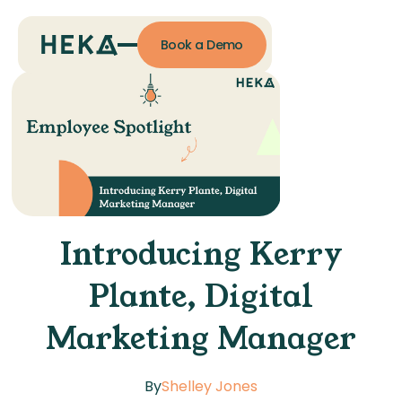
Book a Demo
Introducing Kerry
Plante, Digital
Marketing Manager
By
Shelley Jones