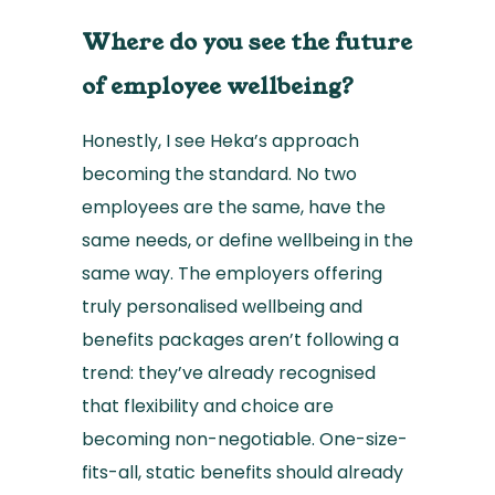
Where do you see the future
of employee wellbeing?
Honestly, I see Heka’s approach
becoming the standard. No two
employees are the same, have the
same needs, or define wellbeing in the
same way. The employers offering
truly personalised wellbeing and
benefits packages aren’t following a
trend: they’ve already recognised
that flexibility and choice are
becoming non-negotiable. One-size-
fits-all, static benefits should already