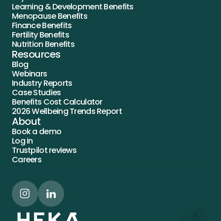
Learning & Development Benefits
Menopause Benefits
Finance Benefits
Fertility Benefits
Nutrition Benefits
Resources
Blog
Webinars
Industry Reports
Case Studies
Benefits Cost Calculator
2026 Wellbeing Trends Report
About
Book a demo
Log in
Trustpilot reviews
Careers