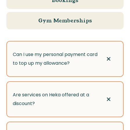
Bookings
Gym Memberships
Can I use my personal payment card
+
to top up my allowance?
Yes! If you want to spend more than your
Are services on Heka offered at a
+
allowance, you can pay the difference with
discount?
your card through our secure payment
processor, Stripe.
While some services are available at special