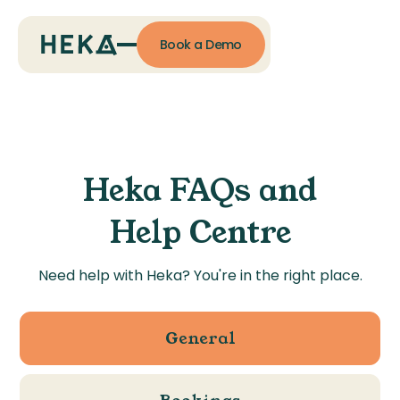
Book a Demo
Heka FAQs and
Help Centre
Need help with Heka? You're in the right place.
General