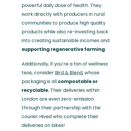
powerful daily dose of health. They
work directly with producers in rural
communities to produce high quality
products while also re-investing back
into creating sustainable incomes and
supporting regenerative farming
.
Additionally, if you’re a fan of wellness
teas, consider
Bird & Blend
, whose
packaging is all
compostable or
recyclable.
Their deliveries within
London are even zero-emission
through their partnership with the
courier Hived who complete their
deliveries on bikes!