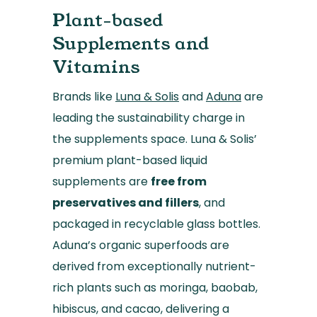
Plant-based
Supplements and
Vitamins
Brands like
Luna & Solis
and
Aduna
are
leading the sustainability charge in
the supplements space. Luna & Solis’
premium plant-based liquid
supplements are
free from
preservatives and fillers
, and
packaged in recyclable glass bottles.
Aduna’s organic superfoods are
derived from exceptionally nutrient-
rich plants such as moringa, baobab,
hibiscus, and cacao, delivering a