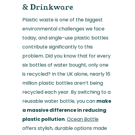
& Drinkware
Plastic waste is one of the biggest
environmental challenges we face
today, and single-use plastic bottles
contribute significantly to this
problem. Did you know that for every
six bottles of water bought, only one
is recycled? In the UK alone, nearly 16
million plastic bottles aren’t being
recycled each year. By switching to a
reusable water bottle, you can
make
a massive difference in reducing
plastic pollution
.
Ocean Bottle
offers stylish, durable options made