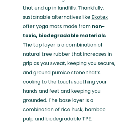
that end up in landfills. Thankfully,
sustainable alternatives like
Ekotex
offer yoga mats made from
non-
toxic, biodegradable materials
.
The top layer is a combination of
natural tree rubber that increases in
grip as you sweat, keeping you secure,
and ground pumice stone that’s
cooling to the touch, soothing your
hands and feet and keeping you
grounded. The base layer is a
combination of rice husk, bamboo
pulp and biodegradable TPE.