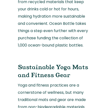
from recycled materials that keep
your drinks cold or hot for hours,
making hydration more sustainable
and convenient. Ocean Bottle takes
things a step even further with every
purchase funding the collection of
1,000 ocean-bound plastic bottles.
Sustainable Yoga Mats
and Fitness Gear
Yoga and fitness practices are a
cornerstone of wellness, but many
traditional mats and gear are made
from non-biodegradable materials