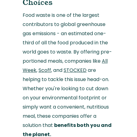
Choices
Food waste is one of the largest
contributors to global greenhouse
gas emissions - an estimated one-
third of all the food produced in the
world goes to waste. By offering pre-
portioned meals, companies like
All
Week
,
Scoff
, and
STOCKED
are
helping to tackle this issue head-on.
Whether you're looking to cut down
on your environmental footprint or
simply want a convenient, nutritious
meal, these companies offer a
solution that
benefits both you and
the planet.