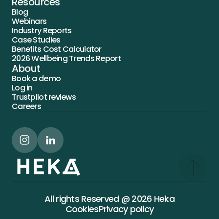
Resources
Blog
Webinars
Industry Reports
Case Studies
Benefits Cost Calculator
2026 Wellbeing Trends Report
About
Book a demo
Log in
Trustpilot reviews
Careers
All rights Reserved @ 2026 Heka
Cookies
Privacy policy