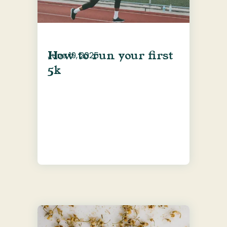
How to run your first
June 19, 2025
5k