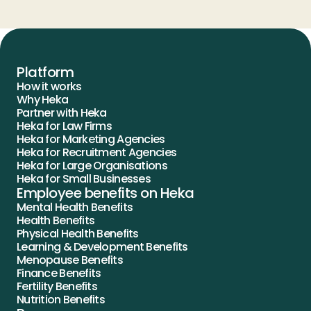
Platform
How it works
Why Heka
Partner with Heka
Heka for Law Firms
Heka for Marketing Agencies
Heka for Recruitment Agencies
Heka for Large Organisations
Heka for Small Businesses
Employee benefits on Heka
Mental Health Benefits
Health Benefits
Physical Health Benefits
Learning & Development Benefits
Menopause Benefits
Finance Benefits
Fertility Benefits
Nutrition Benefits