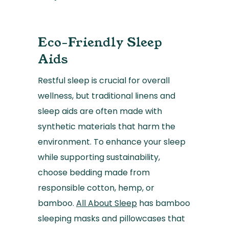
Eco-Friendly Sleep
Aids
Restful sleep is crucial for overall
wellness, but traditional linens and
sleep aids are often made with
synthetic materials that harm the
environment. To enhance your sleep
while supporting sustainability,
choose bedding made from
responsible cotton, hemp, or
bamboo.
All About Sleep
has bamboo
sleeping masks and pillowcases that