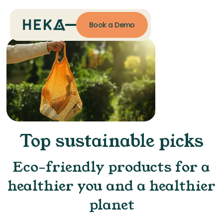
Book a Demo
Top sustainable picks
Eco-friendly products for a
healthier you and a healthier
planet