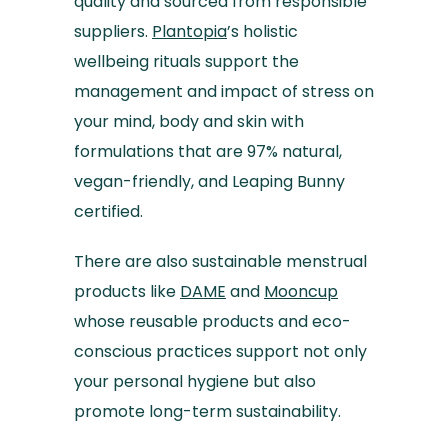
quality and sourced from responsible
suppliers.
Plantopia
’s holistic
wellbeing rituals support the
management and impact of stress on
your mind, body and skin with
formulations that are 97% natural,
vegan-friendly, and Leaping Bunny
certified.
There are also sustainable menstrual
products like
DAME
and
Mooncup
whose reusable products and eco-
conscious practices support not only
your personal hygiene but also
promote long-term sustainability.