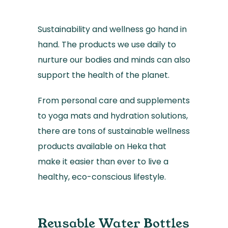
Sustainability and wellness go hand in
hand. The products we use daily to
nurture our bodies and minds can also
support the health of the planet.
From personal care and supplements
to yoga mats and hydration solutions,
there are tons of sustainable wellness
products available on Heka that
make it easier than ever to live a
healthy, eco-conscious lifestyle.
Reusable Water Bottles