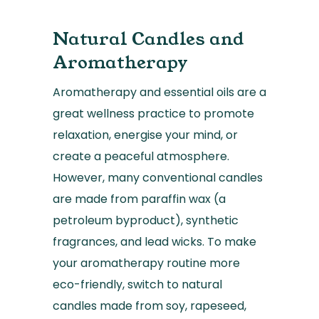
Natural Candles and
Aromatherapy
Aromatherapy and essential oils are a
great wellness practice to promote
relaxation, energise your mind, or
create a peaceful atmosphere.
However, many conventional candles
are made from paraffin wax (a
petroleum byproduct), synthetic
fragrances, and lead wicks. To make
your aromatherapy routine more
eco-friendly, switch to natural
candles made from soy, rapeseed,