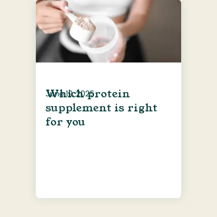
Which protein
June 19, 2025
supplement is right
for you