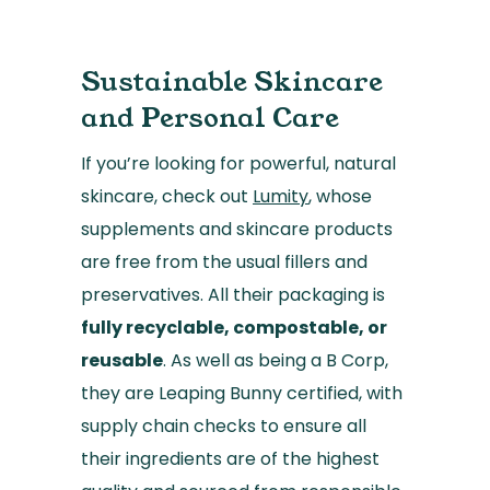
Sustainable Skincare
and Personal Care
If you’re looking for powerful, natural
skincare, check out
Lumity
, whose
supplements and skincare products
are free from the usual fillers and
preservatives. All their packaging is
fully recyclable, compostable, or
reusable
. As well as being a B Corp,
they are Leaping Bunny certified, with
supply chain checks to ensure all
their ingredients are of the highest