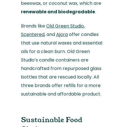
beeswax, or coconut wax, which are
renewable and biodegradable
.
Brands like
Old Green Studio
,
Scentered
, and
Ajora
offer candles
that use natural waxes and essential
oils for a clean burn. Old Green
Studio’s candle containers are
handcrafted from repurposed glass
bottles that are rescued locally. All
three brands offer refills for a more
sustainable and affordable product.
Sustainable Food