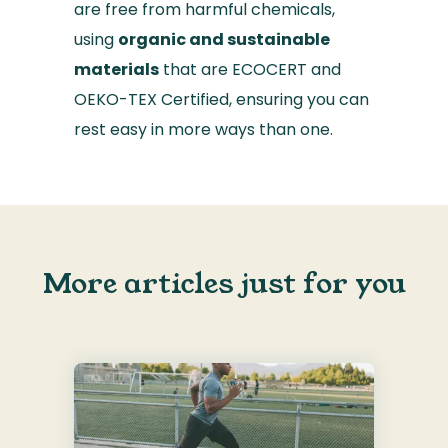
are free from harmful chemicals,
using
organic and sustainable
materials
that are ECOCERT and
OEKO-TEX Certified, ensuring you can
rest easy in more ways than one.
More articles just for you