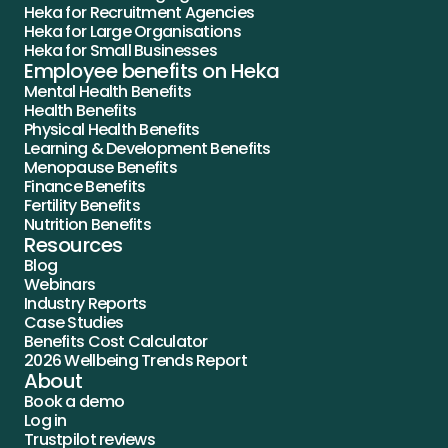
Heka for Recruitment Agencies
Heka for Large Organisations
Heka for Small Businesses
Employee benefits on Heka
Mental Health Benefits
Health Benefits
Physical Health Benefits
Learning & Development Benefits
Menopause Benefits
Finance Benefits
Fertility Benefits
Nutrition Benefits
Resources
Blog
Webinars
Industry Reports
Case Studies
Benefits Cost Calculator
2026 Wellbeing Trends Report
About
Book a demo
Log in
Trustpilot reviews