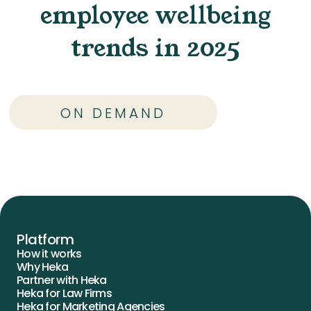
employee wellbeing
trends in 2025
ON DEMAND
Platform
How it works
Why Heka
Partner with Heka
Heka for Law Firms
Heka for Marketing Agencies