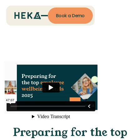
Book a Demo
Preparing for the top