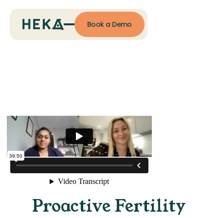
Book a Demo
Proactive Fertility