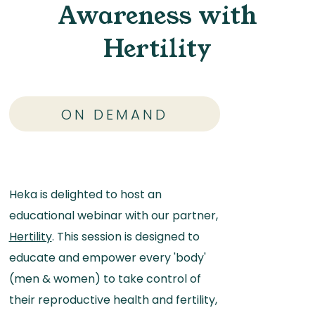
Awareness with
Hertility
ON DEMAND
Heka is delighted to host an
educational webinar with our partner,
Hertility
. This session is designed to
educate and empower every 'body'
(men & women) to take control of
their reproductive health and fertility,