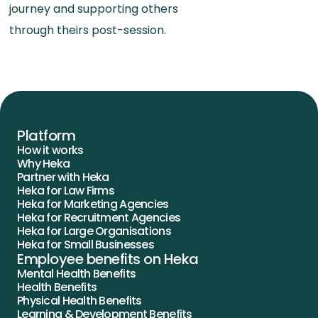
journey and supporting others
through theirs post-session.
Platform
How it works
Why Heka
Partner with Heka
Heka for Law Firms
Heka for Marketing Agencies
Heka for Recruitment Agencies
Heka for Large Organisations
Heka for Small Businesses
Employee benefits on Heka
Mental Health Benefits
Health Benefits
Physical Health Benefits
Learning & Development Benefits