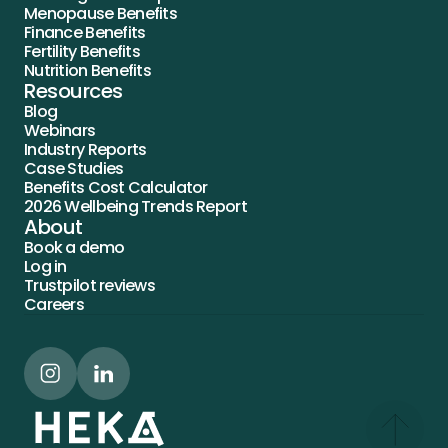
Menopause Benefits
Finance Benefits
Fertility Benefits
Nutrition Benefits
Resources
Blog
Webinars
Industry Reports
Case Studies
Benefits Cost Calculator
2026 Wellbeing Trends Report
About
Book a demo
Log in
Trustpilot reviews
Careers