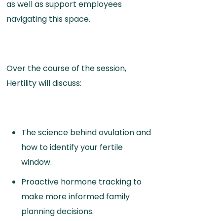
as well as support employees
navigating this space.
Over the course of the session,
Hertility will discuss:
The science behind ovulation and
how to identify your fertile
window.
Proactive hormone tracking to
make more informed family
planning decisions.