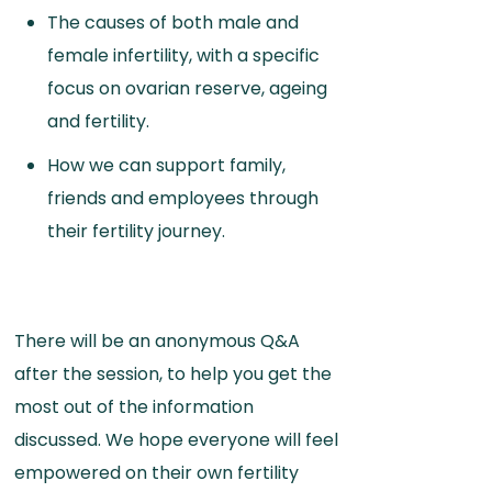
The causes of both male and
female infertility, with a specific
focus on ovarian reserve, ageing
and fertility.
How we can support family,
friends and employees through
their fertility journey.
There will be an anonymous Q&A
after the session, to help you get the
most out of the information
discussed. We hope everyone will feel
empowered on their own fertility