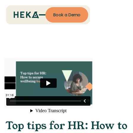
Book a Demo
Top tips for HR: How to