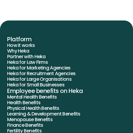
Platform
How it works
Why Heka
Partner with Heka
Heka for Law Firms
Heka for Marketing Agencies
Heka for Recruitment Agencies
Heka for Large Organisations
Heka for Small Businesses
Employee benefits on Heka
Mental Health Benefits
Health Benefits
Physical Health Benefits
Learning & Development Benefits
Menopause Benefits
Finance Benefits
Fertility Benefits