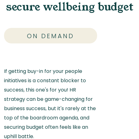
secure wellbeing budget
ON DEMAND
If getting buy-in for your people
initiatives is a constant blocker to
success, this one's for you! HR
strategy can be game-changing for
business success, but it's rarely at the
top of the boardroom agenda, and
securing budget often feels like an
uphill battle.