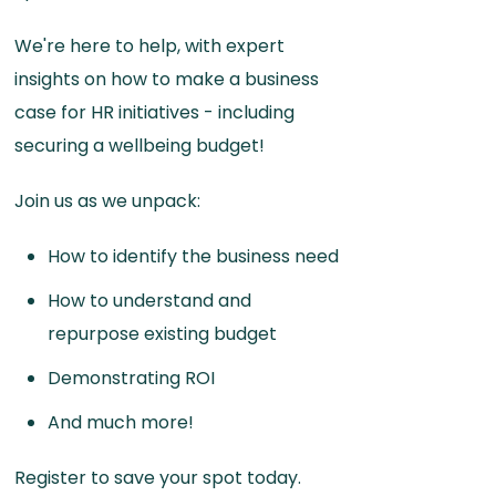
We're here to help, with expert
insights on how to make a business
case for HR initiatives - including
securing a wellbeing budget!
Join us as we unpack:
How to identify the business need
How to understand and
repurpose existing budget
Demonstrating ROI
And much more!
Register to save your spot today.