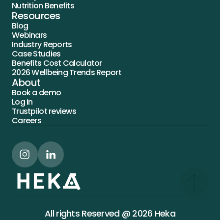
Nutrition Benefits
Resources
Blog
Webinars
Industry Reports
Case Studies
Benefits Cost Calculator
2026 Wellbeing Trends Report
About
Book a demo
Log in
Trustpilot reviews
Careers
All rights Reserved @ 2026 Heka