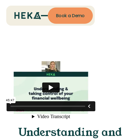
Book a Demo
Understanding and