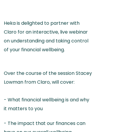
Heka is delighted to partner with
Claro for an interactive, live webinar
on understanding and taking control
of your financial wellbeing.
Over the course of the session Stacey
Lowman from Claro, will cover:
- What financial wellbeing is and why
it matters to you
- The impact that our finances can