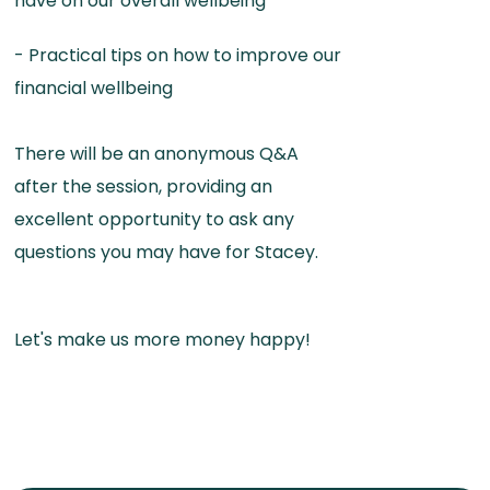
have on our overall wellbeing
- Practical tips on how to improve our
financial wellbeing
There will be an anonymous Q&A
after the session, providing an
excellent opportunity to ask any
questions you may have for Stacey.
Let's make us more money happy!