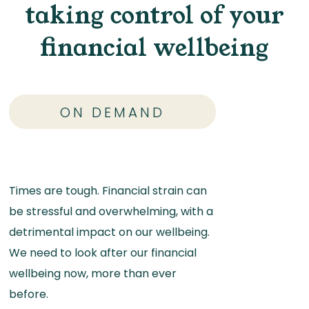
taking control of your
financial wellbeing
ON DEMAND
Times are tough. Financial strain can
be stressful and overwhelming, with a
detrimental impact on our wellbeing.
We need to look after our financial
wellbeing now, more than ever
before.