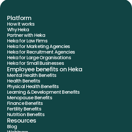
Platform
How it works
Why Heka
Partner with Heka
Heka for Law Firms
Heka for Marketing Agencies
Heka for Recruitment Agencies
Heka for Large Organisations
Heka for Small Businesses
Employee benefits on Heka
Mental Health Benefits
Health Benefits
Physical Health Benefits
Learning & Development Benefits
Menopause Benefits
Finance Benefits
Fertility Benefits
Nutrition Benefits
Resources
Blog