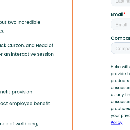
 but two incredible
s.
ack Curzon, and Head of
r an interactive session
nefit provision
pact employee benefit
nce of wellbeing,