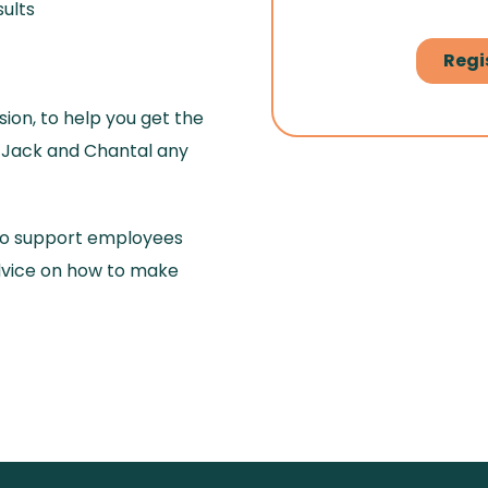
ults
ion, to help you get the
k Jack and Chantal any
to support employees
advice on how to make