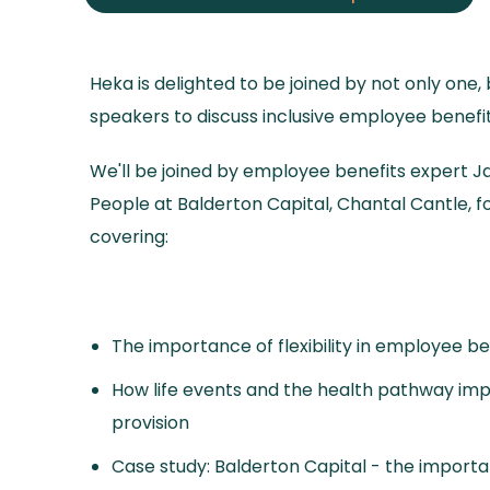
Heka is delighted to be joined by not only one,
speakers to discuss inclusive employee benefit
We'll be joined by employee benefits expert J
People at Balderton Capital, Chantal Cantle, fo
covering:
The importance of flexibility in employee be
How life events and the health pathway im
provision
Case study: Balderton Capital - the importa