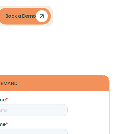
Book a Demo
DEMAND