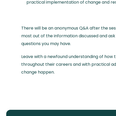
practical implementation of change and res
There will be an anonymous Q&A after the sess
most out of the information discussed and as
questions you may have.
Leave with a newfound understanding of how 
throughout their careers and with practical 
change happen.