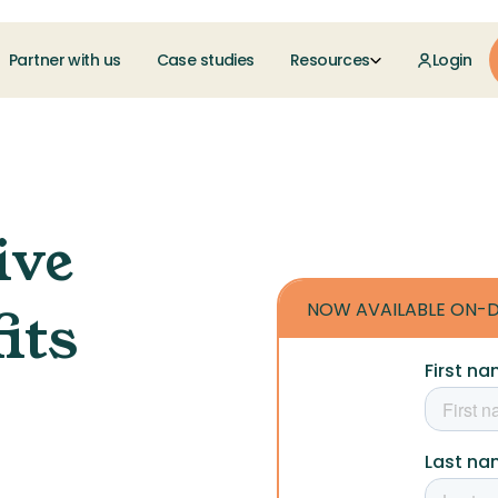
Partner with us
Case studies
Resources
Login
ive
NOW AVAILABLE ON-
its