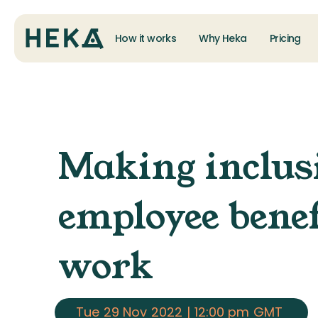
How it works
Why Heka
Pricing
Making inclus
employee benef
work
Tue
29 Nov
2022
|
12:00 pm
GMT