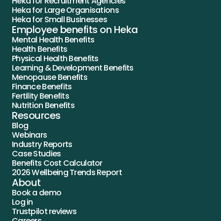
Heka for Recruitment Agencies
Heka for Large Organisations
Heka for Small Businesses
Employee benefits on Heka
Mental Health Benefits
Health Benefits
Physical Health Benefits
Learning & Development Benefits
Menopause Benefits
Finance Benefits
Fertility Benefits
Nutrition Benefits
Resources
Blog
Webinars
Industry Reports
Case Studies
Benefits Cost Calculator
2026 Wellbeing Trends Report
About
Book a demo
Log in
Trustpilot reviews
Careers