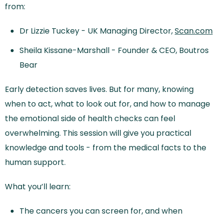
from:
Dr Lizzie Tuckey - UK Managing Director,
Scan.com
Sheila Kissane-Marshall - Founder & CEO, Boutros
Bear
Early detection saves lives. But for many, knowing
when to act, what to look out for, and how to manage
the emotional side of health checks can feel
overwhelming. This session will give you practical
knowledge and tools - from the medical facts to the
human support.
What you’ll learn:
The cancers you can screen for, and when