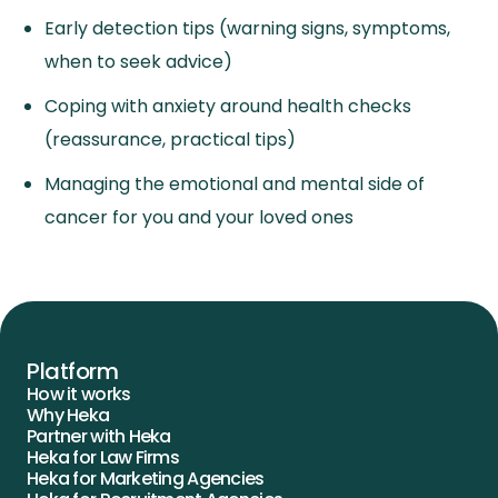
Early detection tips (warning signs, symptoms,
when to seek advice)
Coping with anxiety around health checks
(reassurance, practical tips)
Managing the emotional and mental side of
cancer for you and your loved ones
Platform
How it works
Why Heka
Partner with Heka
Heka for Law Firms
Heka for Marketing Agencies