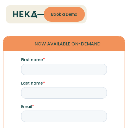
Book a Demo
NOW AVAILABLE ON-DEMAND