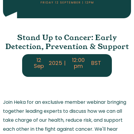
Stand Up to Cancer: Early
Detection, Prevention & Support
12
12:00
2025
|
BST
Sep
pm
Join Heka for an exclusive member webinar bringing
together leading experts to discuss how we can all
take charge of our health, reduce risk, and support
each other in the fight against cancer. We'll hear