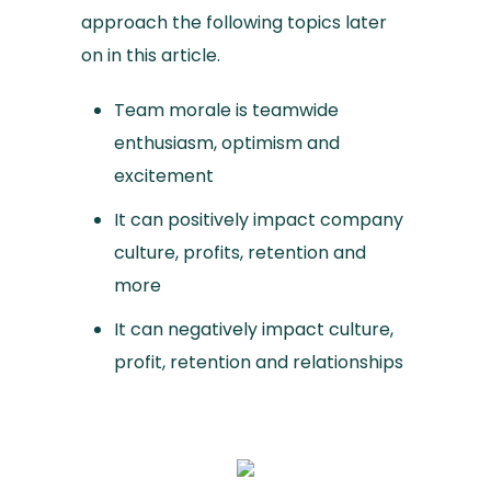
approach the following topics later
on in this article.
Team morale is teamwide
enthusiasm, optimism and
excitement
It can positively impact company
culture, profits, retention and
more
It can negatively impact culture,
profit, retention and relationships