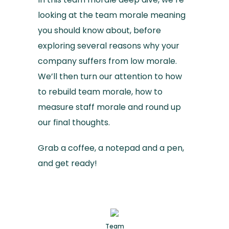
looking at the team morale meaning
you should know about, before
exploring several reasons why your
company suffers from low morale.
We’ll then turn our attention to how
to rebuild team morale, how to
measure staff morale and round up
our final thoughts.
Grab a coffee, a notepad and a pen,
and get ready!
Team