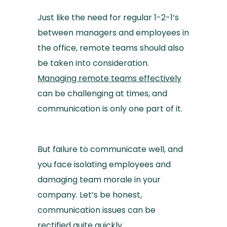
Just like the need for regular 1-2-1’s
between managers and employees in
the office, remote teams should also
be taken into consideration.
Managing remote teams effectively
can be challenging at times, and
communication is only one part of it.
But failure to communicate well, and
you face isolating employees and
damaging team morale in your
company. Let’s be honest,
communication issues can be
rectified quite quickly.