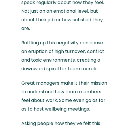
speak regularly about how they feel.
Not just on an emotional level, but
about their job or how satisfied they
are.
Bottling up this negativity can cause
an eruption of high turnover, conflict
and toxic environments, creating a
downward spiral for team morale.
Great managers make it their mission
to understand how team members
feel about work. Some even go as far
as to host
wellbeing meetings
.
Asking people how they’ve felt this