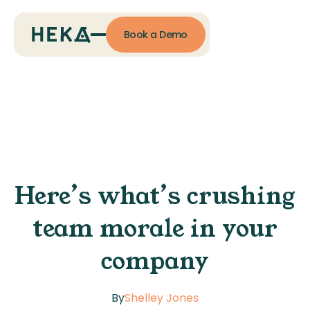
Book a Demo
Here’s what’s crushing
team morale in your
company
By
Shelley Jones