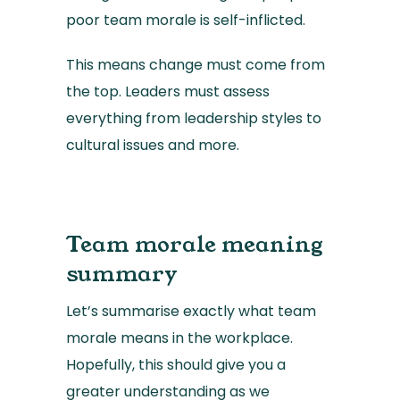
poor team morale is self-inflicted.
This means change must come from
the top. Leaders must assess
everything from leadership styles to
cultural issues and more.
Team morale meaning
summary
Let’s summarise exactly what team
morale means in the workplace.
Hopefully, this should give you a
greater understanding as we