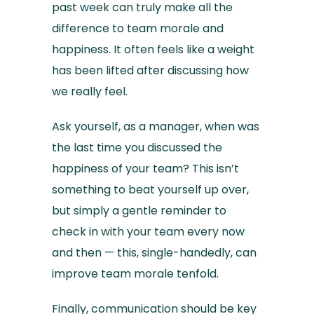
past week can truly make all the
difference to team morale and
happiness. It often feels like a weight
has been lifted after discussing how
we really feel.
Ask yourself, as a manager, when was
the last time you discussed the
happiness of your team? This isn’t
something to beat yourself up over,
but simply a gentle reminder to
check in with your team every now
and then — this, single-handedly, can
improve team morale tenfold.
Finally, communication should be key