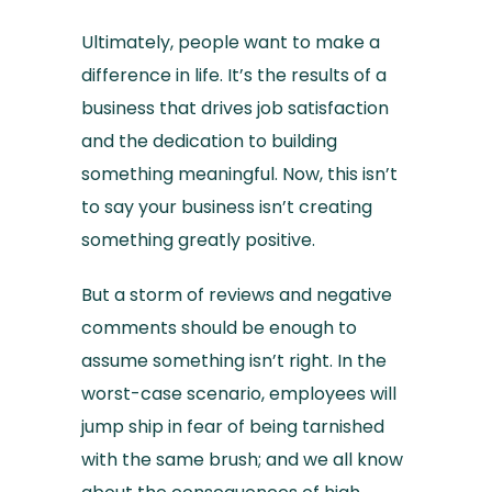
Ultimately, people want to make a
difference in life. It’s the results of a
business that drives job satisfaction
and the dedication to building
something meaningful. Now, this isn’t
to say your business isn’t creating
something greatly positive.
But a storm of reviews and negative
comments should be enough to
assume something isn’t right. In the
worst-case scenario, employees will
jump ship in fear of being tarnished
with the same brush; and we all know