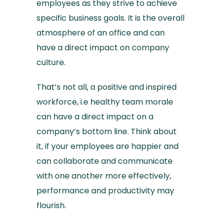
employees as they strive to achieve
specific business goals. It is the overall
atmosphere of an office and can
have a direct impact on company
culture.
That’s not all, a positive and inspired
workforce, i.e healthy team morale
can have a direct impact on a
company’s bottom line. Think about
it, if your employees are happier and
can collaborate and communicate
with one another more effectively,
performance and productivity may
flourish.