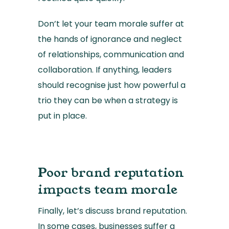
Don’t let your team morale suffer at
the hands of ignorance and neglect
of relationships, communication and
collaboration. If anything, leaders
should recognise just how powerful a
trio they can be when a strategy is
put in place.
Poor brand reputation
impacts team morale
Finally, let’s discuss brand reputation.
In some cases, businesses suffer a