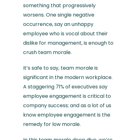
something that progressively
worsens. One single negative
occurrence, say an unhappy
employee who is vocal about their
dislike for management, is enough to
crush team morale.
It’s safe to say, team morale is
significant in the modern workplace.
A staggering 71% of executives say
employee engagement is critical to
company success; and as a lot of us
know employee engagement is the
remedy for low morale.
In this team morale deep dive, we’re