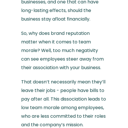
businesses, and one that can have
long-lasting effects, should the
business stay afloat financially.
So, why does brand reputation
matter when it comes to team
morale? Well, too much negativity
can see employees steer away from
their association with your business.
That doesn’t necessarily mean they’ll
leave their jobs - people have bills to
pay after all. This dissociation leads to
low team morale among employees,
who are less committed to their roles
and the company’s mission.