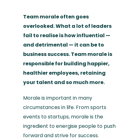
Team morale often goes
overlooked. What a lot of leaders
fail to realise is how influential —
and detrimental — it can be to
business success. Team morale is
responsible for building happier,
healthier employees, retaining
your talent and so much more.
Morale is important in many
circumstances in life. From sports
events to startups, morale is the
ingredient to energise people to push
forward and strive for success.