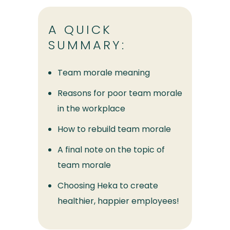
A QUICK
SUMMARY:
Team morale meaning
Reasons for poor team morale
in the workplace
How to rebuild team morale
A final note on the topic of
team morale
Choosing Heka to create
healthier, happier employees!