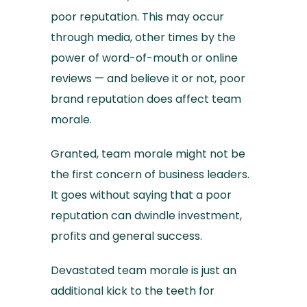
poor reputation. This may occur
through media, other times by the
power of word-of-mouth or online
reviews — and believe it or not, poor
brand reputation does affect team
morale.
Granted, team morale might not be
the first concern of business leaders.
It goes without saying that a poor
reputation can dwindle investment,
profits and general success.
Devastated team morale is just an
additional kick to the teeth for