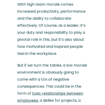
With high team morale comes
increased productivity, performance
and the ability to collaborate
effectively. Of course, as a leader, it’s
your duty and responsibility to play a
pivotal role in this, but it’s also about
how motivated and inspired people
feel in the workplace.
But if we turn the tables, a low morale
environment is obviously going to
come with a ton of negative
consequences. This could be in the
form of
toxic relationships between
employees
, a dislike for projects, a