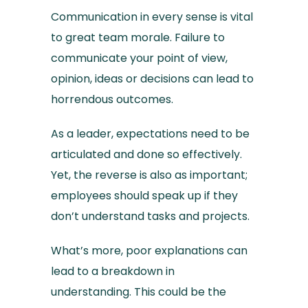
Communication in every sense is vital
to great team morale. Failure to
communicate your point of view,
opinion, ideas or decisions can lead to
horrendous outcomes.
As a leader, expectations need to be
articulated and done so effectively.
Yet, the reverse is also as important;
employees should speak up if they
don’t understand tasks and projects.
What’s more, poor explanations can
lead to a breakdown in
understanding. This could be the