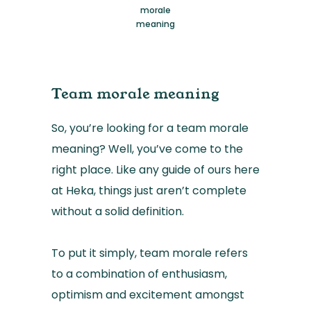
morale
meaning
Team morale meaning
So, you’re looking for a team morale
meaning? Well, you’ve come to the
right place. Like any guide of ours here
at Heka, things just aren’t complete
without a solid definition.
To put it simply, team morale refers
to a combination of enthusiasm,
optimism and excitement amongst