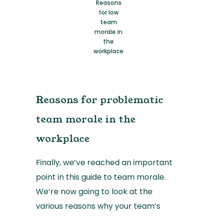
Reasons
for low
team
morale in
the
workplace
Reasons for problematic
team morale in the
workplace
Finally, we’ve reached an important
point in this guide to team morale.
We’re now going to look at the
various reasons why your team’s