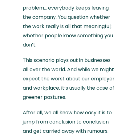
problem… everybody keeps leaving
the company. You question whether
the work really is all that meaningful;
whether people know something you
don’t.
This scenario plays out in businesses
all over the world. And while we might
expect the worst about our employer
and workplace, it’s usually the case of
greener pastures.
After all, we all know how easy it is to
jump from conclusion to conclusion
and get carried away with rumours.