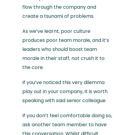
flow through the company and
create a tsunami of problems.
As we’ve learnt, poor culture
produces poor team morale, and it’s
leaders who should boost team
morale in their staff, not crush it to
the core.
If you’ve noticed this very dilemma
play out in your company, it is worth
speaking with said senior colleague.
If you don’t feel comfortable doing so,
ask another team member to have
this conversation. Whilst difficult