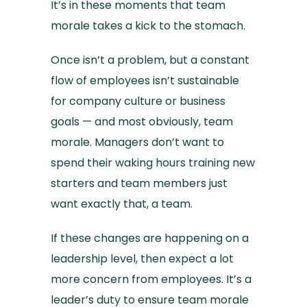
It’s in these moments that team
morale takes a kick to the stomach.
Once isn’t a problem, but a constant
flow of employees isn’t sustainable
for company culture or business
goals — and most obviously, team
morale. Managers don’t want to
spend their waking hours training new
starters and team members just
want exactly that, a team.
If these changes are happening on a
leadership level, then expect a lot
more concern from employees. It’s a
leader’s duty to ensure team morale