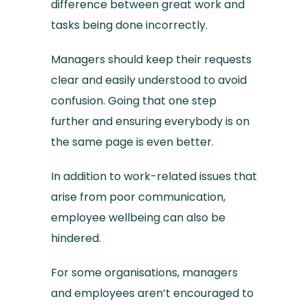
difference between great work and
tasks being done incorrectly.
Managers should keep their requests
clear and easily understood to avoid
confusion. Going that one step
further and ensuring everybody is on
the same page is even better.
In addition to work-related issues that
arise from poor communication,
employee wellbeing can also be
hindered.
For some organisations, managers
and employees aren’t encouraged to