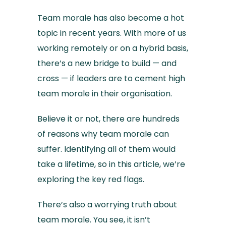
Team morale has also become a hot
topic in recent years. With more of us
working remotely or on a hybrid basis,
there’s a new bridge to build — and
cross — if leaders are to cement high
team morale in their organisation.
Believe it or not, there are hundreds
of reasons why team morale can
suffer. Identifying all of them would
take a lifetime, so in this article, we’re
exploring the key red flags.
There’s also a worrying truth about
team morale. You see, it isn’t