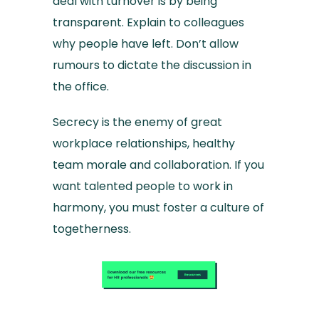
deal with turnover is by being
transparent. Explain to colleagues
why people have left. Don’t allow
rumours to dictate the discussion in
the office.
Secrecy is the enemy of great
workplace relationships, healthy
team morale and collaboration. If you
want talented people to work in
harmony, you must foster a culture of
togetherness.