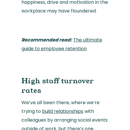
happiness, drive and motivation in the
workplace may have floundered.
Recommended read:
The ultimate
guide to employee retention
High staff turnover
rates
We’ve all been there, where we’re
trying to
build relationships
with
colleagues by arranging social events
outside of work, but there’s one