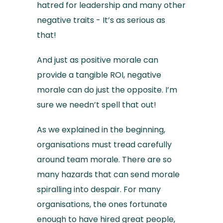
hatred for leadership and many other
negative traits - It’s as serious as
that!
And just as positive morale can
provide a tangible ROI, negative
morale can do just the opposite. I’m
sure we needn’t spell that out!
As we explained in the beginning,
organisations must tread carefully
around team morale. There are so
many hazards that can send morale
spiralling into despair. For many
organisations, the ones fortunate
enough to have hired great people,