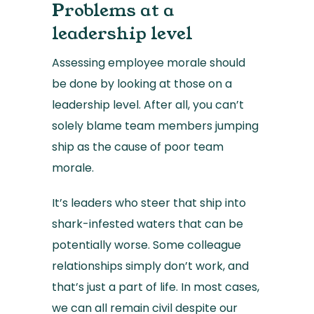
Problems at a
leadership level
Assessing employee morale should
be done by looking at those on a
leadership level. After all, you can’t
solely blame team members jumping
ship as the cause of poor team
morale.
It’s leaders who steer that ship into
shark-infested waters that can be
potentially worse. Some colleague
relationships simply don’t work, and
that’s just a part of life. In most cases,
we can all remain civil despite our