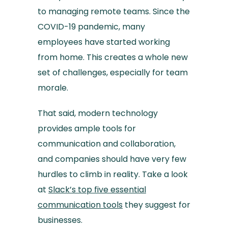
to managing remote teams. Since the
COVID-19 pandemic, many
employees have started working
from home. This creates a whole new
set of challenges, especially for team
morale.
That said, modern technology
provides ample tools for
communication and collaboration,
and companies should have very few
hurdles to climb in reality. Take a look
at
Slack’s top five essential
communication tools
they suggest for
businesses.