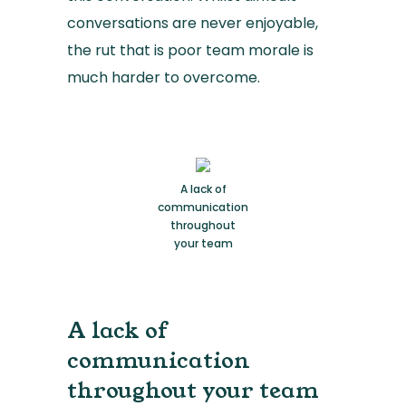
conversations are never enjoyable,
the rut that is poor team morale is
much harder to overcome.
A lack of
communication
throughout
your team
A lack of
communication
throughout your team