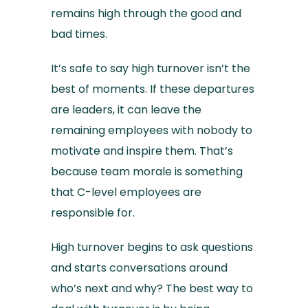
remains high through the good and
bad times.
It’s safe to say high turnover isn’t the
best of moments. If these departures
are leaders, it can leave the
remaining employees with nobody to
motivate and inspire them. That’s
because team morale is something
that C-level employees are
responsible for.
High turnover begins to ask questions
and starts conversations around
who’s next and why? The best way to