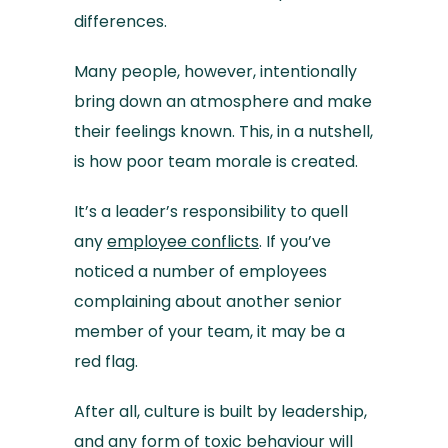
differences.
Many people, however, intentionally
bring down an atmosphere and make
their feelings known. This, in a nutshell,
is how poor team morale is created.
It’s a leader’s responsibility to quell
any
employee conflicts
. If you’ve
noticed a number of employees
complaining about another senior
member of your team, it may be a
red flag.
After all, culture is built by leadership,
and any form of toxic behaviour will