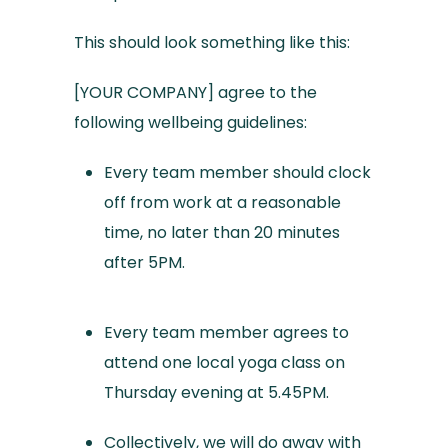
This should look something like this:
[YOUR COMPANY] agree to the
following wellbeing guidelines:
Every team member should clock
off from work at a reasonable
time, no later than 20 minutes
after 5PM.
Every team member agrees to
attend one local yoga class on
Thursday evening at 5.45PM.
Collectively, we will do away with