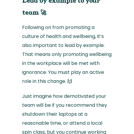
Lead by example to your
team 🚀
Following on from promoting a
culture of health and wellbeing, it’s
also important to lead by example.
That means only promoting wellbeing
in the workplace will be met with
ignorance. You must play an active
role in this change. 🙌
Just imagine how demotivated your
team will be if you recommend they
shutdown their laptops at a
reasonable time, or attend a local
spin class, but you continue working