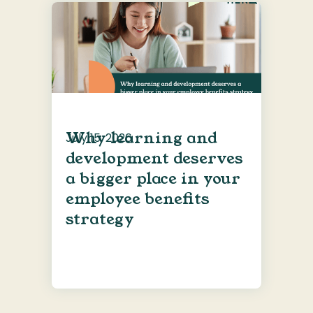
Why learning and
July 15, 2026
development deserves
a bigger place in your
employee benefits
strategy