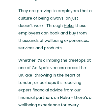
They are proving to employers that a
culture of being always-on just
doesn’t work. Through
Heka
, these
employees can book and buy from
thousands of wellbeing experiences,
services and products.
Whether it’s climbing the treetops at
one of Go Ape’s venues across the
UK, axe-throwing in the heart of
London, or perhaps it’s receiving
expert financial advice from our
financial partners on Heka - there’s a
wellbeing experience for every