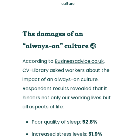
culture
The damages of an
“always-on” culture 🤕
According to
Businessadvice.co.uk
,
CV-Library asked workers about the
impact of an always-on culture.
Respondent results revealed that it
hinders not only our working lives but
all aspects of life:
Poor quality of sleep:
52.8%
Increased stress levels:
51.9%