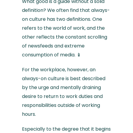
What good is a guide without a solid
definition? We often find that always-
on culture has two definitions. One
refers to the world of work, and the
other reflects the constant scrolling
of newsfeeds and extreme
consumption of media. 📱
For the workplace, however, an
always-on culture is best described
by the urge and mentally draining
desire to return to work duties and
responsibilities outside of working
hours.
Especially to the degree that it begins