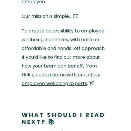
employee.
Our mission is simple… 🚴‍♀️
To create accessibility to employee
wellbeing incentives, with both an
affordable and hands-off approach.
If you’d like to find out more about
how your team can benefit from
Heka,
book a demo with one of our
employee wellbeing experts
. 👋
WHAT SHOULD I READ
NEXT? 📚