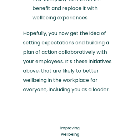
benefit and replace it with
wellbeing experiences.
Hopefully, you now get the idea of
setting expectations and building a
plan of action collaboratively with
your employees. It’s these initiatives
above, that are likely to better
wellbeing in the workplace for
everyone, including you as a leader.
Improving
wellbeing