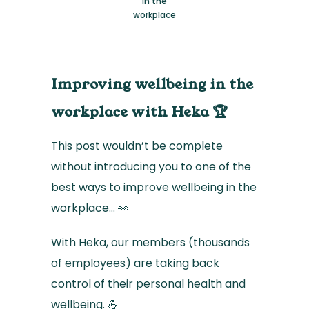
in the
workplace
Improving wellbeing in the
workplace with Heka 🏆
This post wouldn’t be complete
without introducing you to one of the
best ways to improve wellbeing in the
workplace… 👀
With Heka, our members (thousands
of employees) are taking back
control of their personal health and
wellbeing. 💪