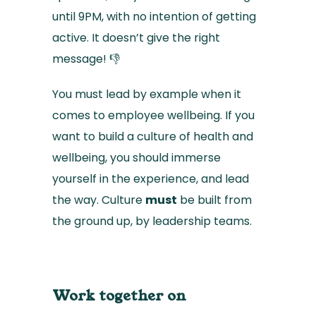
until 9PM, with no intention of getting
active. It doesn’t give the right
message! 👎
You must lead by example when it
comes to employee wellbeing. If you
want to build a culture of health and
wellbeing, you should immerse
yourself in the experience, and lead
the way. Culture
must
be built from
the ground up, by leadership teams.
Work together on