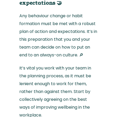
expectations 🤝
Any behaviour change or habit
formation must be met with a robust
plan of action and expectations. It’s in
this preparation that you and your
team can decide on how to put an
end to an always-on culture. 🔎
It’s vital you work with your team in
the planning process, as it must be
lenient enough to work for them,
rather than against them. Start by
collectively agreeing on the best
ways of improving wellbeing in the
workplace.