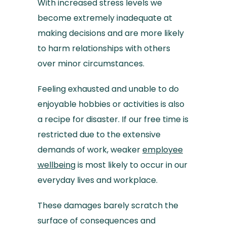
With increased stress levels we
become extremely inadequate at
making decisions and are more likely
to harm relationships with others
over minor circumstances.
Feeling exhausted and unable to do
enjoyable hobbies or activities is also
a recipe for disaster. If our free time is
restricted due to the extensive
demands of work, weaker
employee
wellbeing
is most likely to occur in our
everyday lives and workplace.
These damages barely scratch the
surface of consequences and