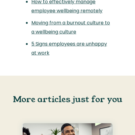
How to effectively manage
employee wellbeing remotely
Moving from a burnout culture to
a wellbeing culture
5 Signs employees are unhappy
at work
More articles just for you