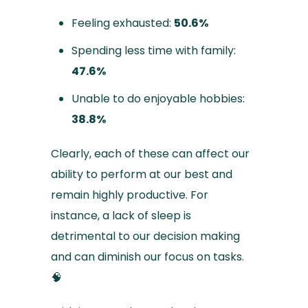
Feeling exhausted:
50.6%
Spending less time with family:
47.6%
Unable to do enjoyable hobbies:
38.8%
Clearly, each of these can affect our
ability to perform at our best and
remain highly productive. For
instance, a lack of sleep is
detrimental to our decision making
and can diminish our focus on tasks.
🧠