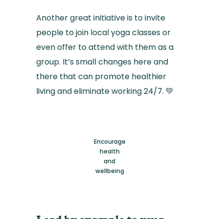
Another great initiative is to invite
people to join local yoga classes or
even offer to attend with them as a
group. It’s small changes here and
there that can promote healthier
living and eliminate working 24/7. 💚
Encourage
health
and
wellbeing