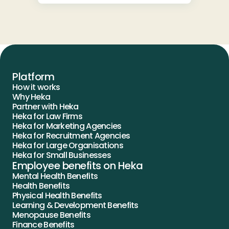
Platform
How it works
Why Heka
Partner with Heka
Heka for Law Firms
Heka for Marketing Agencies
Heka for Recruitment Agencies
Heka for Large Organisations
Heka for Small Businesses
Employee benefits on Heka
Mental Health Benefits
Health Benefits
Physical Health Benefits
Learning & Development Benefits
Menopause Benefits
Finance Benefits