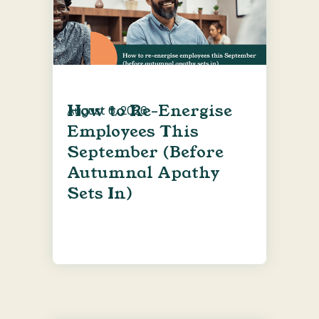
How to Re-Energise
August 6, 2026
Employees This
September (Before
Autumnal Apathy
Sets In)