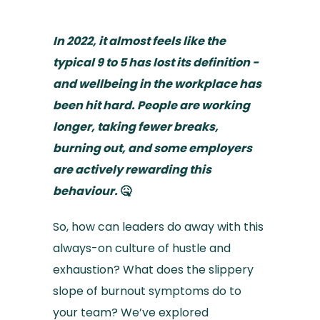
In 2022, it almost feels like the
typical 9 to 5 has lost its definition -
and wellbeing in the workplace has
been hit hard. People are working
longer, taking fewer breaks,
burning out, and some employers
are actively rewarding this
behaviour.
🤒
So, how can leaders do away with this
always-on culture of hustle and
exhaustion? What does the slippery
slope of burnout symptoms do to
your team? We’ve explored