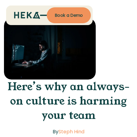
Book a Demo
Here’s why an always-
on culture is harming
your team
By
Steph Hind