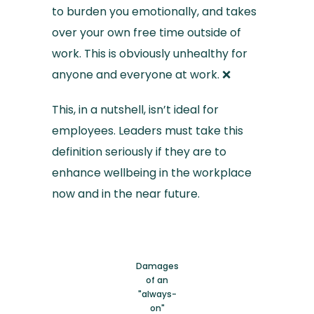
to burden you emotionally, and takes
over your own free time outside of
work. This is obviously unhealthy for
anyone and everyone at work. ❌
This, in a nutshell, isn’t ideal for
employees. Leaders must take this
definition seriously if they are to
enhance wellbeing in the workplace
now and in the near future.
Damages
of an
"always-
on"