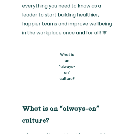
everything you need to know as a
leader to start building healthier,
happier teams and improve wellbeing
in the
workplace
once and for all! 💚
What is
an
"always-
on"
culture?
What is an “always-on”
culture?