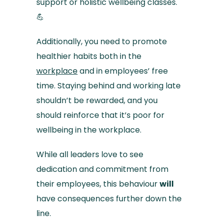
support or holistic wellbeing classes.
💪
Additionally, you need to promote
healthier habits both in the
workplace
and in employees’ free
time. Staying behind and working late
shouldn’t be rewarded, and you
should reinforce that it’s poor for
wellbeing in the workplace.
While all leaders love to see
dedication and commitment from
their employees, this behaviour
will
have consequences further down the
line.