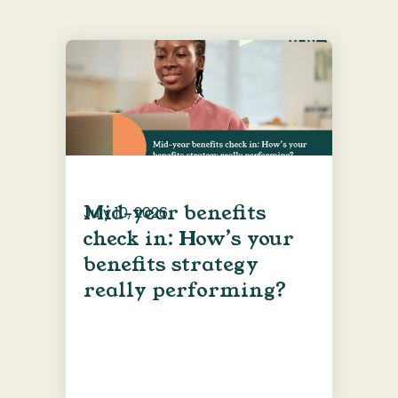
Mid-year benefits
July 10, 2026
check in: How’s your
benefits strategy
really performing?