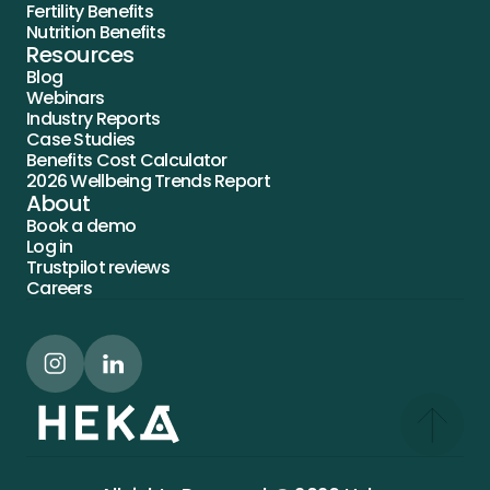
Fertility Benefits
Nutrition Benefits
Resources
Blog
Webinars
Industry Reports
Case Studies
Benefits Cost Calculator
2026 Wellbeing Trends Report
About
Book a demo
Log in
Trustpilot reviews
Careers