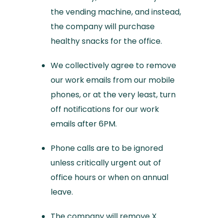
the vending machine, and instead,
the company will purchase
healthy snacks for the office.
We collectively agree to remove
our work emails from our mobile
phones, or at the very least, turn
off notifications for our work
emails after 6PM.
Phone calls are to be ignored
unless critically urgent out of
office hours or when on annual
leave.
The company will remove X