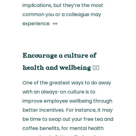
implications, but they’re the most
common you or a colleague may
experience. 👀
Encourage a culture of
health and wellbeing 🧘‍♀️
One of the greatest ways to do away
with an always-on culture is to
improve employee wellbeing through
better incentives. For instance, it may
be time to swap out your free tea and
coffee benefits, for mental health