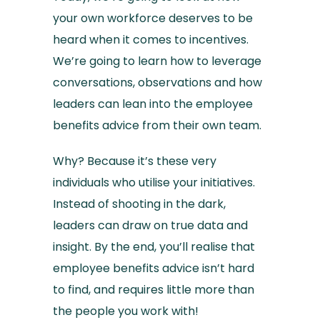
your own workforce deserves to be
heard when it comes to incentives.
We’re going to learn how to leverage
conversations, observations and how
leaders can lean into the employee
benefits advice from their own team.
Why? Because it’s these very
individuals who utilise your initiatives.
Instead of shooting in the dark,
leaders can draw on true data and
insight. By the end, you’ll realise that
employee benefits advice isn’t hard
to find, and requires little more than
the people you work with!