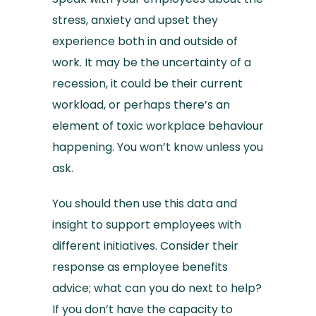
stress, anxiety and upset they
experience both in and outside of
work. It may be the uncertainty of a
recession, it could be their current
workload, or perhaps there’s an
element of toxic workplace behaviour
happening. You won’t know unless you
ask.
You should then use this data and
insight to support employees with
different initiatives. Consider their
response as employee benefits
advice; what can you do next to help?
If you don’t have the capacity to