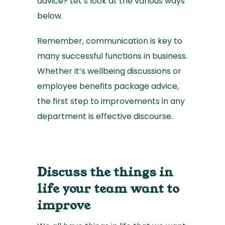
advice? Let’s look at the various ways
below.
Remember, communication is key to
many successful functions in business.
Whether it’s wellbeing discussions or
employee benefits package advice,
the first step to improvements in any
department is effective discourse.
Discuss the things in
life your team want to
improve