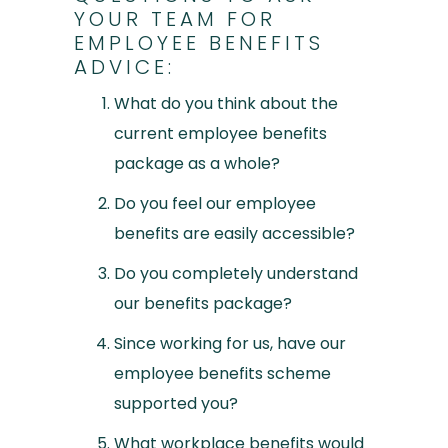
YOUR TEAM FOR
EMPLOYEE BENEFITS
ADVICE:
What do you think about the
current employee benefits
package as a whole?
Do you feel our employee
benefits are easily accessible?
Do you completely understand
our benefits package?
Since working for us, have our
employee benefits scheme
supported you?
What workplace benefits would