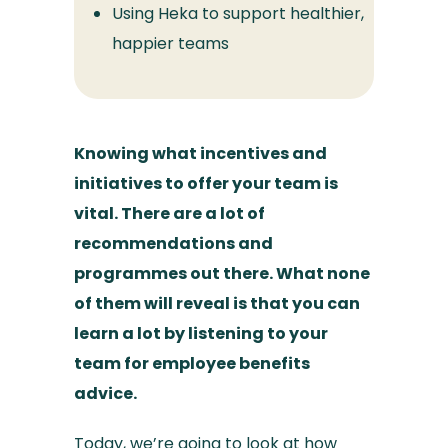
Using Heka to support healthier,
happier teams
Knowing what incentives and
initiatives to offer your team is
vital. There are a lot of
recommendations and
programmes out there. What none
of them will reveal is that you can
learn a lot by listening to your
team for employee benefits
advice.
Today, we’re going to look at how