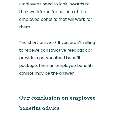
Employees need to look inwards to
their workforce for an idea of the
employee benefits that will work for
them.
The short answer? If you aren’t willing
to receive constructive feedback or
provide a personalised benefits
package, then an employee benefits
advisor may be the answer.
Our conclusion on employee
benefits advice