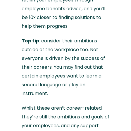
employee benefits advice, and you’ll
be 10x closer to finding solutions to
help them progress.
Top tip:
consider their ambitions
outside of the workplace too. Not
everyone is driven by the success of
their careers. You may find out that
certain employees want to learn a
second language or play an
instrument.
Whilst these aren’t career-related,
they’re still the ambitions and goals of
your employees, and any support