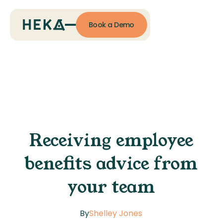
Book a Demo
Receiving employee
benefits advice from
your team
By
Shelley Jones