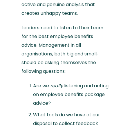
active and genuine analysis that
creates unhappy teams.
Leaders need to listen to their team
for the best employee benefits
advice. Management in all
organisations, both big and small,
should be asking themselves the
following questions:
Are we
really
listening and acting
on employee benefits package
advice?
What tools do we have at our
disposal to collect feedback