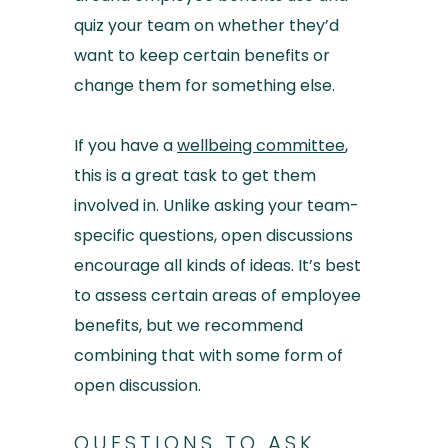
quiz your team on whether they’d
want to keep certain benefits or
change them for something else.
If you have a
wellbeing committee
,
this is a great task to get them
involved in. Unlike asking your team-
specific questions, open discussions
encourage all kinds of ideas. It’s best
to assess certain areas of employee
benefits, but we recommend
combining that with some form of
open discussion.
QUESTIONS TO ASK