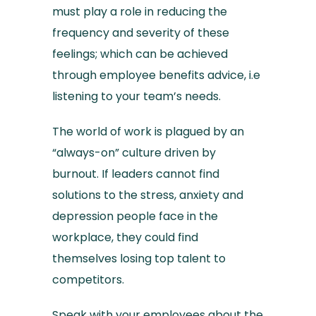
must play a role in reducing the
frequency and severity of these
feelings; which can be achieved
through employee benefits advice, i.e
listening to your team’s needs.
The world of work is plagued by an
“always-on” culture driven by
burnout. If leaders cannot find
solutions to the stress, anxiety and
depression people face in the
workplace, they could find
themselves losing top talent to
competitors.
Speak with your employees about the