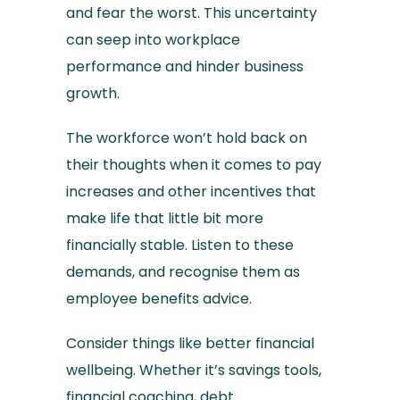
and fear the worst. This uncertainty
can seep into workplace
performance and hinder business
growth.
The workforce won’t hold back on
their thoughts when it comes to pay
increases and other incentives that
make life that little bit more
financially stable. Listen to these
demands, and recognise them as
employee benefits advice.
Consider things like better financial
wellbeing. Whether it’s savings tools,
financial coaching, debt