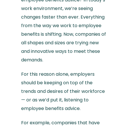
work environment, we’re seeing
changes faster than ever. Everything
from the way we work to employee
benefits is shifting. Now, companies of
all shapes and sizes are trying new
and innovative ways to meet these
demands.
For this reason alone, employers
should be keeping on top of the
trends and desires of their workforce
— or as we’d put it, listening to
employee benefits advice.
For example, companies that have