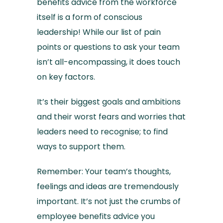
benefits advice from the workforce
itself is a form of conscious
leadership! While our list of pain
points or questions to ask your team
isn’t all-encompassing, it does touch
on key factors.
It’s their biggest goals and ambitions
and their worst fears and worries that
leaders need to recognise; to find
ways to support them.
Remember: Your team’s thoughts,
feelings and ideas are tremendously
important. It’s not just the crumbs of
employee benefits advice you