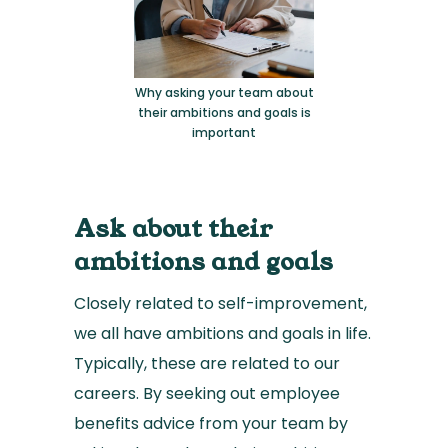
Why asking your team about
their ambitions and goals is
important
Ask about their
ambitions and goals
Closely related to self-improvement,
we all have ambitions and goals in life.
Typically, these are related to our
careers. By seeking out employee
benefits advice from your team by