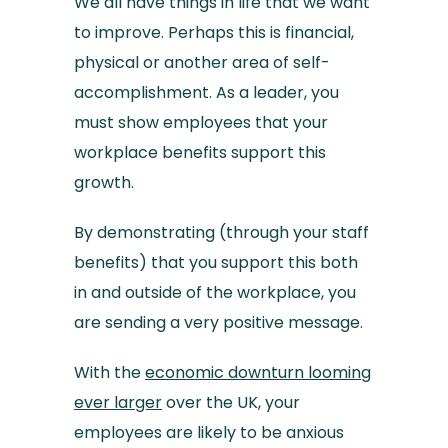
We all have things in life that we want
to improve. Perhaps this is financial,
physical or another area of self-
accomplishment. As a leader, you
must show employees that your
workplace benefits support this
growth.
By demonstrating (through your staff
benefits) that you support this both
in and outside of the workplace, you
are sending a very positive message.
With the
economic downturn looming
ever larger
over the UK, your
employees are likely to be anxious