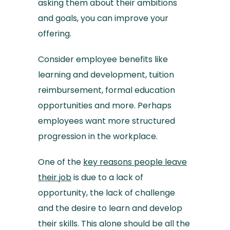
asking them about their ambitions
and goals, you can improve your
offering.
Consider employee benefits like
learning and development, tuition
reimbursement, formal education
opportunities and more. Perhaps
employees want more structured
progression in the workplace.
One of the
key reasons people leave
their job
is due to a lack of
opportunity, the lack of challenge
and the desire to learn and develop
their skills. This alone should be all the