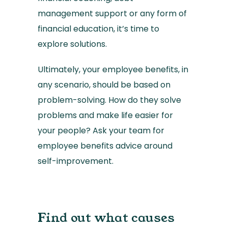
management support or any form of
financial education, it’s time to
explore solutions.
Ultimately, your employee benefits, in
any scenario, should be based on
problem-solving. How do they solve
problems and make life easier for
your people? Ask your team for
employee benefits advice around
self-improvement.
Find out what causes