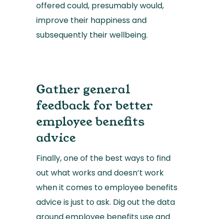
offered could, presumably would,
improve their happiness and
subsequently their wellbeing.
Gather general
feedback for better
employee benefits
advice
Finally, one of the best ways to find
out what works and doesn’t work
when it comes to employee benefits
advice is just to ask. Dig out the data
around employee benefits use and