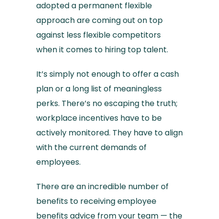
adopted a permanent flexible
approach are coming out on top
against less flexible competitors
when it comes to hiring top talent.
It’s simply not enough to offer a cash
plan or a long list of meaningless
perks. There’s no escaping the truth;
workplace incentives have to be
actively monitored. They have to align
with the current demands of
employees.
There are an incredible number of
benefits to receiving employee
benefits advice from your team — the