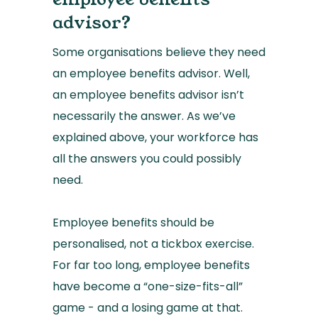
advisor?
Some organisations believe they need
an employee benefits advisor. Well,
an employee benefits advisor isn’t
necessarily the answer. As we’ve
explained above, your workforce has
all the answers you could possibly
need.
Employee benefits should be
personalised, not a tickbox exercise.
For far too long, employee benefits
have become a “one-size-fits-all”
game - and a losing game at that.