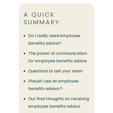
A QUICK
SUMMARY:
Do I really need employee
benefits advice?
The power of communication
for employee benefits advice
Questions to ask your team
Should I use an employee
benefits advisor?
Our final thoughts on receiving
employee benefits advice