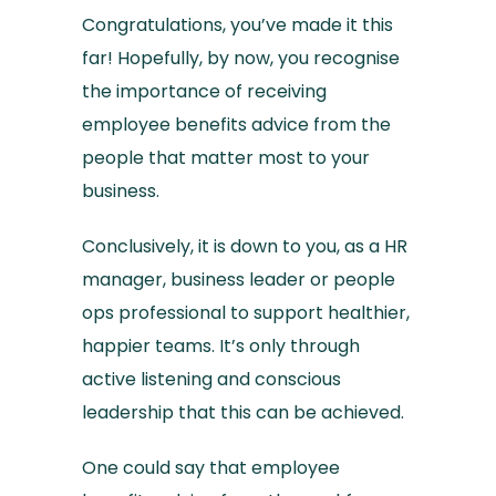
Congratulations, you’ve made it this
far! Hopefully, by now, you recognise
the importance of receiving
employee benefits advice from the
people that matter most to your
business.
Conclusively, it is down to you, as a HR
manager, business leader or people
ops professional to support healthier,
happier teams. It’s only through
active listening and conscious
leadership that this can be achieved.
One could say that employee