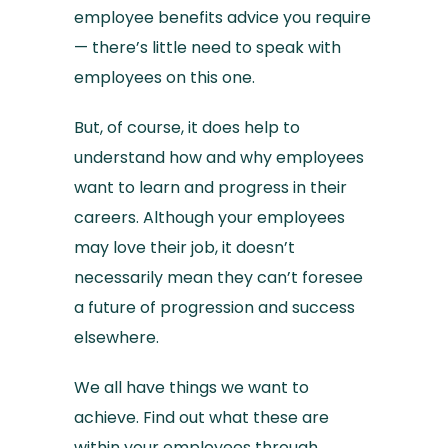
employee benefits advice you require
— there’s little need to speak with
employees on this one.
But, of course, it does help to
understand how and why employees
want to learn and progress in their
careers. Although your employees
may love their job, it doesn’t
necessarily mean they can’t foresee
a future of progression and success
elsewhere.
We all have things we want to
achieve. Find out what these are
within your employees through