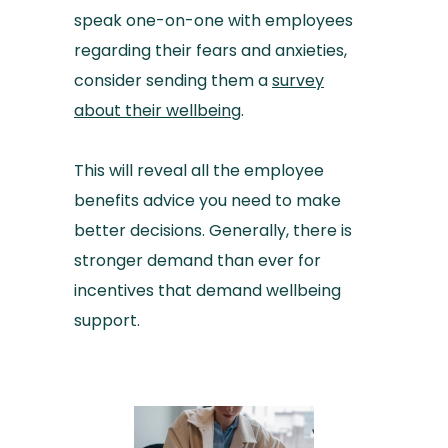
speak one-on-one with employees
regarding their fears and anxieties,
consider sending them a
survey
about their wellbeing
.
This will reveal all the employee
benefits advice you need to make
better decisions. Generally, there is
stronger demand than ever for
incentives that demand wellbeing
support.