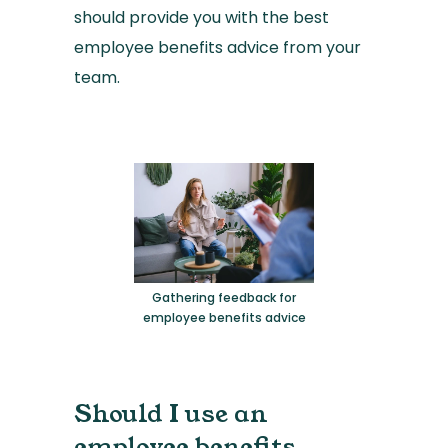
should provide you with the best
employee benefits advice from your
team.
Gathering feedback for
employee benefits advice
Should I use an
employee benefits