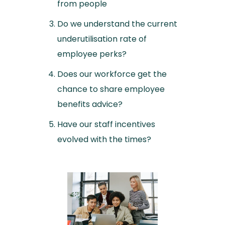
from people
Do we understand the current
underutilisation rate of
employee perks?
Does our workforce get the
chance to share employee
benefits advice?
Have our staff incentives
evolved with the times?