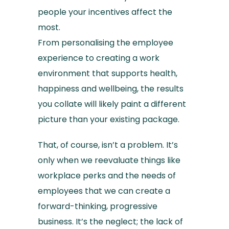
people your incentives affect the
most.
From personalising the employee
experience to creating a work
environment that supports health,
happiness and wellbeing, the results
you collate will likely paint a different
picture than your existing package.
That, of course, isn’t a problem. It’s
only when we reevaluate things like
workplace perks and the needs of
employees that we can create a
forward-thinking, progressive
business. It’s the neglect; the lack of