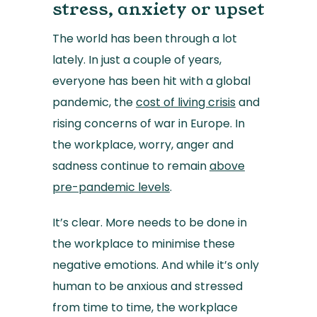
stress, anxiety or upset
The world has been through a lot
lately. In just a couple of years,
everyone has been hit with a global
pandemic, the
cost of living crisis
and
rising concerns of war in Europe. In
the workplace, worry, anger and
sadness continue to remain
above
pre-pandemic levels
.
It’s clear. More needs to be done in
the workplace to minimise these
negative emotions. And while it’s only
human to be anxious and stressed
from time to time, the workplace