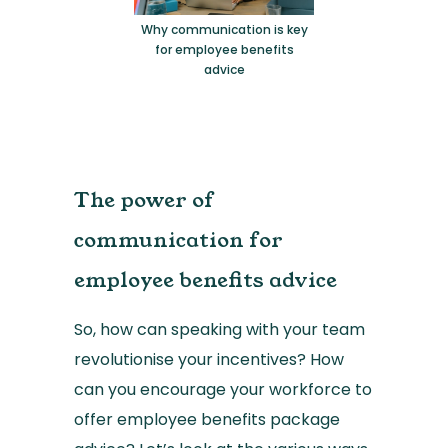
Why communication is key
for employee benefits
advice
The power of
communication for
employee benefits advice
So, how can speaking with your team
revolutionise your incentives? How
can you encourage your workforce to
offer employee benefits package