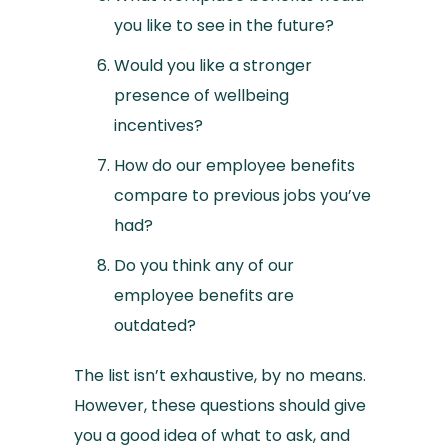
you like to see in the future?
Would you like a stronger
presence of wellbeing
incentives?
How do our employee benefits
compare to previous jobs you’ve
had?
Do you think any of our
employee benefits are
outdated?
The list isn’t exhaustive, by no means.
However, these questions should give
you a good idea of what to ask, and