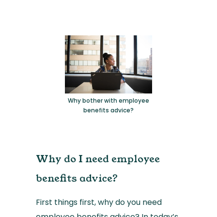
Why bother with employee
benefits advice?
Why do I need employee
benefits advice?
First things first, why do you need
employee benefits advice? In today’s