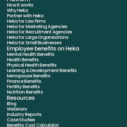
How it works
Why Heka
Partner with Heka
Heka for Law Firms
Heka for Marketing Agencies
Heka for Recruitment Agencies
Heka for Large Organisations
Heka for Small Businesses
Employee benefits on Heka
Mental Health Benefits
Health Benefits
Physical Health Benefits
Learning & Development Benefits
Menopause Benefits
Finance Benefits
Fertility Benefits
Nutrition Benefits
Resources
Blog
Webinars
Industry Reports
Case Studies
Benefits Cost Calculator