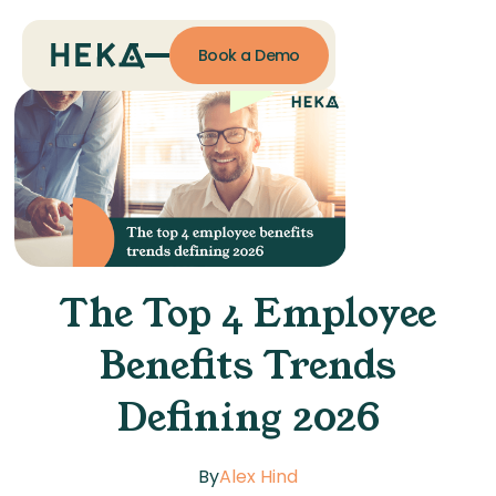
Book a Demo
The Top 4 Employee
Benefits Trends
Defining 2026
By
Alex Hind