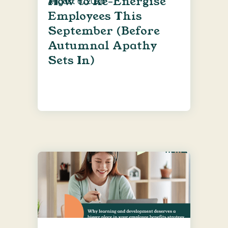
How to Re-Energise
August 6, 2026
Employees This
September (Before
Autumnal Apathy
Sets In)