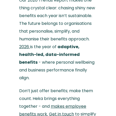
Our 2026 Trends Report makes one
thing crystal clear: chasing shiny new
benefits each year isn’t sustainable.
The future belongs to organisations
that personalise, simplify, and
humanise their benefits approach.
2026
is the year of
adaptive,
health-led, data-informed
benefits
- where personal wellbeing
and business performance finally
align.
Don’t just offer benefits; make them
count.
Heka brings everything
together - and
makes employee
benefits work.
Get in touch
to simplify