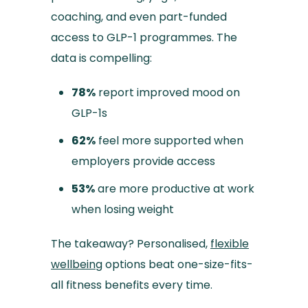
coaching, and even part-funded
access to GLP-1 programmes. The
data is compelling:
78%
report improved mood on
GLP-1s
62%
feel more supported when
employers provide access
53%
are more productive at work
when losing weight
The takeaway? Personalised,
flexible
wellbeing
options beat one-size-fits-
all fitness benefits every time.