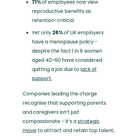
71%
of employees now view
reproductive benefits as
retention-critical.
Yet only
26%
of UK employers
have a menopause policy -
despite the fact 1 in 6 women
aged 40–60 have considered
quitting a job due to l
ack of
support.
Companies leading the charge
recognise that supporting parents
and caregivers isn’t just
compassionate - it’s a
strategic
move
to attract and retain top talent,