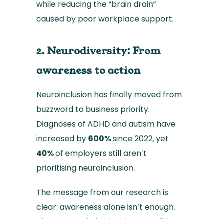
while reducing the “brain drain”
caused by poor workplace support.
2. Neurodiversity: From
awareness to action
Neuroinclusion has finally moved from
buzzword to business priority.
Diagnoses of ADHD and autism have
increased by
600%
since 2022, yet
40%
of employers still aren’t
prioritising neuroinclusion.
The message from our research is
clear: awareness alone isn’t enough.