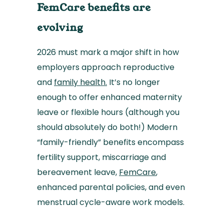
FemCare benefits are
evolving
2026 must mark a major shift in how
employers approach reproductive
and
family health.
It’s no longer
enough to offer enhanced maternity
leave or flexible hours (although you
should absolutely do both!) Modern
“family-friendly” benefits encompass
fertility support, miscarriage and
bereavement leave,
FemCare
,
enhanced parental policies, and even
menstrual cycle-aware work models.