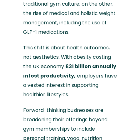
traditional gym culture; on the other,
the rise of medical and holistic weight
management, including the use of
GLP-1 medications.
This shift is about health outcomes,
not aesthetics. With obesity costing
the UK economy
£31 billion annually
in lost productivity,
employers have
a vested interest in supporting
healthier lifestyles.
Forward-thinking businesses are
broadening their offerings beyond
gym memberships to include
personal training, yoga, nutrition