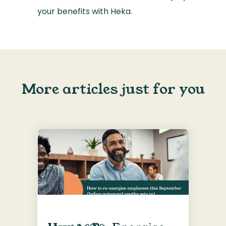
your benefits with Heka.
More articles just for you