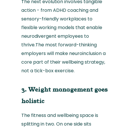
The next evolution involves tangible
action - from ADHD coaching and
sensory-friendly workplaces to
flexible working models that enable
neurodivergent employees to
thrive.The most forward-thinking
employers will make neuroinclusion a
core part of their wellbeing strategy,
not a tick-box exercise.
3. Weight management goes
holistic
The fitness and wellbeing space is
splitting in two. On one side sits