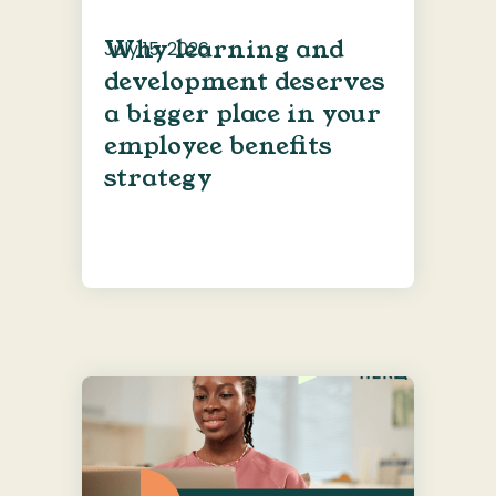
Why learning and
July 15, 2026
development deserves
a bigger place in your
employee benefits
strategy