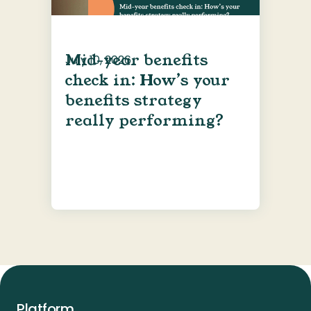
Mid-year benefits
July 10, 2026
check in: How’s your
benefits strategy
really performing?
Platform