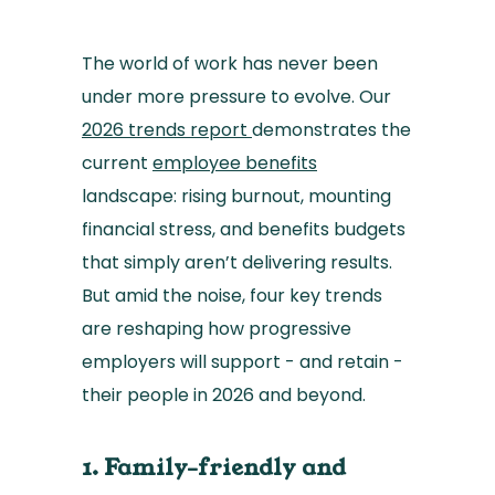
The world of work has never been
under more pressure to evolve. Our
2026 trends report
demonstrates the
current
employee benefits
landscape: rising burnout, mounting
financial stress, and benefits budgets
that simply aren’t delivering results.
But amid the noise, four key trends
are reshaping how progressive
employers will support - and retain -
their people in 2026 and beyond.
1. Family-friendly and