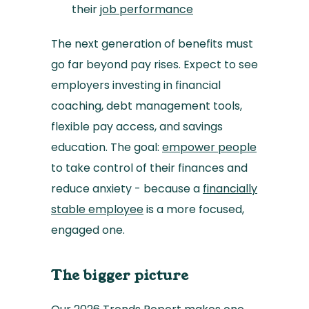
their
job performance
The next generation of benefits must
go far beyond pay rises. Expect to see
employers investing in financial
coaching, debt management tools,
flexible pay access, and savings
education. The goal:
empower people
to take control of their finances and
reduce anxiety - because a
financially
stable employee
is a more focused,
engaged one.
The bigger picture