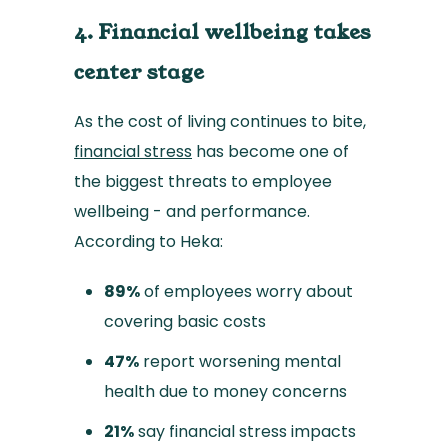
4. Financial wellbeing takes
center stage
As the cost of living continues to bite,
financial stress
has become one of
the biggest threats to employee
wellbeing - and performance.
According to Heka:
89%
of employees worry about
covering basic costs
47%
report worsening mental
health due to money concerns
21%
say financial stress impacts