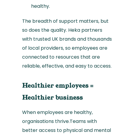
healthy.
The breadth of support matters, but
so does the quality. Heka partners
with trusted UK brands and thousands
of local providers, so employees are
connected to resources that are
reliable, effective, and easy to access.
Healthier employees =
Healthier business
When employees are healthy,
organisations thrive.Teams with
better access to physical and mental