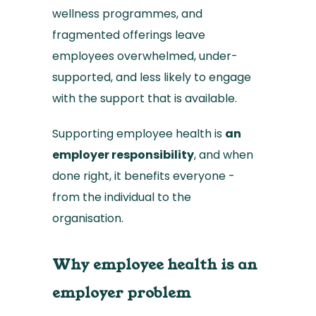
wellness programmes, and
fragmented offerings leave
employees overwhelmed, under-
supported, and less likely to engage
with the support that is available.
Supporting employee health is
an
employer responsibility
, and when
done right, it benefits everyone -
from the individual to the
organisation.
Why employee health is an
employer problem