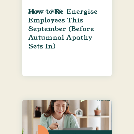
How to Re-Energise
August 6, 2026
Employees This
September (Before
Autumnal Apathy
Sets In)