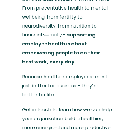
From preventative health to mental
wellbeing, from fertility to
neurodiversity, from nutrition to
financial security -
supporting
employee health is about
empowering people to do their
best work, every day
.
Because healthier employees aren’t
just better for business - they’re
better for life.
Get in touch
to learn how we can help
your organisation build a healthier,
more energised and more productive