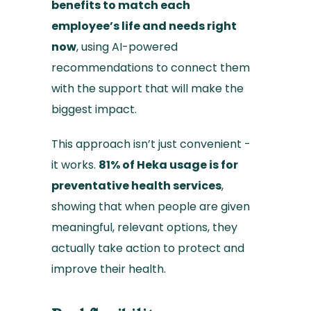
benefits to match each
employee’s life and needs right
now
, using AI-powered
recommendations to connect them
with the support that will make the
biggest impact.
This approach isn’t just convenient -
it works.
81% of Heka usage is for
preventative health services
,
showing that when people are given
meaningful, relevant options, they
actually take action to protect and
improve their health.