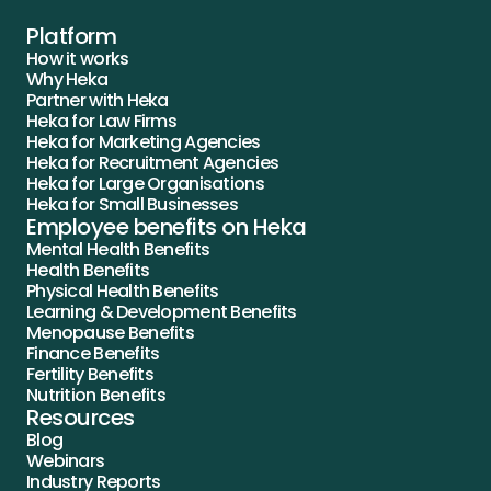
Platform
How it works
Why Heka
Partner with Heka
Heka for Law Firms
Heka for Marketing Agencies
Heka for Recruitment Agencies
Heka for Large Organisations
Heka for Small Businesses
Employee benefits on Heka
Mental Health Benefits
Health Benefits
Physical Health Benefits
Learning & Development Benefits
Menopause Benefits
Finance Benefits
Fertility Benefits
Nutrition Benefits
Resources
Blog
Webinars
Industry Reports