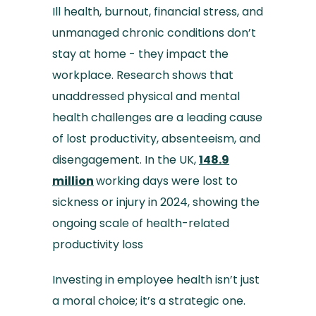
Ill health, burnout, financial stress, and
unmanaged chronic conditions don’t
stay at home - they impact the
workplace. Research shows that
unaddressed physical and mental
health challenges are a leading cause
of lost productivity, absenteeism, and
disengagement. In the UK,
148.9
million
working days were lost to
sickness or injury in 2024, showing the
ongoing scale of health-related
productivity loss
Investing in employee health isn’t just
a moral choice; it’s a strategic one.