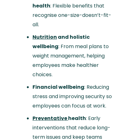
health
: Flexible benefits that
recognise one-size-doesn’t-fit-
all.
Nutrition
and holistic
wellbeing
: From meal plans to
weight management, helping
employees make healthier
choices.
Financial wellbeing
: Reducing
stress and improving security so
employees can focus at work.
Preventative
health
: Early
interventions that reduce long-
term issues and keep teams