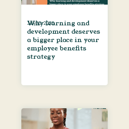
Why learning and
July 15, 2026
development deserves
a bigger place in your
employee benefits
strategy