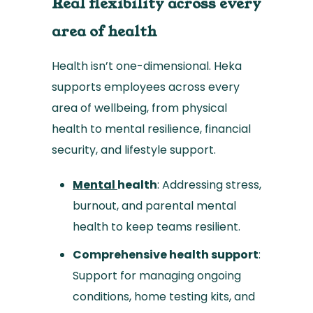
Real flexibility across every
area of health
Health isn’t one-dimensional. Heka
supports employees across every
area of wellbeing, from physical
health to mental resilience, financial
security, and lifestyle support.
Mental
health
: Addressing stress,
burnout, and parental mental
health to keep teams resilient.
Comprehensive health support
:
Support for managing ongoing
conditions, home testing kits, and