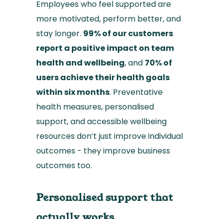
Employees who feel supported are
more motivated, perform better, and
stay longer.
99% of our customers
report a positive impact on team
health and wellbeing
, and
70% of
users achieve their health goals
within six months
. Preventative
health measures, personalised
support, and accessible wellbeing
resources don’t just improve individual
outcomes - they improve business
outcomes too.
Personalised support that
actually works