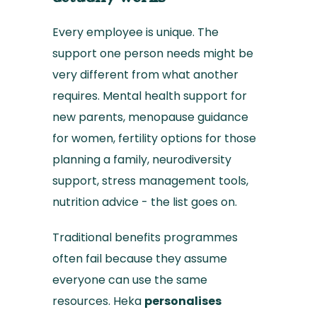
Every employee is unique. The
support one person needs might be
very different from what another
requires. Mental health support for
new parents, menopause guidance
for women, fertility options for those
planning a family, neurodiversity
support, stress management tools,
nutrition advice - the list goes on.
Traditional benefits programmes
often fail because they assume
everyone can use the same
resources. Heka
personalises