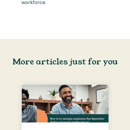
workforce.
More articles just for you