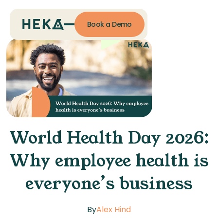
Book a Demo
World Health Day 2026:
Why employee health is
everyone’s business
By
Alex Hind