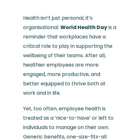
Health isn’t just personal, it’s
organisational.
World Health Day
is a
reminder that workplaces have a
critical role to play in supporting the
wellbeing of their teams. After all,
healthier employees are more
engaged, more productive, and
better equipped to thrive both at
work and in life.
Yet, too often, employee health is
treated as a ‘nice-to-have’ or left to
individuals to manage on their own.
Generic benefits, one-size-fits-all