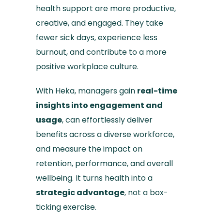
health support are more productive,
creative, and engaged. They take
fewer sick days, experience less
burnout, and contribute to a more
positive workplace culture.
With Heka, managers gain
real-time
insights into engagement and
usage
, can effortlessly deliver
benefits across a diverse workforce,
and measure the impact on
retention, performance, and overall
wellbeing. It turns health into a
strategic advantage
, not a box-
ticking exercise.