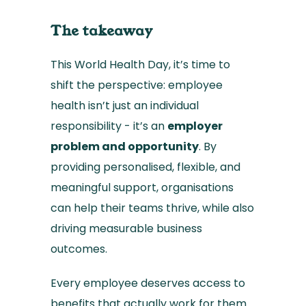
The takeaway
This World Health Day, it’s time to
shift the perspective: employee
health isn’t just an individual
responsibility - it’s an
employer
problem and opportunity
. By
providing personalised, flexible, and
meaningful support, organisations
can help their teams thrive, while also
driving measurable business
outcomes.
Every employee deserves access to
benefits that actually work for them.