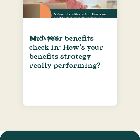
Mid-year benefits
July 10, 2026
check in: How’s your
benefits strategy
really performing?