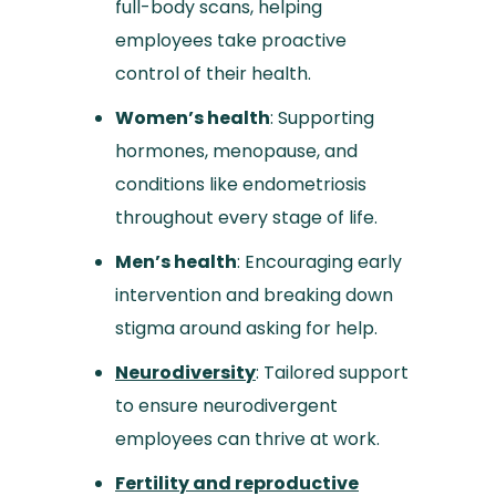
full-body scans, helping
employees take proactive
control of their health.
Women’s health
: Supporting
hormones, menopause, and
conditions like endometriosis
throughout every stage of life.
Men’s health
: Encouraging early
intervention and breaking down
stigma around asking for help.
Neurodiversity
: Tailored support
to ensure neurodivergent
employees can thrive at work.
Fertility and reproductive