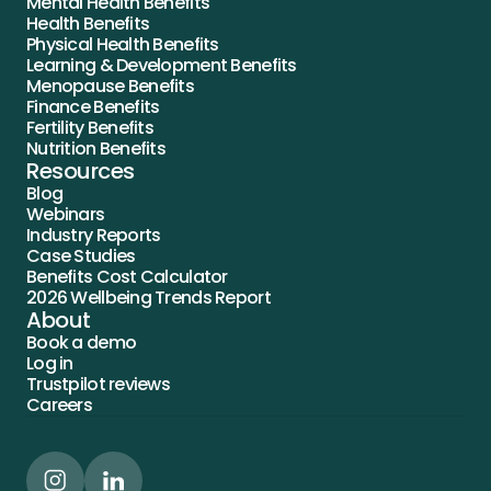
Mental Health Benefits
Health Benefits
Physical Health Benefits
Learning & Development Benefits
Menopause Benefits
Finance Benefits
Fertility Benefits
Nutrition Benefits
Resources
Blog
Webinars
Industry Reports
Case Studies
Benefits Cost Calculator
2026 Wellbeing Trends Report
About
Book a demo
Log in
Trustpilot reviews
Careers