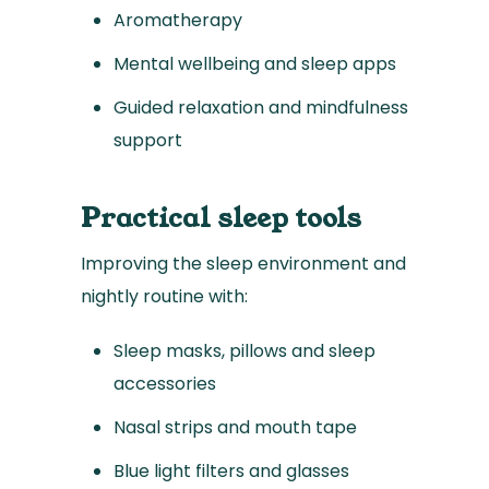
Aromatherapy
Mental wellbeing and sleep apps
Guided relaxation and mindfulness
support
Practical sleep tools
Improving the sleep environment and
nightly routine with:
Sleep masks, pillows and sleep
accessories
Nasal strips and mouth tape
Blue light filters and glasses