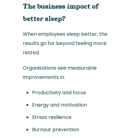
The business impact of
better sleep?
When employees sleep better, the
results go far beyond feeling more
rested.
Organisations see measurable
improvements in:
Productivity and focus
Energy and motivation
Stress resilience
Burnout prevention