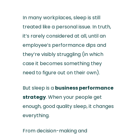
In many workplaces, sleep is still
treated like a personal issue. In truth,
it’s rarely considered at all, until an
employee’s performance dips and
they’re visibly struggling (in which
case it becomes something they
need to figure out on their own).
But sleep is a
business performance
strategy
. When your people get
enough, good quality sleep, it changes
everything.
From decision-making and