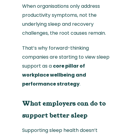
When organisations only address
productivity symptoms, not the
underlying sleep and recovery
challenges, the root causes remain.
That’s why forward-thinking
companies are starting to view sleep
support as a
core pillar of
workplace wellbeing and
performance strategy
.
What employers can do to
support better sleep
Supporting sleep health doesn’t