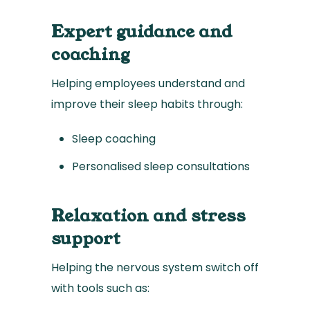
Expert guidance and
coaching
Helping employees understand and
improve their sleep habits through:
Sleep coaching
Personalised sleep consultations
Relaxation and stress
support
Helping the nervous system switch off
with tools such as: