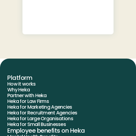
Platform
How it works
Why Heka
Partner with Heka
Heka for Law Firms
Heka for Marketing Agencies
Heka for Recruitment Agencies
Heka for Large Organisations
Heka for Small Businesses
Employee benefits on Heka