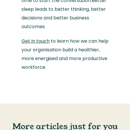
time to start the conversation.Better
sleep leads to better thinking, better
decisions and better business
outcomes.
Get in touch
to learn how we can help
your organisation build a healthier,
more energised and more productive
workforce.
More articles just for you