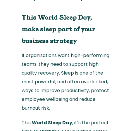
This World Sleep Day,
make sleep part of your
business strategy
If organisations want high-performing
teams, they need to support high-
quality recovery. Sleep is one of the
most powerful, and often overlooked,
ways to improve productivity, protect
employee wellbeing and reduce
burnout risk.
This
World Sleep Day
, it’s the perfect