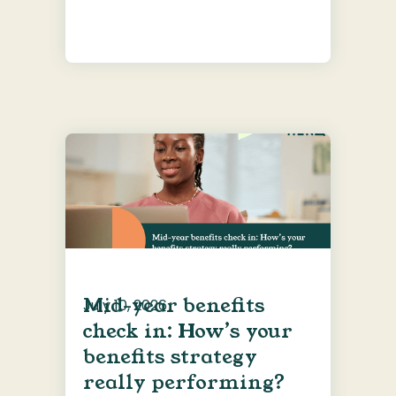
Mid-year benefits
July 10, 2026
check in: How’s your
benefits strategy
really performing?