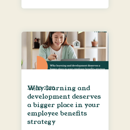
Why learning and
July 15, 2026
development deserves
a bigger place in your
employee benefits
strategy