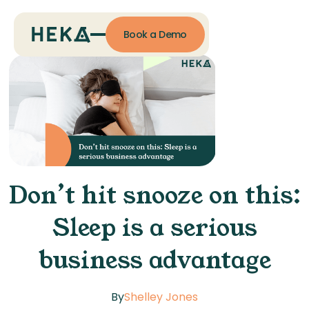
Book a Demo
Don’t hit snooze on this:
Sleep is a serious
business advantage
By
Shelley Jones