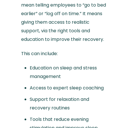
mean telling employees to “go to bed
earlier” or “log off on time.” It means
giving them access to realistic
support, via the right tools and
education to improve their recovery.
This can include:
Education on sleep and stress
management
Access to expert sleep coaching
Support for relaxation and
recovery routines
Tools that reduce evening
stimulation and improve sleep