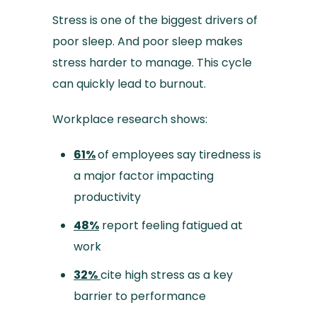
Stress is one of the biggest drivers of
poor sleep. And poor sleep makes
stress harder to manage. This cycle
can quickly lead to burnout.
Workplace research shows:
61%
of employees say tiredness is
a major factor impacting
productivity
48%
report feeling fatigued at
work
32%
cite high stress as a key
barrier to performance