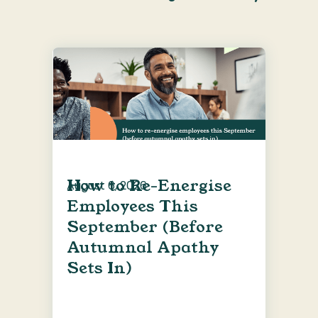
How to Re-Energise
August 6, 2026
Employees This
September (Before
Autumnal Apathy
Sets In)