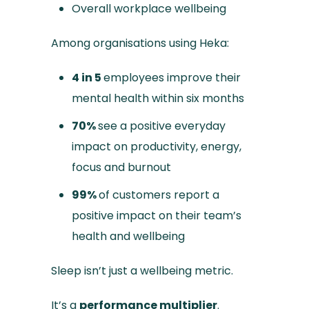
Overall workplace wellbeing
Among organisations using Heka:
4 in 5
employees improve their
mental health within six months
70%
see a positive everyday
impact on productivity, energy,
focus and burnout
99%
of customers report a
positive impact on their team’s
health and wellbeing
Sleep isn’t just a wellbeing metric.
It’s a
performance multiplier
.