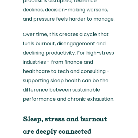
process is disrupted, resilience
declines, decision-making worsens,
and pressure feels harder to manage.
Over time, this creates a cycle that
fuels burnout, disengagement and
declining productivity. For high-stress
industries - from finance and
healthcare to tech and consulting -
supporting sleep health can be the
difference between sustainable
performance and chronic exhaustion.
Sleep, stress and burnout
are deeply connected