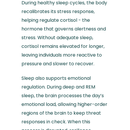
During healthy sleep cycles, the body
recalibrates its stress response,
helping regulate cortisol - the
hormone that governs alertness and
stress. Without adequate sleep,
cortisol remains elevated for longer,
leaving individuals more reactive to
pressure and slower to recover.
Sleep also supports emotional
regulation. During deep and REM
sleep, the brain processes the day’s
emotional load, allowing higher-order
regions of the brain to keep threat
responses in check. When this