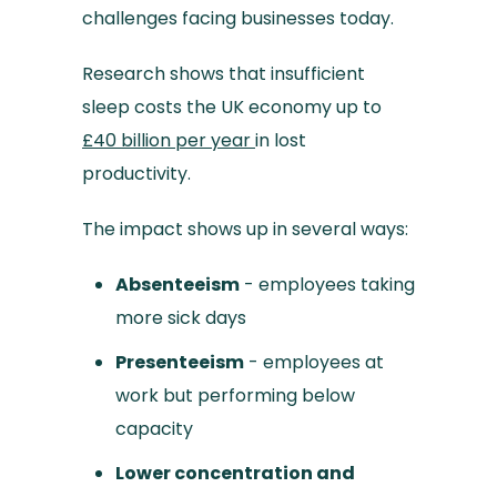
challenges facing businesses today.
Research shows that insufficient
sleep costs the UK economy up to
£40 billion per year
in lost
productivity.
The impact shows up in several ways:
Absenteeism
- employees taking
more sick days
Presenteeism
- employees at
work but performing below
capacity
Lower concentration and