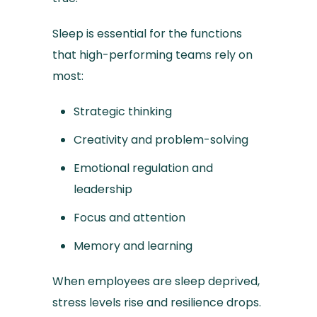
Sleep is essential for the functions
that high-performing teams rely on
most:
Strategic thinking
Creativity and problem-solving
Emotional regulation and
leadership
Focus and attention
Memory and learning
When employees are sleep deprived,
stress levels rise and resilience drops.