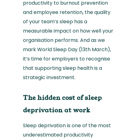
productivity to burnout prevention
and employee retention, the quality
of your team’s sleep has a
measurable impact on how well your
organisation performs. And as we
mark World Sleep Day (13th March),
it’s time for employers to recognise
that supporting sleep health is a
strategic investment.
The hidden cost of sleep
deprivation at work
Sleep deprivation is one of the most
underestimated productivity