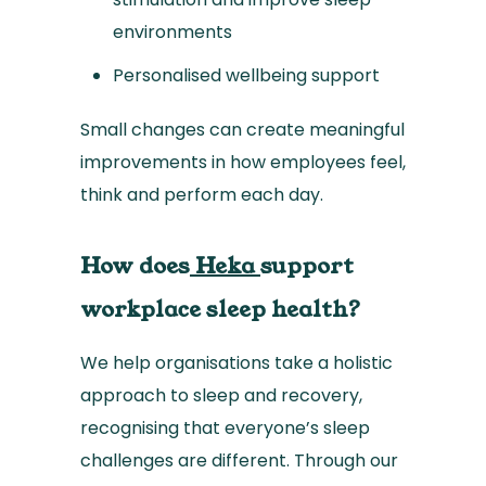
environments
Personalised wellbeing support
Small changes can create meaningful
improvements in how employees feel,
think and perform each day.
How does
Heka
support
workplace sleep health?
We help organisations take a holistic
approach to sleep and recovery,
recognising that everyone’s sleep
challenges are different. Through our