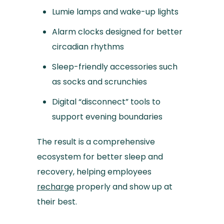
Lumie lamps and wake-up lights
Alarm clocks designed for better
circadian rhythms
Sleep-friendly accessories such
as socks and scrunchies
Digital “disconnect” tools to
support evening boundaries
The result is a comprehensive
ecosystem for better sleep and
recovery, helping employees
recharge
properly and show up at
their best.