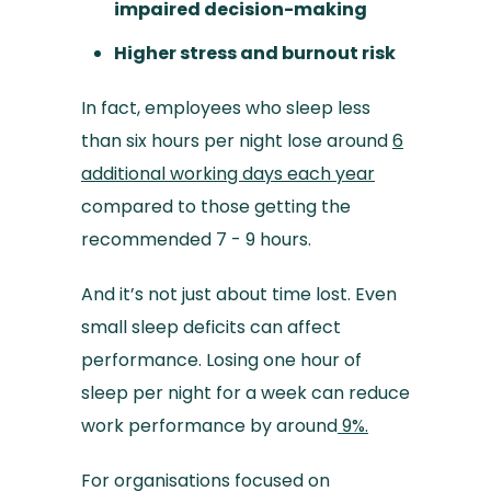
impaired decision-making
Higher stress and burnout risk
In fact, employees who sleep less
than six hours per night lose around
6
additional working days each year
compared to those getting the
recommended 7 - 9 hours.
And it’s not just about time lost. Even
small sleep deficits can affect
performance. Losing one hour of
sleep per night for a week can reduce
work performance by around
9%.
For organisations focused on