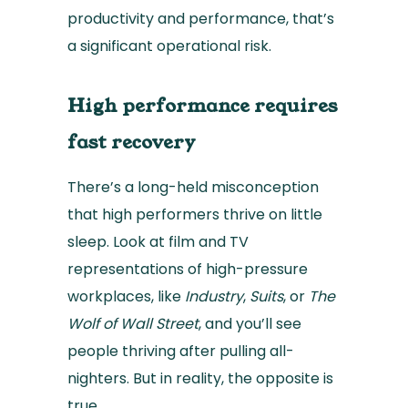
productivity and performance, that’s
a significant operational risk.
High performance requires
fast recovery
There’s a long-held misconception
that high performers thrive on little
sleep. Look at film and TV
representations of high-pressure
workplaces, like
Industry
,
Suits
, or
The
Wolf of Wall Street
, and you’ll see
people thriving after pulling all-
nighters. But in reality, the opposite is
true.