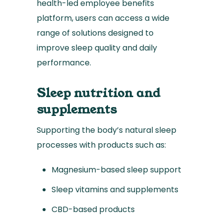
health-led employee benefits
platform, users can access a wide
range of solutions designed to
improve sleep quality and daily
performance.
Sleep nutrition and
supplements
Supporting the body’s natural sleep
processes with products such as:
Magnesium-based sleep support
Sleep vitamins and supplements
CBD-based products