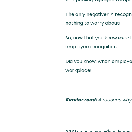
The only negative? A recogni
nothing to worry about!
So, now that you know exactl
employee recognition.
Did you know: when employee
workplace
!
Similar read:
4 reasons why