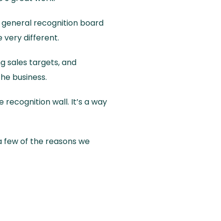
a general recognition board
 very different.
ng sales targets, and
the business.
recognition wall. It’s a way
 a few of the reasons we