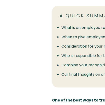
A QUICK SUMM
What is an employee re
When to give employee
Consideration for your 
Who is responsible for 
Combine your recogniti
Our final thoughts on a
One of the best ways to 