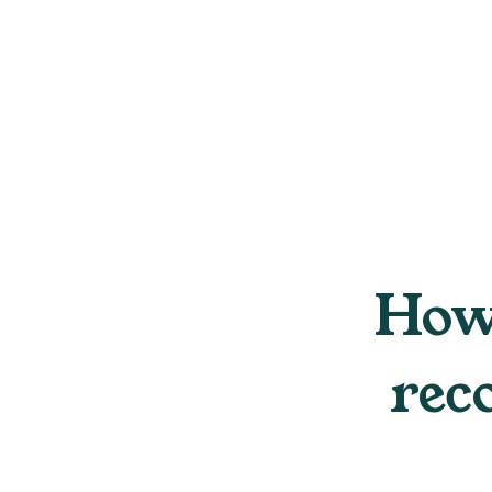
How 
rec