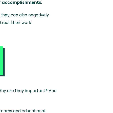
eir accomplishments.
 they can also negatively
truct their work
? Why are they important? And
srooms and educational