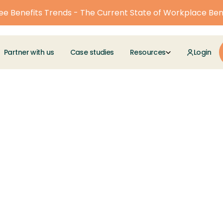
e Benefits Trends - The Current State of Workplace Ben
Partner with us
Case studies
Resources
Login