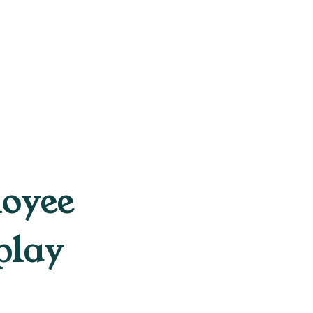
loyee
play