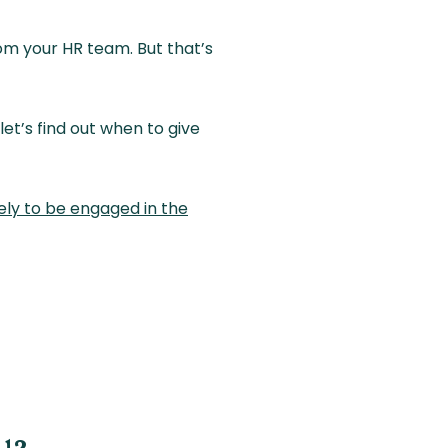
om your HR team. But that’s
et’s find out when to give
kely to be engaged in the