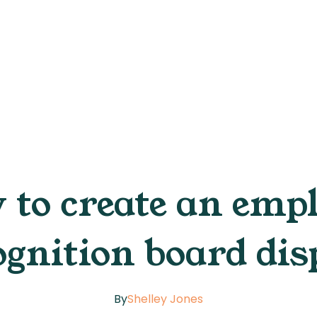
to create an emp
ognition board dis
By
Shelley Jones