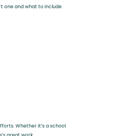
tart one and what to include
forts. Whether it’s a school
’s great work.