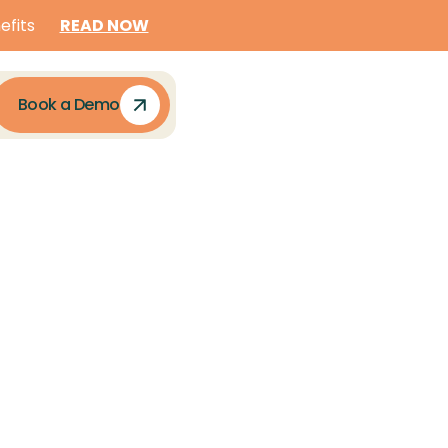
READ NOW
efits
Book a Demo