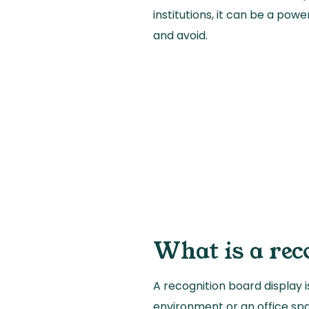
institutions, it can be a powe
and avoid.
What is a rec
A recognition board display 
environment or an office spa