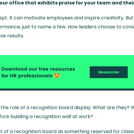
your office that exhibits praise for your team and th
ept. It can motivate employees and inspire creativity. But
ormance, just to name a few. How leaders choose to cons
e results.
 at the role of a recognition board display. What are they
ore building a recognition wall at work?
t of a recognition board as something reserved for clas