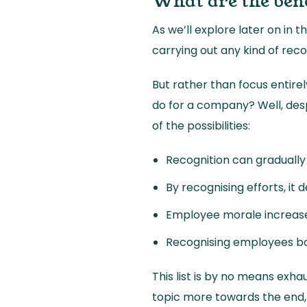
What are the bene
As we’ll explore later on in
carrying out any kind of reco
But rather than focus entire
do for a company? Well, desp
of the possibilities:
Recognition can graduall
By recognising efforts, it
Employee morale increase
Recognising employees bo
This list is by no means exha
topic more towards the end,