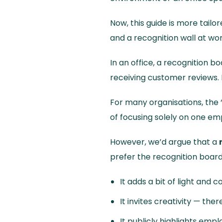
Now, this guide is more tail
and a recognition wall at wor
In an office, a recognition bo
receiving customer reviews. 
For many organisations, the 
of focusing solely on one e
However, we’d argue that a
prefer the recognition boar
It adds a bit of light and 
It invites creativity — the
It publicly highlights em