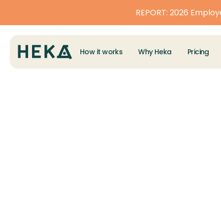
REPORT: 2026 Employe
How it works
Why Heka
Pricing