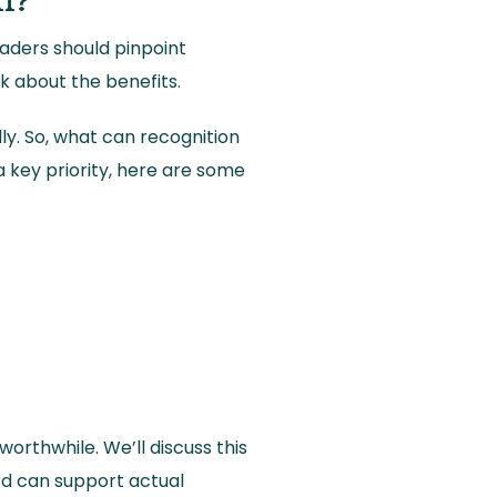
ll?
eaders should pinpoint
lk about the benefits.
ly. So, what can recognition
 key priority, here are some
orthwhile. We’ll discuss this
rd can support actual