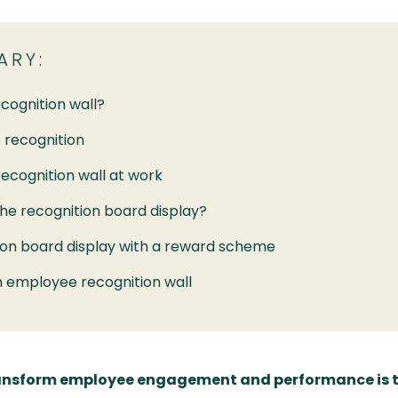
ARY:
cognition wall?
 recognition
recognition wall at work
the recognition board display?
on board display with a reward scheme
n employee recognition wall
transform employee engagement and performance is 