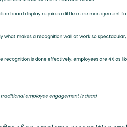
tion board display requires a little more management fr
y what makes a recognition wall at work so spectacular, l
 recognition is done effectively, employees are
4X as li
 traditional employee engagement is dead