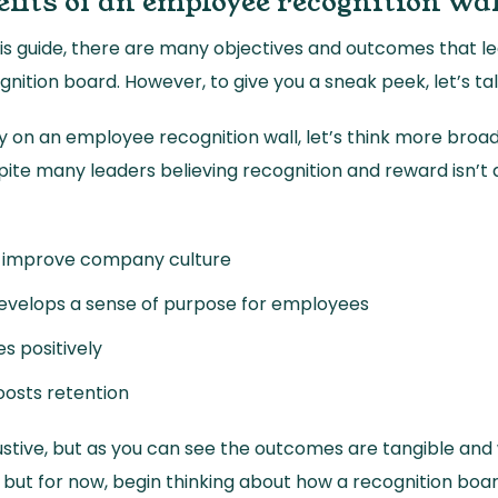
fits of an employee recognition wa
 this guide, there are many objectives and outcomes that l
gnition board. However, to give you a sneak peek, let’s ta
ly on an employee recognition wall, let’s think more broad
ite many leaders believing recognition and reward isn’t a
y improve company culture
 develops a sense of purpose for employees
s positively
osts retention
ustive, but as you can see the outcomes are tangible and w
 but for now, begin thinking about how a recognition boa