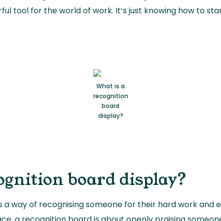
rful tool for the world of work. It’s just knowing how to s
What is a
recognition
board
display?
ognition board display?
is a way of recognising someone for their hard work and ef
ce, a recognition board is about openly praising someone