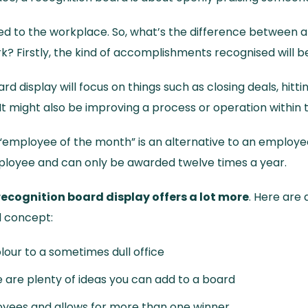
ored to the workplace. So, what’s the difference between 
k? Firstly, the kind of accomplishments recognised will be
ard display will focus on things such as closing deals, hitti
It might also be improving a process or operation within 
“employee of the month” is an alternative to an employee 
mployee and can only be awarded twelve times a year.
recognition board display offers a lot more
. Here are
d concept:
colour to a sometimes dull office
re are plenty of ideas you can add to a board
ployees and allows for more than one winner