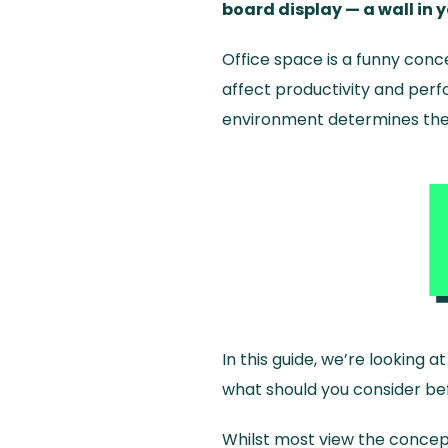
board display — a wall in 
Office space is a funny conc
affect productivity and perf
environment determines thes
In this guide, we’re looking
what should you consider bef
Whilst most view the concep