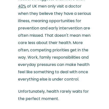
40%
of UK men only visit a doctor
when they believe they have a serious
illness, meaning opportunities for
prevention and early intervention are
often missed. That doesn't mean men
care less about their health. More
often, competing priorities get in the
way. Work, family responsibilities and
everyday pressures can make health
feel like something to deal with once
everything else is under control.
Unfortunately, health rarely waits for
the perfect moment.