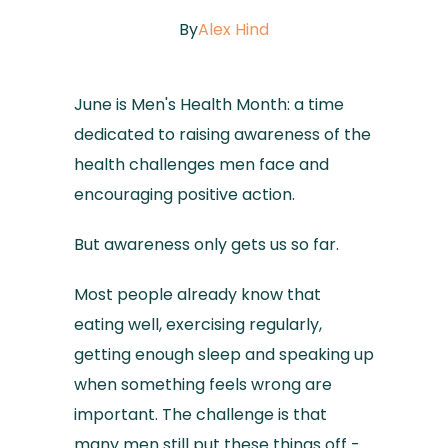
By
Alex Hind
June is Men's Health Month: a time
dedicated to raising awareness of the
health challenges men face and
encouraging positive action.
But awareness only gets us so far.
Most people already know that
eating well, exercising regularly,
getting enough sleep and speaking up
when something feels wrong are
important. The challenge is that
many men still put these things off -