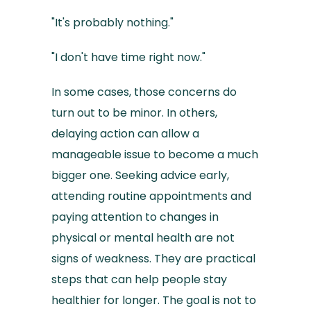
"It's probably nothing."
"I don't have time right now."
In some cases, those concerns do
turn out to be minor. In others,
delaying action can allow a
manageable issue to become a much
bigger one. Seeking advice early,
attending routine appointments and
paying attention to changes in
physical or mental health are not
signs of weakness. They are practical
steps that can help people stay
healthier for longer. The goal is not to