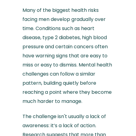
Many of the biggest health risks
facing men develop gradually over
time. Conditions such as heart
disease, type 2 diabetes, high blood
pressure and certain cancers often
have warning signs that are easy to
miss or easy to dismiss. Mental health
challenges can follow a similar
pattern, building quietly before
reaching a point where they become
much harder to manage.
The challenge isn't usually a lack of
awareness: it’s a lack of action.
Research suggests that more than