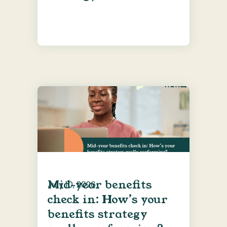
Mid-year benefits
July 10, 2026
check in: How’s your
benefits strategy