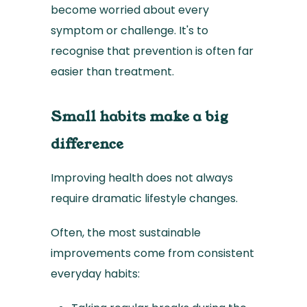
become worried about every
symptom or challenge. It's to
recognise that prevention is often far
easier than treatment.
Small habits make a big
difference
Improving health does not always
require dramatic lifestyle changes.
Often, the most sustainable
improvements come from consistent
everyday habits: