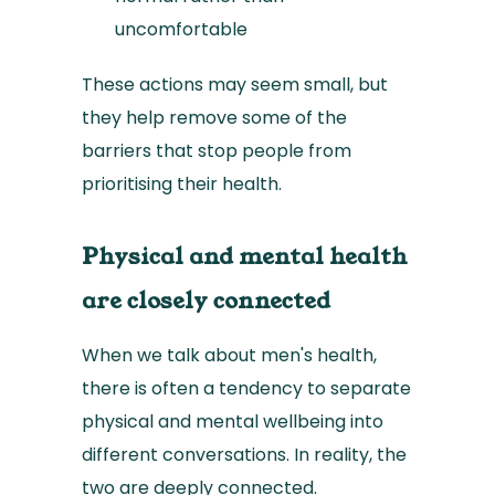
uncomfortable
These actions may seem small, but
they help remove some of the
barriers that stop people from
prioritising their health.
Physical and mental health
are closely connected
When we talk about men's health,
there is often a tendency to separate
physical and mental wellbeing into
different conversations. In reality, the
two are deeply connected.