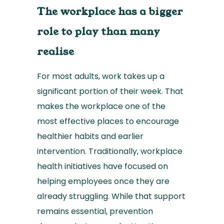
The workplace has a bigger
role to play than many
realise
For most adults, work takes up a
significant portion of their week. That
makes the workplace one of the
most effective places to encourage
healthier habits and earlier
intervention. Traditionally, workplace
health initiatives have focused on
helping employees once they are
already struggling. While that support
remains essential, prevention