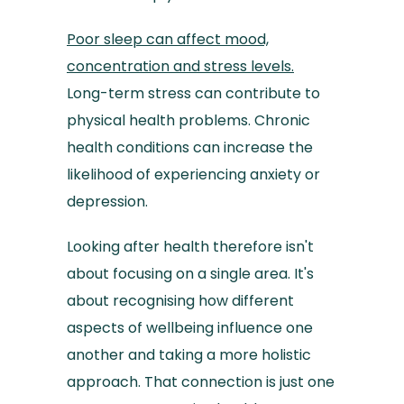
Poor sleep can affect mood,
concentration and stress levels.
Long-term stress can contribute to
physical health problems. Chronic
health conditions can increase the
likelihood of experiencing anxiety or
depression.
Looking after health therefore isn't
about focusing on a single area. It's
about recognising how different
aspects of wellbeing influence one
another and taking a more holistic
approach. That connection is just one