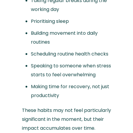
Taking regular breaks during the
working day
Prioritising sleep
Building movement into daily
routines
Scheduling routine health checks
Speaking to someone when stress
starts to feel overwhelming
Making time for recovery, not just
productivity
These habits may not feel particularly
significant in the moment, but their
impact accumulates over time.