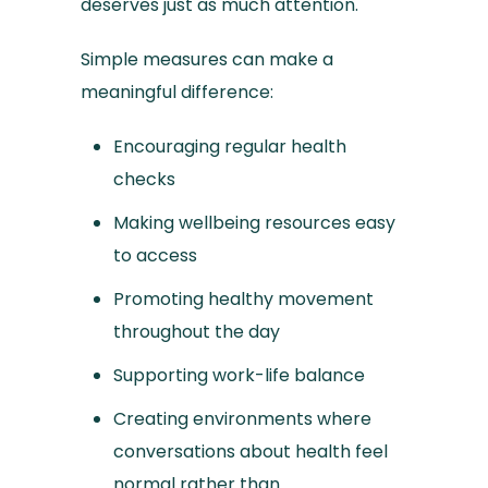
deserves just as much attention.
Simple measures can make a
meaningful difference:
Encouraging regular health
checks
Making wellbeing resources easy
to access
Promoting healthy movement
throughout the day
Supporting work-life balance
Creating environments where
conversations about health feel
normal rather than