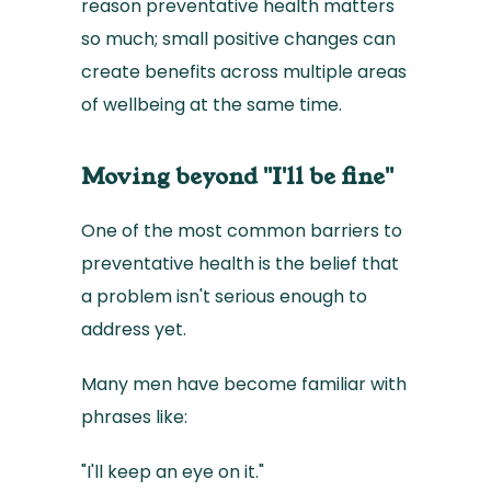
reason preventative health matters
so much; small positive changes can
create benefits across multiple areas
of wellbeing at the same time.
Moving beyond "I'll be fine"
One of the most common barriers to
preventative health is the belief that
a problem isn't serious enough to
address yet.
Many men have become familiar with
phrases like:
"I'll keep an eye on it."