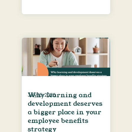
Why learning and
July 15, 2026
development deserves
a bigger place in your
employee benefits
strategy