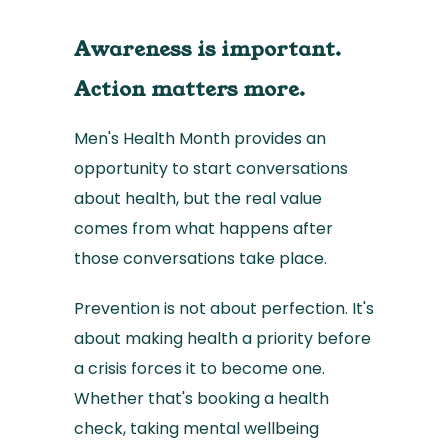
Awareness is important.
Action matters more.
Men's Health Month provides an
opportunity to start conversations
about health, but the real value
comes from what happens after
those conversations take place.
Prevention is not about perfection. It's
about making health a priority before
a crisis forces it to become one.
Whether that's booking a health
check, taking mental wellbeing