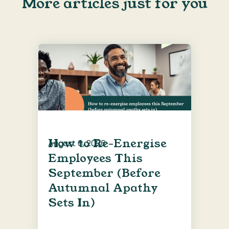
More articles just for you
How to Re-Energise
August 6, 2026
Employees This
September (Before
Autumnal Apathy
Sets In)