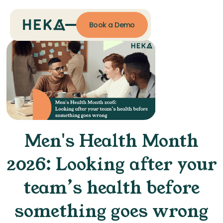
Book a Demo
Men's Health Month
2026: Looking after your
team’s health before
something goes wrong