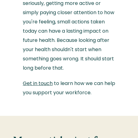
seriously, getting more active or
simply paying closer attention to how
you're feeling, small actions taken
today can have a lasting impact on
future health. Because looking after
your health shouldn't start when
something goes wrong. It should start
long before that.
Get in touch
to learn how we can help
you support your workforce.