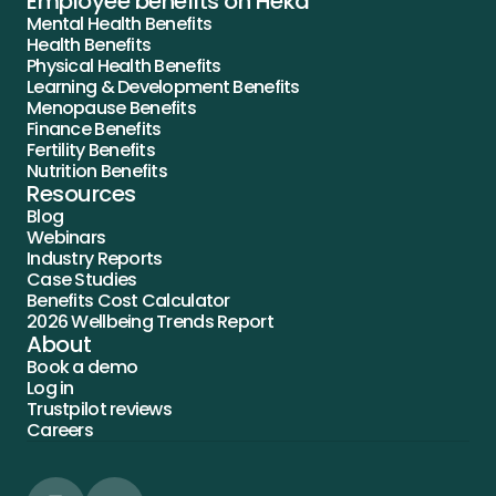
Employee benefits on Heka
Mental Health Benefits
Health Benefits
Physical Health Benefits
Learning & Development Benefits
Menopause Benefits
Finance Benefits
Fertility Benefits
Nutrition Benefits
Resources
Blog
Webinars
Industry Reports
Case Studies
Benefits Cost Calculator
2026 Wellbeing Trends Report
About
Book a demo
Log in
Trustpilot reviews
Careers