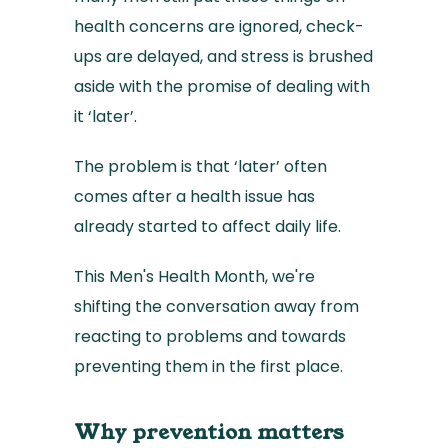
health concerns are ignored, check-
ups are delayed, and stress is brushed
aside with the promise of dealing with
it ‘later’.
The problem is that ‘later’ often
comes after a health issue has
already started to affect daily life.
This Men's Health Month, we're
shifting the conversation away from
reacting to problems and towards
preventing them in the first place.
Why prevention matters