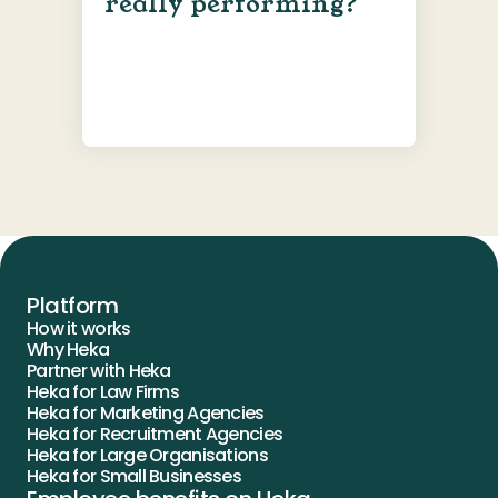
really performing?
Platform
How it works
Why Heka
Partner with Heka
Heka for Law Firms
Heka for Marketing Agencies
Heka for Recruitment Agencies
Heka for Large Organisations
Heka for Small Businesses